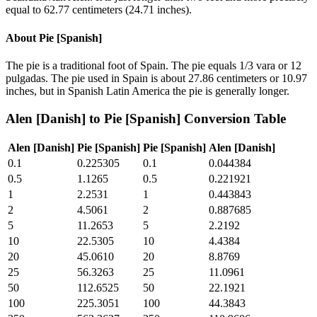
equal to 62.77 centimeters (24.71 inches).
About
Pie [Spanish]
The pie is a traditional foot of Spain. The pie equals 1/3 vara or 12
pulgadas. The pie used in Spain is about 27.86 centimeters or 10.97
inches, but in Spanish Latin America the pie is generally longer.
Alen [Danish]
to
Pie [Spanish]
Conversion Table
Alen [Danish]
Pie [Spanish]
Pie [Spanish]
Alen [Danish]
0.1
0.225305
0.1
0.044384
0.5
1.1265
0.5
0.221921
1
2.2531
1
0.443843
2
4.5061
2
0.887685
5
11.2653
5
2.2192
10
22.5305
10
4.4384
20
45.0610
20
8.8769
25
56.3263
25
11.0961
50
112.6525
50
22.1921
100
225.3051
100
44.3843