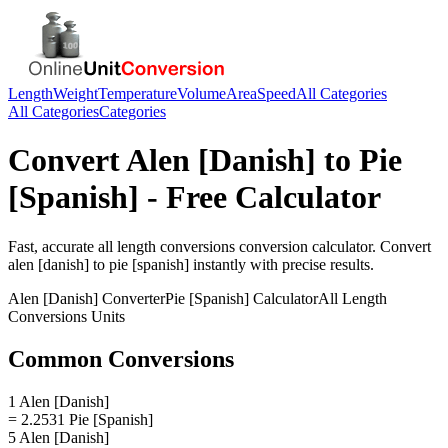
Length
Weight
Temperature
Volume
Area
Speed
All Categories
All Categories
Categories
Convert
Alen [Danish]
to
Pie
[Spanish]
- Free Calculator
Fast, accurate
all length conversions
conversion calculator. Convert
alen [danish]
to
pie [spanish]
instantly with precise results.
Alen [Danish]
Converter
Pie [Spanish]
Calculator
All Length
Conversions
Units
Common Conversions
1 Alen [Danish]
= 2.2531 Pie [Spanish]
5 Alen [Danish]