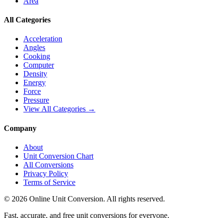
Area
All Categories
Acceleration
Angles
Cooking
Computer
Density
Energy
Force
Pressure
View All Categories →
Company
About
Unit Conversion Chart
All Conversions
Privacy Policy
Terms of Service
©
2026
Online Unit Conversion. All rights reserved.
Fast, accurate, and free unit conversions for everyone.