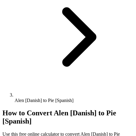
Alen [Danish] to Pie [Spanish]
How to Convert
Alen [Danish]
to
Pie
[Spanish]
Use this free online calculator to convert
Alen [Danish]
to
Pie