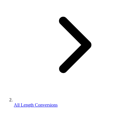
All Length Conversions