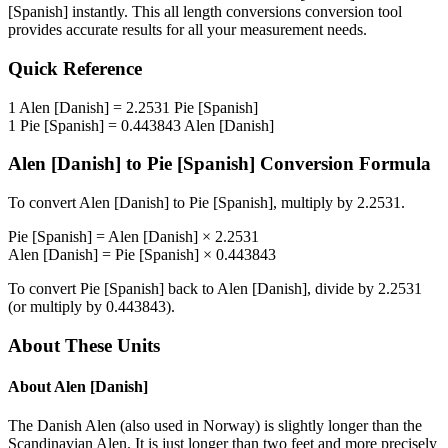
[Spanish]
instantly. This
all length conversions
conversion tool
provides accurate results for all your measurement needs.
Quick Reference
1
Alen [Danish]
=
2.2531
Pie [Spanish]
1
Pie [Spanish]
=
0.443843
Alen [Danish]
Alen [Danish]
to
Pie [Spanish]
Conversion Formula
To convert
Alen [Danish]
to
Pie [Spanish]
, multiply by
2.2531
.
Pie [Spanish]
=
Alen [Danish]
×
2.2531
Alen [Danish]
=
Pie [Spanish]
×
0.443843
To convert
Pie [Spanish]
back to
Alen [Danish]
, divide by
2.2531
(or multiply by
0.443843
).
About These Units
About
Alen [Danish]
The Danish Alen (also used in Norway) is slightly longer than the
Scandinavian Alen. It is just longer than two feet and more precisely