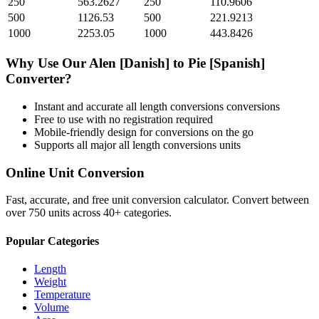
250
563.2627
250
110.9606
500
1126.53
500
221.9213
1000
2253.05
1000
443.8426
Why Use Our
Alen [Danish]
to
Pie [Spanish]
Converter?
Instant and accurate
all length conversions
conversions
Free to use with no registration required
Mobile-friendly design for conversions on the go
Supports all major
all length conversions
units
Online Unit Conversion
Fast, accurate, and free unit conversion calculator. Convert between
over 750 units across 40+ categories.
Popular Categories
Length
Weight
Temperature
Volume