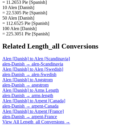
= 11.2653 Pie [Spanish]
10 Alen [Danish]
= 22.5305 Pie [Spanish]
50 Alen [Danish]
= 112.6525 Pie [Spanish]
100 Alen [Danish]
= 225.3051 Pie [Spanish]
Related
Length_all
Conversions
Alen [Danish]
to
Alen [Scandinavia]
alen-Danish
→
alen-Scandinavia
Alen [Danish]
to
Alen [Swedish]
alen-Danish
→
alen-Swedish
Alen [Danish]
to
Angstrom
alen-Danish
→
angstrom
Alen [Danish]
to
Arms Length
alen-Danish
→
arms-length
Alen [Danish]
to
Arpent [Canada]
alen-Danish
→
arpent-Canada
Alen [Danish]
to
Arpent [France]
alen-Danish
→
arpent-France
View All
Length_all
Conversions →