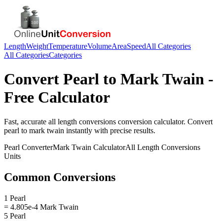
Length
Weight
Temperature
Volume
Area
Speed
All Categories
All Categories
Categories
Convert
Pearl
to
Mark Twain
-
Free Calculator
Fast, accurate
all length conversions
conversion calculator. Convert
pearl
to
mark twain
instantly with precise results.
Pearl
Converter
Mark Twain
Calculator
All Length Conversions
Units
Common Conversions
1 Pearl
= 4.805e-4 Mark Twain
5 Pearl