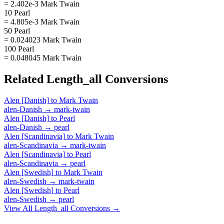
= 2.402e-3 Mark Twain
10 Pearl
= 4.805e-3 Mark Twain
50 Pearl
= 0.024023 Mark Twain
100 Pearl
= 0.048045 Mark Twain
Related
Length_all
Conversions
Alen [Danish]
to
Mark Twain
alen-Danish
→
mark-twain
Alen [Danish]
to
Pearl
alen-Danish
→
pearl
Alen [Scandinavia]
to
Mark Twain
alen-Scandinavia
→
mark-twain
Alen [Scandinavia]
to
Pearl
alen-Scandinavia
→
pearl
Alen [Swedish]
to
Mark Twain
alen-Swedish
→
mark-twain
Alen [Swedish]
to
Pearl
alen-Swedish
→
pearl
View All
Length_all
Conversions →