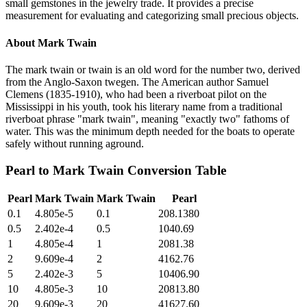
small gemstones in the jewelry trade. It provides a precise
measurement for evaluating and categorizing small precious objects.
About
Mark Twain
The mark twain or twain is an old word for the number two, derived
from the Anglo-Saxon twegen. The American author Samuel
Clemens (1835-1910), who had been a riverboat pilot on the
Mississippi in his youth, took his literary name from a traditional
riverboat phrase "mark twain", meaning "exactly two" fathoms of
water. This was the minimum depth needed for the boats to operate
safely without running aground.
Pearl
to
Mark Twain
Conversion Table
Pearl
Mark Twain
Mark Twain
Pearl
0.1
4.805e-5
0.1
208.1380
0.5
2.402e-4
0.5
1040.69
1
4.805e-4
1
2081.38
2
9.609e-4
2
4162.76
5
2.402e-3
5
10406.90
10
4.805e-3
10
20813.80
20
9.609e-3
20
41627.60