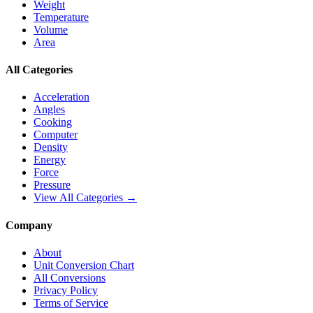
Weight
Temperature
Volume
Area
All Categories
Acceleration
Angles
Cooking
Computer
Density
Energy
Force
Pressure
View All Categories →
Company
About
Unit Conversion Chart
All Conversions
Privacy Policy
Terms of Service