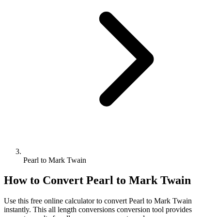
Pearl to Mark Twain
How to Convert
Pearl
to
Mark Twain
Use this free online calculator to convert
Pearl
to
Mark Twain
instantly. This
all length conversions
conversion tool provides