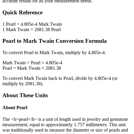
accurate results for all your measurement needs.
Quick Reference
1
Pearl
=
4.805e-4
Mark Twain
1
Mark Twain
=
2081.38
Pearl
Pearl
to
Mark Twain
Conversion Formula
To convert
Pearl
to
Mark Twain
, multiply by
4.805e-4
.
Mark Twain
=
Pearl
×
4.805e-4
Pearl
=
Mark Twain
×
2081.38
To convert
Mark Twain
back to
Pearl
, divide by
4.805e-4
(or
multiply by
2081.38
).
About These Units
About
Pearl
The <b>pearl</b> is a unit of length used in jewelry and gemstone
measurement, equal to approximately 1.757 millimeters. This unit
was traditionally used to measure the diameter or size of pearls and