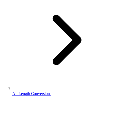
All Length Conversions