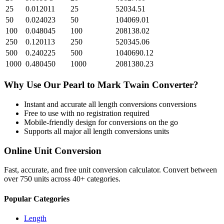
25
0.012011
25
52034.51
50
0.024023
50
104069.01
100
0.048045
100
208138.02
250
0.120113
250
520345.06
500
0.240225
500
1040690.12
1000
0.480450
1000
2081380.23
Why Use Our
Pearl
to
Mark Twain
Converter?
Instant and accurate
all length conversions
conversions
Free to use with no registration required
Mobile-friendly design for conversions on the go
Supports all major
all length conversions
units
Online Unit Conversion
Fast, accurate, and free unit conversion calculator. Convert between
over 750 units across 40+ categories.
Popular Categories
Length