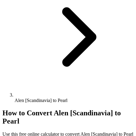
Alen [Scandinavia] to Pearl
How to Convert
Alen [Scandinavia]
to
Pearl
Use this free online calculator to convert
Alen [Scandinavia]
to
Pearl