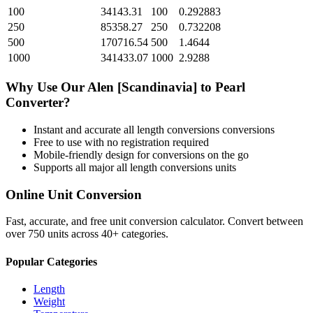
100
34143.31
100
0.292883
250
85358.27
250
0.732208
500
170716.54
500
1.4644
1000
341433.07
1000
2.9288
Why Use Our
Alen [Scandinavia]
to
Pearl
Converter?
Instant and accurate
all length conversions
conversions
Free to use with no registration required
Mobile-friendly design for conversions on the go
Supports all major
all length conversions
units
Online Unit Conversion
Fast, accurate, and free unit conversion calculator. Convert between
over 750 units across 40+ categories.
Popular Categories
Length
Weight