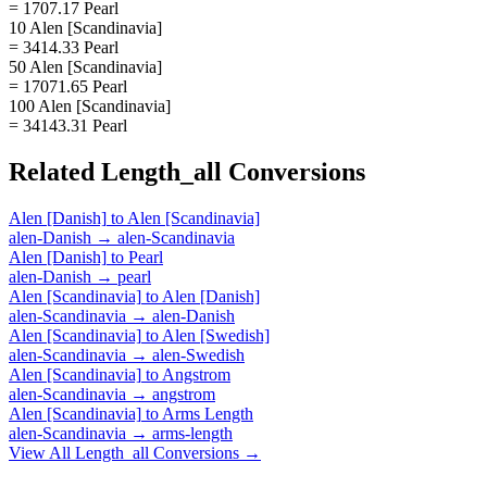
= 1707.17 Pearl
10 Alen [Scandinavia]
= 3414.33 Pearl
50 Alen [Scandinavia]
= 17071.65 Pearl
100 Alen [Scandinavia]
= 34143.31 Pearl
Related
Length_all
Conversions
Alen [Danish]
to
Alen [Scandinavia]
alen-Danish
→
alen-Scandinavia
Alen [Danish]
to
Pearl
alen-Danish
→
pearl
Alen [Scandinavia]
to
Alen [Danish]
alen-Scandinavia
→
alen-Danish
Alen [Scandinavia]
to
Alen [Swedish]
alen-Scandinavia
→
alen-Swedish
Alen [Scandinavia]
to
Angstrom
alen-Scandinavia
→
angstrom
Alen [Scandinavia]
to
Arms Length
alen-Scandinavia
→
arms-length
View All
Length_all
Conversions →