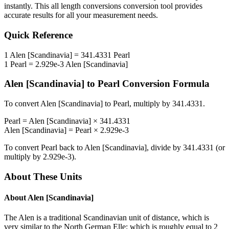
instantly. This
all length conversions
conversion tool provides
accurate results for all your measurement needs.
Quick Reference
1
Alen [Scandinavia]
=
341.4331
Pearl
1
Pearl
=
2.929e-3
Alen [Scandinavia]
Alen [Scandinavia]
to
Pearl
Conversion Formula
To convert
Alen [Scandinavia]
to
Pearl
, multiply by
341.4331
.
Pearl
=
Alen [Scandinavia]
×
341.4331
Alen [Scandinavia]
=
Pearl
×
2.929e-3
To convert
Pearl
back to
Alen [Scandinavia]
, divide by
341.4331
(or
multiply by
2.929e-3
).
About These Units
About
Alen [Scandinavia]
The Alen is a traditional Scandinavian unit of distance, which is
very similar to the North German Elle: which is roughly equal to 2