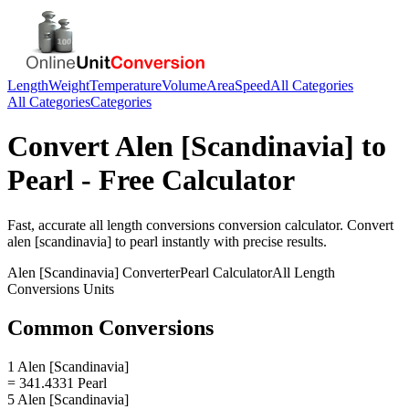
Length
Weight
Temperature
Volume
Area
Speed
All Categories
All Categories
Categories
Convert
Alen [Scandinavia]
to
Pearl
- Free Calculator
Fast, accurate
all length conversions
conversion calculator. Convert
alen [scandinavia]
to
pearl
instantly with precise results.
Alen [Scandinavia]
Converter
Pearl
Calculator
All Length
Conversions
Units
Common Conversions
1 Alen [Scandinavia]
= 341.4331 Pearl
5 Alen [Scandinavia]