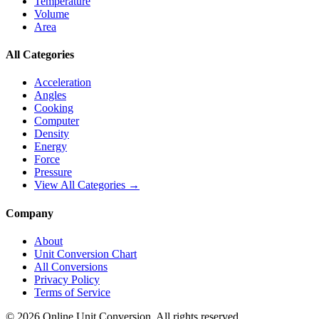
Temperature
Volume
Area
All Categories
Acceleration
Angles
Cooking
Computer
Density
Energy
Force
Pressure
View All Categories →
Company
About
Unit Conversion Chart
All Conversions
Privacy Policy
Terms of Service
©
2026
Online Unit Conversion. All rights reserved.