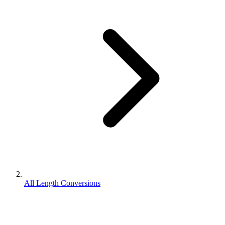
All Length Conversions