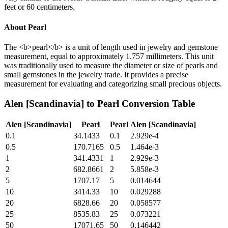
feet or 60 centimeters.
About
Pearl
The <b>pearl</b> is a unit of length used in jewelry and gemstone
measurement, equal to approximately 1.757 millimeters. This unit
was traditionally used to measure the diameter or size of pearls and
small gemstones in the jewelry trade. It provides a precise
measurement for evaluating and categorizing small precious objects.
Alen [Scandinavia]
to
Pearl
Conversion Table
Alen [Scandinavia]
Pearl
Pearl
Alen [Scandinavia]
0.1
34.1433
0.1
2.929e-4
0.5
170.7165
0.5
1.464e-3
1
341.4331
1
2.929e-3
2
682.8661
2
5.858e-3
5
1707.17
5
0.014644
10
3414.33
10
0.029288
20
6828.66
20
0.058577
25
8535.83
25
0.073221
50
17071.65
50
0.146442