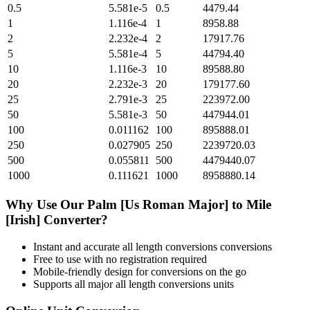
0.5
5.581e-5
0.5
4479.44
1
1.116e-4
1
8958.88
2
2.232e-4
2
17917.76
5
5.581e-4
5
44794.40
10
1.116e-3
10
89588.80
20
2.232e-3
20
179177.60
25
2.791e-3
25
223972.00
50
5.581e-3
50
447944.01
100
0.011162
100
895888.01
250
0.027905
250
2239720.03
500
0.055811
500
4479440.07
1000
0.111621
1000
8958880.14
Why Use Our
Palm [Us Roman Major]
to
Mile
[Irish]
Converter?
Instant and accurate
all length conversions
conversions
Free to use with no registration required
Mobile-friendly design for conversions on the go
Supports all major
all length conversions
units