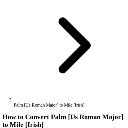
Palm [Us Roman Major] to Mile [Irish]
How to Convert
Palm [Us Roman Major]
to
Mile [Irish]