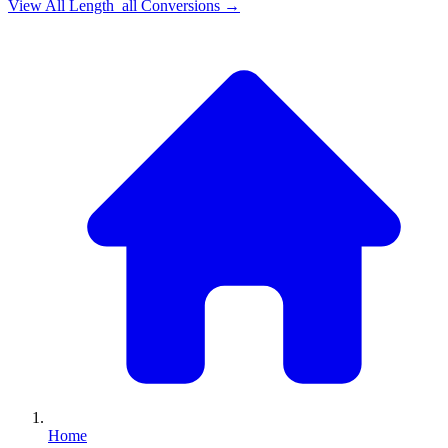
View All
Length_all
Conversions →
Home