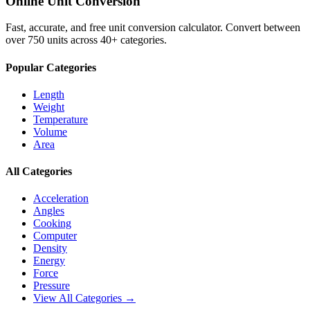
Online Unit Conversion
Fast, accurate, and free unit conversion calculator. Convert between
over 750 units across 40+ categories.
Popular Categories
Length
Weight
Temperature
Volume
Area
All Categories
Acceleration
Angles
Cooking
Computer
Density
Energy
Force
Pressure
View All Categories →