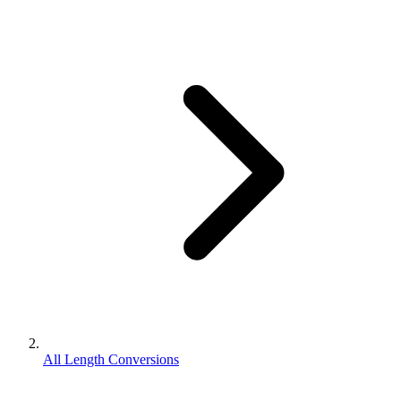
All Length Conversions