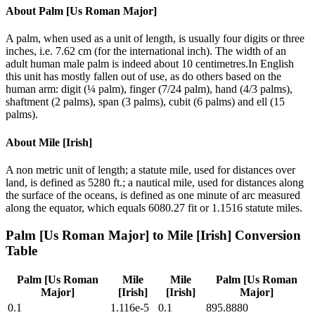
About
Palm [Us Roman Major]
A palm, when used as a unit of length, is usually four digits or three
inches, i.e. 7.62 cm (for the international inch). The width of an
adult human male palm is indeed about 10 centimetres.In English
this unit has mostly fallen out of use, as do others based on the
human arm: digit (¼ palm), finger (7/24 palm), hand (4/3 palms),
shaftment (2 palms), span (3 palms), cubit (6 palms) and ell (15
palms).
About
Mile [Irish]
A non metric unit of length; a statute mile, used for distances over
land, is defined as 5280 ft.; a nautical mile, used for distances along
the surface of the oceans, is defined as one minute of arc measured
along the equator, which equals 6080.27 fit or 1.1516 statute miles.
Palm [Us Roman Major]
to
Mile [Irish]
Conversion
Table
Palm [Us Roman
Mile
Mile
Palm [Us Roman
Major]
[Irish]
[Irish]
Major]
0.1
1.116e-5
0.1
895.8880