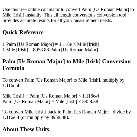
Use this free online calculator to convert
Palm [Us Roman Major]
to
Mile [Irish]
instantly. This
all length conversions
conversion tool
provides accurate results for all your measurement needs.
Quick Reference
1
Palm [Us Roman Major]
=
1.116e-4
Mile [Irish]
1
Mile [Irish]
=
8958.88
Palm [Us Roman Major]
Palm [Us Roman Major]
to
Mile [Irish]
Conversion
Formula
To convert
Palm [Us Roman Major]
to
Mile [Irish]
, multiply by
1.116e-4
.
Mile [Irish]
=
Palm [Us Roman Major]
×
1.116e-4
Palm [Us Roman Major]
=
Mile [Irish]
×
8958.88
To convert
Mile [Irish]
back to
Palm [Us Roman Major]
, divide by
1.116e-4
(or multiply by
8958.88
).
About These Units