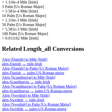
= 1.116e-4 Mile [Irish]
5 Palm [Us Roman Major]
= 5.581e-4 Mile [Irish]
10 Palm [Us Roman Major]
= 1.116e-3 Mile [Irish]
50 Palm [Us Roman Major]
= 5.581e-3 Mile [Irish]
100 Palm [Us Roman Major]
= 0.011162 Mile [Irish]
Related
Length_all
Conversions
Alen [Danish]
to
Mile [Irish]
alen-Danish
→
mile-Irish
Alen [Danish]
to
Palm [Us Roman Major]
alen-Danish
→
palm-US-Roman-major
Alen [Scandinavia]
to
Mile [Irish]
alen-Scandinavia
→
mile-Irish
Alen [Scandinavia]
to
Palm [Us Roman Major]
alen-Scandinavia
→
palm-US-Roman-major
Alen [Swedish]
to
Mile [Irish]
alen-Swedish
→
mile-Irish
Alen [Swedish]
to
Palm [Us Roman Major]
alen-Swedish
→
palm-US-Roman-major