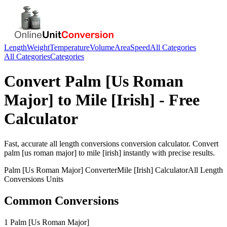
Length
Weight
Temperature
Volume
Area
Speed
All Categories
All Categories
Categories
Convert
Palm [Us Roman
Major]
to
Mile [Irish]
- Free
Calculator
Fast, accurate
all length conversions
conversion calculator. Convert
palm [us roman major]
to
mile [irish]
instantly with precise results.
Palm [Us Roman Major]
Converter
Mile [Irish]
Calculator
All Length
Conversions
Units
Common Conversions
1 Palm [Us Roman Major]