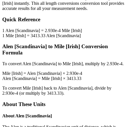
[Irish]
instantly. This
all length conversions
conversion tool provides
accurate results for all your measurement needs.
Quick Reference
1
Alen [Scandinavia]
=
2.930e-4
Mile [Irish]
1
Mile [Irish]
=
3413.33
Alen [Scandinavia]
Alen [Scandinavia]
to
Mile [Irish]
Conversion
Formula
To convert
Alen [Scandinavia]
to
Mile [Irish]
, multiply by
2.930e-4
.
Mile [Irish]
=
Alen [Scandinavia]
×
2.930e-4
Alen [Scandinavia]
=
Mile [Irish]
×
3413.33
To convert
Mile [Irish]
back to
Alen [Scandinavia]
, divide by
2.930e-4
(or multiply by
3413.33
).
About These Units
About
Alen [Scandinavia]
The Alen is a traditional Scandinavian unit of distance, which is