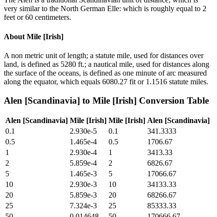
very similar to the North German Elle: which is roughly equal to 2
feet or 60 centimeters.
About
Mile [Irish]
A non metric unit of length; a statute mile, used for distances over
land, is defined as 5280 ft.; a nautical mile, used for distances along
the surface of the oceans, is defined as one minute of arc measured
along the equator, which equals 6080.27 fit or 1.1516 statute miles.
Alen [Scandinavia]
to
Mile [Irish]
Conversion Table
Alen [Scandinavia]
Mile [Irish]
Mile [Irish]
Alen [Scandinavia]
0.1
2.930e-5
0.1
341.3333
0.5
1.465e-4
0.5
1706.67
1
2.930e-4
1
3413.33
2
5.859e-4
2
6826.67
5
1.465e-3
5
17066.67
10
2.930e-3
10
34133.33
20
5.859e-3
20
68266.67
25
7.324e-3
25
85333.33
50
0.014648
50
170666.67