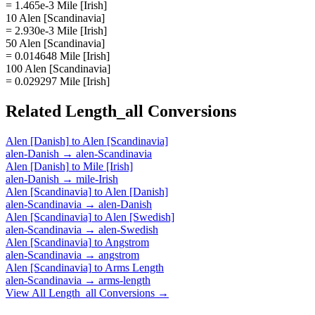
= 1.465e-3 Mile [Irish]
10 Alen [Scandinavia]
= 2.930e-3 Mile [Irish]
50 Alen [Scandinavia]
= 0.014648 Mile [Irish]
100 Alen [Scandinavia]
= 0.029297 Mile [Irish]
Related
Length_all
Conversions
Alen [Danish]
to
Alen [Scandinavia]
alen-Danish
→
alen-Scandinavia
Alen [Danish]
to
Mile [Irish]
alen-Danish
→
mile-Irish
Alen [Scandinavia]
to
Alen [Danish]
alen-Scandinavia
→
alen-Danish
Alen [Scandinavia]
to
Alen [Swedish]
alen-Scandinavia
→
alen-Swedish
Alen [Scandinavia]
to
Angstrom
alen-Scandinavia
→
angstrom
Alen [Scandinavia]
to
Arms Length
alen-Scandinavia
→
arms-length
View All
Length_all
Conversions →