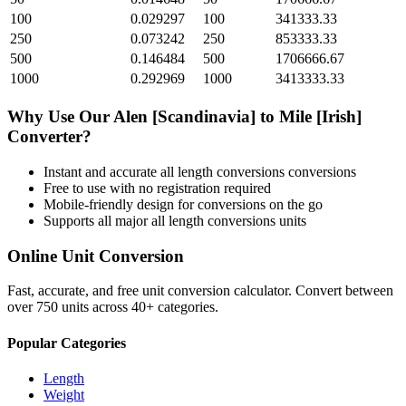
100
0.029297
100
341333.33
250
0.073242
250
853333.33
500
0.146484
500
1706666.67
1000
0.292969
1000
3413333.33
Why Use Our
Alen [Scandinavia]
to
Mile [Irish]
Converter?
Instant and accurate
all length conversions
conversions
Free to use with no registration required
Mobile-friendly design for conversions on the go
Supports all major
all length conversions
units
Online Unit Conversion
Fast, accurate, and free unit conversion calculator. Convert between
over 750 units across 40+ categories.
Popular Categories
Length
Weight