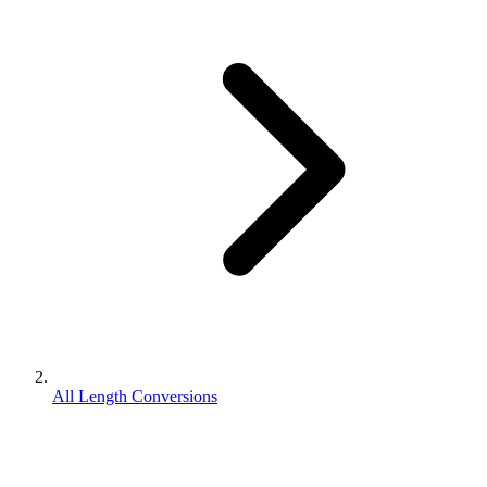
All Length Conversions