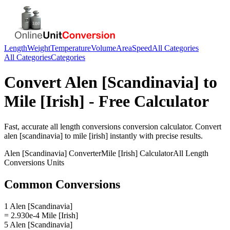
Length
Weight
Temperature
Volume
Area
Speed
All Categories
All Categories
Categories
Convert
Alen [Scandinavia]
to
Mile [Irish]
- Free Calculator
Fast, accurate
all length conversions
conversion calculator. Convert
alen [scandinavia]
to
mile [irish]
instantly with precise results.
Alen [Scandinavia]
Converter
Mile [Irish]
Calculator
All Length
Conversions
Units
Common Conversions
1 Alen [Scandinavia]
= 2.930e-4 Mile [Irish]
5 Alen [Scandinavia]