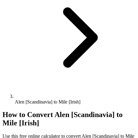
Alen [Scandinavia] to Mile [Irish]
How to Convert
Alen [Scandinavia]
to
Mile [Irish]
Use this free online calculator to convert
Alen [Scandinavia]
to
Mile