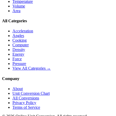
Temperature
Volume
Area
All Categories
Acceleration
Angles
Cooking
Computer
Density
Energy
Force
Pressure
View All Categories →
Company
About
Unit Conversion Chart
All Conversions
Privacy Policy
Terms of Service