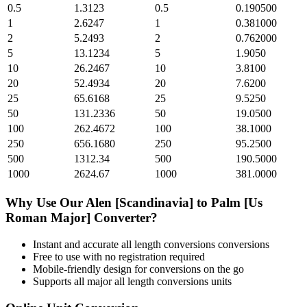
0.5
1.3123
0.5
0.190500
1
2.6247
1
0.381000
2
5.2493
2
0.762000
5
13.1234
5
1.9050
10
26.2467
10
3.8100
20
52.4934
20
7.6200
25
65.6168
25
9.5250
50
131.2336
50
19.0500
100
262.4672
100
38.1000
250
656.1680
250
95.2500
500
1312.34
500
190.5000
1000
2624.67
1000
381.0000
Why Use Our
Alen [Scandinavia]
to
Palm [Us
Roman Major]
Converter?
Instant and accurate
all length conversions
conversions
Free to use with no registration required
Mobile-friendly design for conversions on the go
Supports all major
all length conversions
units