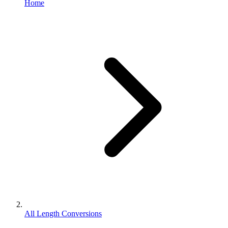
Home
All Length Conversions