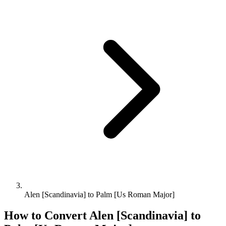
Alen [Scandinavia] to Palm [Us Roman Major]
How to Convert
Alen [Scandinavia]
to