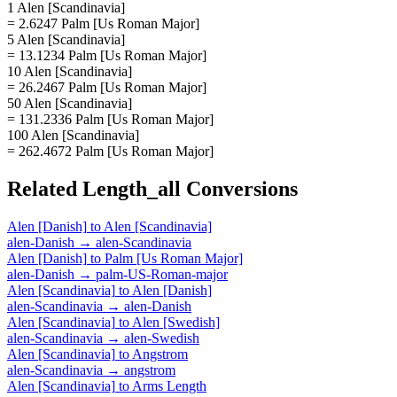
1 Alen [Scandinavia]
= 2.6247 Palm [Us Roman Major]
5 Alen [Scandinavia]
= 13.1234 Palm [Us Roman Major]
10 Alen [Scandinavia]
= 26.2467 Palm [Us Roman Major]
50 Alen [Scandinavia]
= 131.2336 Palm [Us Roman Major]
100 Alen [Scandinavia]
= 262.4672 Palm [Us Roman Major]
Related
Length_all
Conversions
Alen [Danish]
to
Alen [Scandinavia]
alen-Danish
→
alen-Scandinavia
Alen [Danish]
to
Palm [Us Roman Major]
alen-Danish
→
palm-US-Roman-major
Alen [Scandinavia]
to
Alen [Danish]
alen-Scandinavia
→
alen-Danish
Alen [Scandinavia]
to
Alen [Swedish]
alen-Scandinavia
→
alen-Swedish
Alen [Scandinavia]
to
Angstrom
alen-Scandinavia
→
angstrom
Alen [Scandinavia]
to
Arms Length