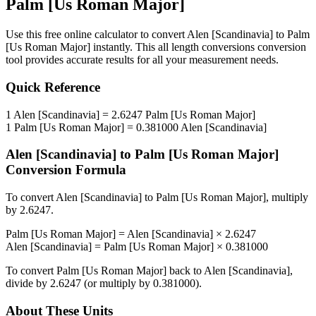
Palm [Us Roman Major]
Use this free online calculator to convert
Alen [Scandinavia]
to
Palm
[Us Roman Major]
instantly. This
all length conversions
conversion
tool provides accurate results for all your measurement needs.
Quick Reference
1
Alen [Scandinavia]
=
2.6247
Palm [Us Roman Major]
1
Palm [Us Roman Major]
=
0.381000
Alen [Scandinavia]
Alen [Scandinavia]
to
Palm [Us Roman Major]
Conversion Formula
To convert
Alen [Scandinavia]
to
Palm [Us Roman Major]
, multiply
by
2.6247
.
Palm [Us Roman Major]
=
Alen [Scandinavia]
×
2.6247
Alen [Scandinavia]
=
Palm [Us Roman Major]
×
0.381000
To convert
Palm [Us Roman Major]
back to
Alen [Scandinavia]
,
divide by
2.6247
(or multiply by
0.381000
).
About These Units