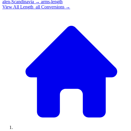
alen-Scandinavia
→
arms-length
View All
Length_all
Conversions →