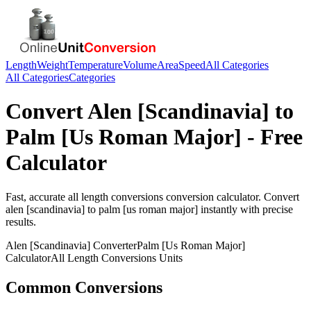
Length
Weight
Temperature
Volume
Area
Speed
All Categories
All Categories
Categories
Convert
Alen [Scandinavia]
to
Palm [Us Roman Major]
- Free
Calculator
Fast, accurate
all length conversions
conversion calculator. Convert
alen [scandinavia]
to
palm [us roman major]
instantly with precise
results.
Alen [Scandinavia]
Converter
Palm [Us Roman Major]
Calculator
All Length Conversions
Units
Common Conversions