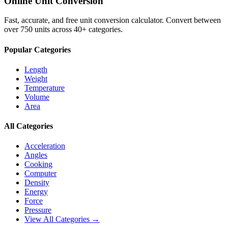
Online Unit Conversion
Fast, accurate, and free unit conversion calculator. Convert between
over 750 units across 40+ categories.
Popular Categories
Length
Weight
Temperature
Volume
Area
All Categories
Acceleration
Angles
Cooking
Computer
Density
Energy
Force
Pressure
View All Categories →