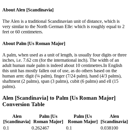
About
Alen [Scandinavia]
The Alen is a traditional Scandinavian unit of distance, which is
very similar to the North German Elle: which is roughly equal to 2
feet or 60 centimeters.
About
Palm [Us Roman Major]
A palm, when used as a unit of length, is usually four digits or three
inches, i.e. 7.62 cm (for the international inch). The width of an
adult human male palm is indeed about 10 centimetres.In English
this unit has mostly fallen out of use, as do others based on the
human arm: digit (¼ palm), finger (7/24 palm), hand (4/3 palms),
shaftment (2 palms), span (3 palms), cubit (6 palms) and ell (15
palms).
Alen [Scandinavia]
to
Palm [Us Roman Major]
Conversion Table
Alen
Palm [Us
Palm [Us
Alen
[Scandinavia]
Roman Major]
Roman Major]
[Scandinavia]
0.1
0.262467
0.1
0.038100