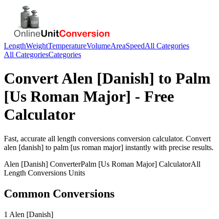
Length
Weight
Temperature
Volume
Area
Speed
All Categories
All Categories
Categories
Convert
Alen [Danish]
to
Palm
[Us Roman Major]
- Free
Calculator
Fast, accurate
all length conversions
conversion calculator. Convert
alen [danish]
to
palm [us roman major]
instantly with precise results.
Alen [Danish]
Converter
Palm [Us Roman Major]
Calculator
All
Length Conversions
Units
Common Conversions
1 Alen [Danish]