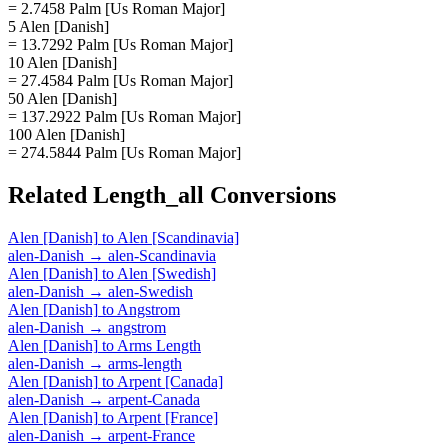
= 2.7458 Palm [Us Roman Major]
5 Alen [Danish]
= 13.7292 Palm [Us Roman Major]
10 Alen [Danish]
= 27.4584 Palm [Us Roman Major]
50 Alen [Danish]
= 137.2922 Palm [Us Roman Major]
100 Alen [Danish]
= 274.5844 Palm [Us Roman Major]
Related
Length_all
Conversions
Alen [Danish]
to
Alen [Scandinavia]
alen-Danish
→
alen-Scandinavia
Alen [Danish]
to
Alen [Swedish]
alen-Danish
→
alen-Swedish
Alen [Danish]
to
Angstrom
alen-Danish
→
angstrom
Alen [Danish]
to
Arms Length
alen-Danish
→
arms-length
Alen [Danish]
to
Arpent [Canada]
alen-Danish
→
arpent-Canada
Alen [Danish]
to
Arpent [France]
alen-Danish
→
arpent-France