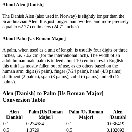
About
Alen [Danish]
The Danish Alen (also used in Norway) is slightly longer than the
Scandinavian Alen. It is just longer than two feet and more precisely
equal to 62.77 centimeters (24.71 inches).
About
Palm [Us Roman Major]
A palm, when used as a unit of length, is usually four digits or three
inches, i.e. 7.62 cm (for the international inch). The width of an
adult human male palm is indeed about 10 centimetres.In English
this unit has mostly fallen out of use, as do others based on the
human arm: digit (¼ palm), finger (7/24 palm), hand (4/3 palms),
shaftment (2 palms), span (3 palms), cubit (6 palms) and ell (15
palms).
Alen [Danish]
to
Palm [Us Roman Major]
Conversion Table
Alen
Palm [Us Roman
Palm [Us Roman
Alen
[Danish]
Major]
Major]
[Danish]
0.1
0.274584
0.1
0.036419
0.5
1.3729
0.5
0.182093