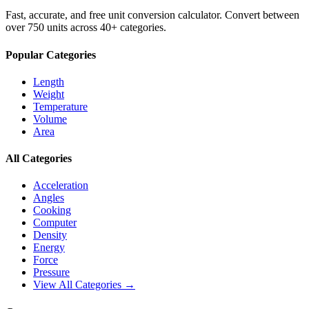
Fast, accurate, and free unit conversion calculator. Convert between
over 750 units across 40+ categories.
Popular Categories
Length
Weight
Temperature
Volume
Area
All Categories
Acceleration
Angles
Cooking
Computer
Density
Energy
Force
Pressure
View All Categories →