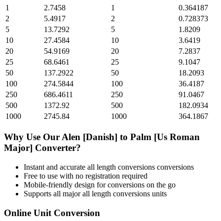
1
2.7458
1
0.364187
2
5.4917
2
0.728373
5
13.7292
5
1.8209
10
27.4584
10
3.6419
20
54.9169
20
7.2837
25
68.6461
25
9.1047
50
137.2922
50
18.2093
100
274.5844
100
36.4187
250
686.4611
250
91.0467
500
1372.92
500
182.0934
1000
2745.84
1000
364.1867
Why Use Our
Alen [Danish]
to
Palm [Us Roman
Major]
Converter?
Instant and accurate
all length conversions
conversions
Free to use with no registration required
Mobile-friendly design for conversions on the go
Supports all major
all length conversions
units
Online Unit Conversion