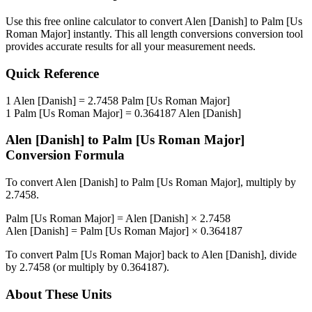
Use this free online calculator to convert
Alen [Danish]
to
Palm [Us
Roman Major]
instantly. This
all length conversions
conversion tool
provides accurate results for all your measurement needs.
Quick Reference
1
Alen [Danish]
=
2.7458
Palm [Us Roman Major]
1
Palm [Us Roman Major]
=
0.364187
Alen [Danish]
Alen [Danish]
to
Palm [Us Roman Major]
Conversion Formula
To convert
Alen [Danish]
to
Palm [Us Roman Major]
, multiply by
2.7458
.
Palm [Us Roman Major]
=
Alen [Danish]
×
2.7458
Alen [Danish]
=
Palm [Us Roman Major]
×
0.364187
To convert
Palm [Us Roman Major]
back to
Alen [Danish]
, divide
by
2.7458
(or multiply by
0.364187
).
About These Units