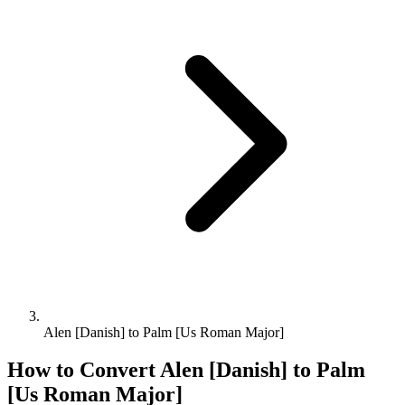
Alen [Danish] to Palm [Us Roman Major]
How to Convert
Alen [Danish]
to
Palm
[Us Roman Major]