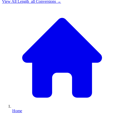
View All
Length_all
Conversions →
Home