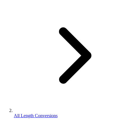
All Length Conversions