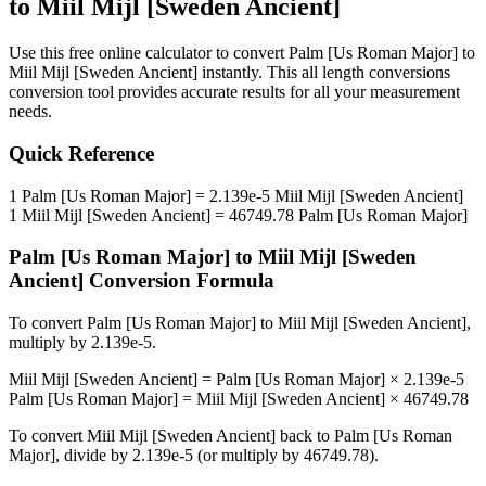
to
Miil Mijl [Sweden Ancient]
Use this free online calculator to convert
Palm [Us Roman Major]
to
Miil Mijl [Sweden Ancient]
instantly. This
all length conversions
conversion tool provides accurate results for all your measurement
needs.
Quick Reference
1
Palm [Us Roman Major]
=
2.139e-5
Miil Mijl [Sweden Ancient]
1
Miil Mijl [Sweden Ancient]
=
46749.78
Palm [Us Roman Major]
Palm [Us Roman Major]
to
Miil Mijl [Sweden
Ancient]
Conversion Formula
To convert
Palm [Us Roman Major]
to
Miil Mijl [Sweden Ancient]
,
multiply by
2.139e-5
.
Miil Mijl [Sweden Ancient]
=
Palm [Us Roman Major]
×
2.139e-5
Palm [Us Roman Major]
=
Miil Mijl [Sweden Ancient]
×
46749.78
To convert
Miil Mijl [Sweden Ancient]
back to
Palm [Us Roman
Major]
, divide by
2.139e-5
(or multiply by
46749.78
).