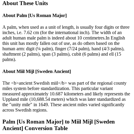
About These Units
About
Palm [Us Roman Major]
A palm, when used as a unit of length, is usually four digits or three
inches, i.e. 7.62 cm (for the international inch). The width of an
adult human male palm is indeed about 10 centimetres.In English
this unit has mostly fallen out of use, as do others based on the
human arm: digit (¼ palm), finger (7/24 palm), hand (4/3 palms),
shaftment (2 palms), span (3 palms), cubit (6 palms) and ell (15
palms).
About
Miil Mijl [Sweden Ancient]
The <b>ancient Swedish miil</b> was part of the regional county
miles system before standardization. This particular variant
measured approximately 10.687 kilometers and likely represents the
Uppland mile (10,688.54 meters) which was later standardized as
the "unity mile" in 1649. These ancient miles varied significantly
across Swedish regions.
Palm [Us Roman Major]
to
Miil Mijl [Sweden
Ancient]
Conversion Table