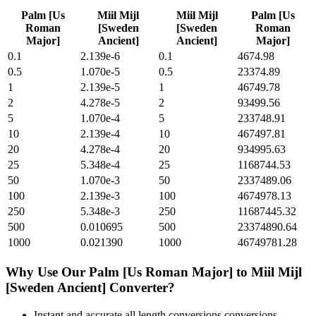
Palm [Us
Miil Mijl
Miil Mijl
Palm [Us
Roman
[Sweden
[Sweden
Roman
Major]
Ancient]
Ancient]
Major]
0.1
2.139e-6
0.1
4674.98
0.5
1.070e-5
0.5
23374.89
1
2.139e-5
1
46749.78
2
4.278e-5
2
93499.56
5
1.070e-4
5
233748.91
10
2.139e-4
10
467497.81
20
4.278e-4
20
934995.63
25
5.348e-4
25
1168744.53
50
1.070e-3
50
2337489.06
100
2.139e-3
100
4674978.13
250
5.348e-3
250
11687445.32
500
0.010695
500
23374890.64
1000
0.021390
1000
46749781.28
Why Use Our
Palm [Us Roman Major]
to
Miil Mijl
[Sweden Ancient]
Converter?
Instant and accurate
all length conversions
conversions