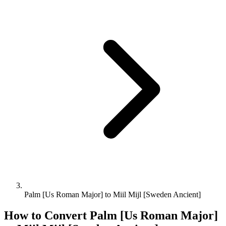
Palm [Us Roman Major] to Miil Mijl [Sweden Ancient]
How to Convert
Palm [Us Roman Major]