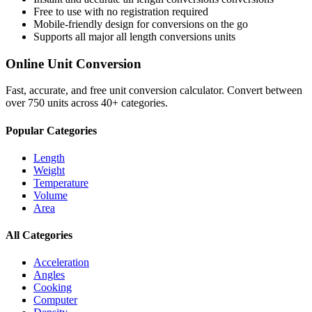
Free to use with no registration required
Mobile-friendly design for conversions on the go
Supports all major
all length conversions
units
Online Unit Conversion
Fast, accurate, and free unit conversion calculator. Convert between
over 750 units across 40+ categories.
Popular Categories
Length
Weight
Temperature
Volume
Area
All Categories
Acceleration
Angles
Cooking
Computer