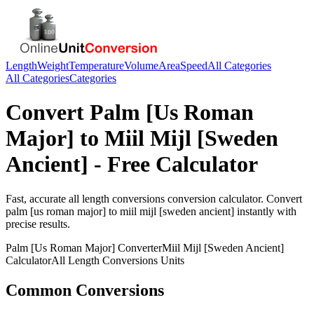
Length
Weight
Temperature
Volume
Area
Speed
All Categories
All Categories
Categories
Convert
Palm [Us Roman
Major]
to
Miil Mijl [Sweden
Ancient]
- Free Calculator
Fast, accurate
all length conversions
conversion calculator. Convert
palm [us roman major]
to
miil mijl [sweden ancient]
instantly with
precise results.
Palm [Us Roman Major]
Converter
Miil Mijl [Sweden Ancient]
Calculator
All Length Conversions
Units
Common Conversions