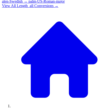
alen-Swedish
→
palm-US-Roman-major
View All
Length_all
Conversions →