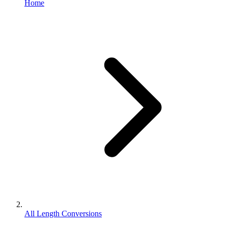
Home
All Length Conversions