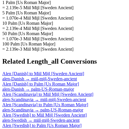
1 Palm [Us Roman Major]
= 2.139e-5 Miil Mijl [Sweden Ancient]
5 Palm [Us Roman Major]
= 1.070e-4 Miil Mijl [Sweden Ancient]
10 Palm [Us Roman Major]
= 2.139e-4 Miil Mijl [Sweden Ancient]
50 Palm [Us Roman Major]
= 1.070e-3 Miil Mijl [Sweden Ancient]
100 Palm [Us Roman Major]
= 2.139e-3 Miil Mijl [Sweden Ancient]
Related
Length_all
Conversions
Alen [Danish]
to
Miil Mijl [Sweden Ancient]
alen-Danish
→
miil-mijl-Sweden-ancient
Alen [Danish]
to
Palm [Us Roman Major]
alen-Danish
→
palm-US-Roman-major
Alen [Scandinavia]
to
Miil Mijl [Sweden Ancient]
alen-Scandinavia
→
miil-mijl-Sweden-ancient
Alen [Scandinavia]
to
Palm [Us Roman Major]
alen-Scandinavia
→
palm-US-Roman-major
Alen [Swedish]
to
Miil Mijl [Sweden Ancient]
alen-Swedish
→
miil-mijl-Sweden-ancient
Alen [Swedish]
to
Palm [Us Roman Major]