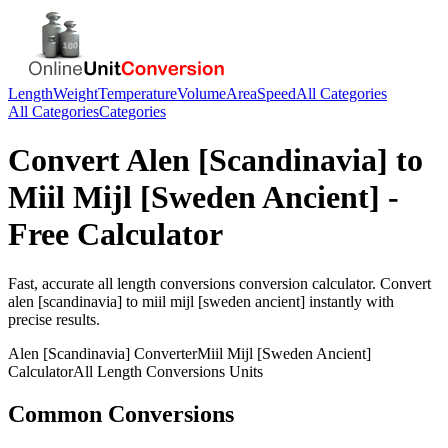
Length
Weight
Temperature
Volume
Area
Speed
All Categories
All Categories
Categories
Convert
Alen [Scandinavia]
to
Miil Mijl [Sweden Ancient]
-
Free Calculator
Fast, accurate
all length conversions
conversion calculator. Convert
alen [scandinavia]
to
miil mijl [sweden ancient]
instantly with
precise results.
Alen [Scandinavia]
Converter
Miil Mijl [Sweden Ancient]
Calculator
All Length Conversions
Units
Common Conversions