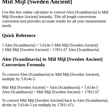
Miil Mijl [Sweden Ancient]
Use this free online calculator to convert
Alen [Scandinavia]
to
Miil
Mijl [Sweden Ancient]
instantly. This
all length conversions
conversion tool provides accurate results for all your measurement
needs.
Quick Reference
1
Alen [Scandinavia]
=
5.614e-5
Miil Mijl [Sweden Ancient]
1
Miil Mijl [Sweden Ancient]
=
17811.67
Alen [Scandinavia]
Alen [Scandinavia]
to
Miil Mijl [Sweden Ancient]
Conversion Formula
To convert
Alen [Scandinavia]
to
Miil Mijl [Sweden Ancient]
,
multiply by
5.614e-5
.
Miil Mijl [Sweden Ancient]
=
Alen [Scandinavia]
×
5.614e-5
Alen [Scandinavia]
=
Miil Mijl [Sweden Ancient]
×
17811.67
To convert
Miil Mijl [Sweden Ancient]
back to
Alen [Scandinavia]
,
divide by
5.614e-5
(or multiply by
17811.67
).