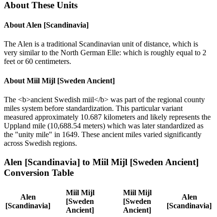
About These Units
About
Alen [Scandinavia]
The Alen is a traditional Scandinavian unit of distance, which is
very similar to the North German Elle: which is roughly equal to 2
feet or 60 centimeters.
About
Miil Mijl [Sweden Ancient]
The <b>ancient Swedish miil</b> was part of the regional county
miles system before standardization. This particular variant
measured approximately 10.687 kilometers and likely represents the
Uppland mile (10,688.54 meters) which was later standardized as
the "unity mile" in 1649. These ancient miles varied significantly
across Swedish regions.
Alen [Scandinavia]
to
Miil Mijl [Sweden Ancient]
Conversion Table
Miil Mijl
Miil Mijl
Alen
Alen
[Sweden
[Sweden
[Scandinavia]
[Scandinavia]
Ancient]
Ancient]