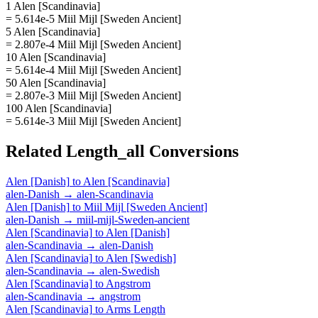
1 Alen [Scandinavia]
= 5.614e-5 Miil Mijl [Sweden Ancient]
5 Alen [Scandinavia]
= 2.807e-4 Miil Mijl [Sweden Ancient]
10 Alen [Scandinavia]
= 5.614e-4 Miil Mijl [Sweden Ancient]
50 Alen [Scandinavia]
= 2.807e-3 Miil Mijl [Sweden Ancient]
100 Alen [Scandinavia]
= 5.614e-3 Miil Mijl [Sweden Ancient]
Related
Length_all
Conversions
Alen [Danish]
to
Alen [Scandinavia]
alen-Danish
→
alen-Scandinavia
Alen [Danish]
to
Miil Mijl [Sweden Ancient]
alen-Danish
→
miil-mijl-Sweden-ancient
Alen [Scandinavia]
to
Alen [Danish]
alen-Scandinavia
→
alen-Danish
Alen [Scandinavia]
to
Alen [Swedish]
alen-Scandinavia
→
alen-Swedish
Alen [Scandinavia]
to
Angstrom
alen-Scandinavia
→
angstrom
Alen [Scandinavia]
to
Arms Length