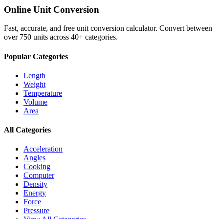
Online Unit Conversion
Fast, accurate, and free unit conversion calculator. Convert between
over 750 units across 40+ categories.
Popular Categories
Length
Weight
Temperature
Volume
Area
All Categories
Acceleration
Angles
Cooking
Computer
Density
Energy
Force
Pressure