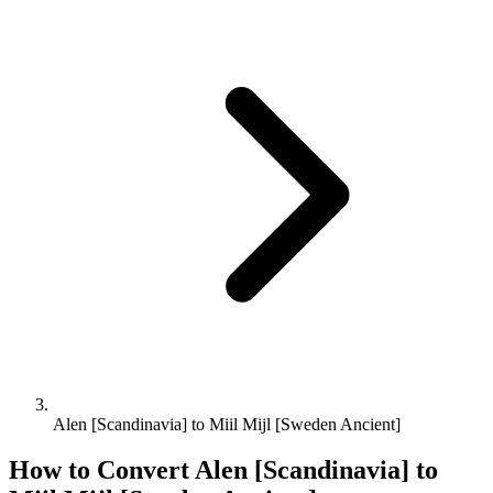
Alen [Scandinavia] to Miil Mijl [Sweden Ancient]
How to Convert
Alen [Scandinavia]
to