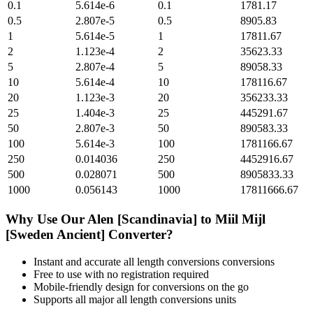
0.1
5.614e-6
0.1
1781.17
0.5
2.807e-5
0.5
8905.83
1
5.614e-5
1
17811.67
2
1.123e-4
2
35623.33
5
2.807e-4
5
89058.33
10
5.614e-4
10
178116.67
20
1.123e-3
20
356233.33
25
1.404e-3
25
445291.67
50
2.807e-3
50
890583.33
100
5.614e-3
100
1781166.67
250
0.014036
250
4452916.67
500
0.028071
500
8905833.33
1000
0.056143
1000
17811666.67
Why Use Our
Alen [Scandinavia]
to
Miil Mijl
[Sweden Ancient]
Converter?
Instant and accurate
all length conversions
conversions
Free to use with no registration required
Mobile-friendly design for conversions on the go
Supports all major
all length conversions
units