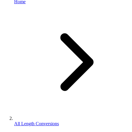
Home
All Length Conversions