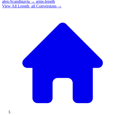
alen-Scandinavia
→
arms-length
View All
Length_all
Conversions →