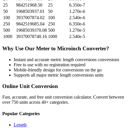
25
984251968.50
25
6.350e-7
50
1968503937.01
50
1.270e-6
100
3937007874.02
100
2.540e-6
250
9842519685.04
250
6.350e-6
500
19685039370.08
500
1.270e-5
1000
39370078740.16
1000
2.540e-5
Why Use Our
Meter
to
Microinch
Converter?
Instant and accurate
metric length conversions
conversions
Free to use with no registration required
Mobile-friendly design for conversions on the go
Supports all major
metric length conversions
units
Online Unit Conversion
Fast, accurate, and free unit conversion calculator. Convert between
over 750 units across 40+ categories.
Popular Categories
Length