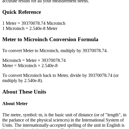
accurate results for all your measurement needs.
Quick Reference
1
Meter
=
39370078.74
Microinch
1
Microinch
=
2.540e-8
Meter
Meter
to
Microinch
Conversion Formula
To convert
Meter
to
Microinch
, multiply by
39370078.74
.
Microinch
=
Meter
×
39370078.74
Meter
=
Microinch
×
2.540e-8
To convert
Microinch
back to
Meter
, divide by
39370078.74
(or
multiply by
2.540e-8
).
About These Units
About
Meter
The metre, symbol: m, is the basic unit of distance (or of "length", in
the parlance of the physical sciences) in the International System of
Units. The internationally-accepted spelling of the unit in English is