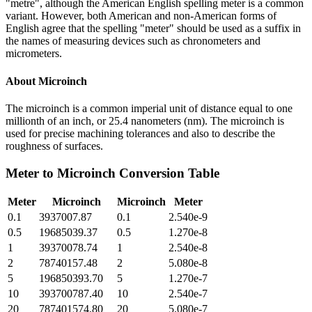
"metre", although the American English spelling meter is a common
variant. However, both American and non-American forms of
English agree that the spelling "meter" should be used as a suffix in
the names of measuring devices such as chronometers and
micrometers.
About
Microinch
The microinch is a common imperial unit of distance equal to one
millionth of an inch, or 25.4 nanometers (nm). The microinch is
used for precise machining tolerances and also to describe the
roughness of surfaces.
Meter
to
Microinch
Conversion Table
Meter
Microinch
Microinch
Meter
0.1
3937007.87
0.1
2.540e-9
0.5
19685039.37
0.5
1.270e-8
1
39370078.74
1
2.540e-8
2
78740157.48
2
5.080e-8
5
196850393.70
5
1.270e-7
10
393700787.40
10
2.540e-7
20
787401574.80
20
5.080e-7