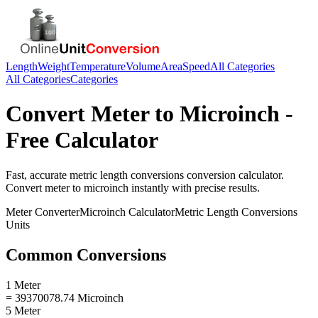
Length
Weight
Temperature
Volume
Area
Speed
All Categories
All Categories
Categories
Convert
Meter
to
Microinch
-
Free Calculator
Fast, accurate
metric length conversions
conversion calculator.
Convert
meter
to
microinch
instantly with precise results.
Meter
Converter
Microinch
Calculator
Metric Length Conversions
Units
Common Conversions
1 Meter
= 39370078.74 Microinch
5 Meter