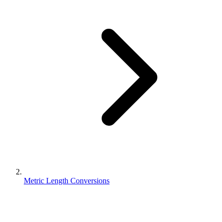
Metric Length Conversions