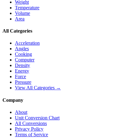
Weight
Temperature
Volume
Area
All Categories
Acceleration
Angles
Cooking
Computer
Density
Energy
Force
Pressure
View All Categories →
Company
About
Unit Conversion Chart
All Conversions
Privacy Policy
Terms of Service