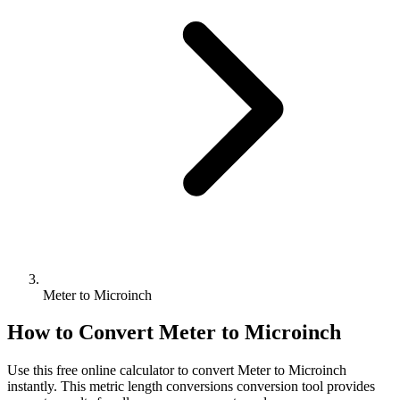
Meter to Microinch
How to Convert
Meter
to
Microinch
Use this free online calculator to convert
Meter
to
Microinch
instantly. This
metric length conversions
conversion tool provides