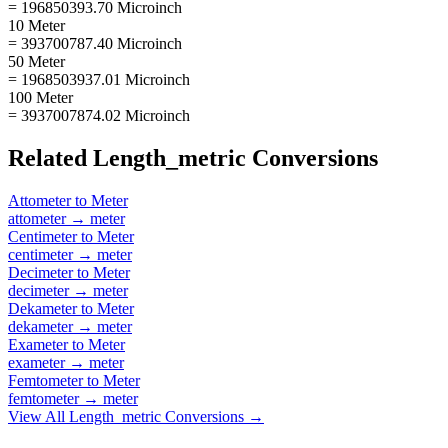
= 196850393.70 Microinch
10 Meter
= 393700787.40 Microinch
50 Meter
= 1968503937.01 Microinch
100 Meter
= 3937007874.02 Microinch
Related
Length_metric
Conversions
Attometer
to
Meter
attometer
→
meter
Centimeter
to
Meter
centimeter
→
meter
Decimeter
to
Meter
decimeter
→
meter
Dekameter
to
Meter
dekameter
→
meter
Exameter
to
Meter
exameter
→
meter
Femtometer
to
Meter
femtometer
→
meter
View All
Length_metric
Conversions →