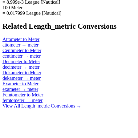
= 8.999e-3 League [Nautical]
100 Meter
= 0.017999 League [Nautical]
Related
Length_metric
Conversions
Attometer
to
Meter
attometer
→
meter
Centimeter
to
Meter
centimeter
→
meter
Decimeter
to
Meter
decimeter
→
meter
Dekameter
to
Meter
dekameter
→
meter
Exameter
to
Meter
exameter
→
meter
Femtometer
to
Meter
femtometer
→
meter
View All
Length_metric
Conversions →