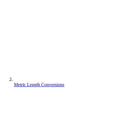
Metric Length Conversions