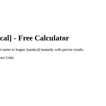
cal]
- Free Calculator
rt
meter
to
league [nautical]
instantly with precise results.
ons
Units