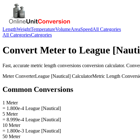
Length
Weight
Temperature
Volume
Area
Speed
All Categories
All Categories
Categories
Convert
Meter
to
League [Nauti
Fast, accurate
metric length conversions
conversion calculator. Conve
Meter
Converter
League [Nautical]
Calculator
Metric Length Conversi
Common Conversions
1 Meter
= 1.800e-4 League [Nautical]
5 Meter
= 8.999e-4 League [Nautical]
10 Meter
= 1.800e-3 League [Nautical]
50 Meter