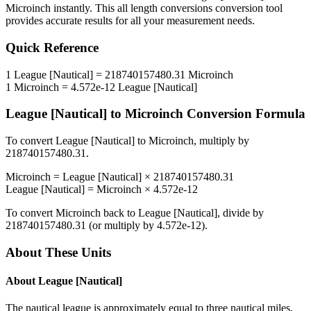
Microinch
instantly. This
all length conversions
conversion tool
provides accurate results for all your measurement needs.
Quick Reference
1
League [Nautical]
=
218740157480.31
Microinch
1
Microinch
=
4.572e-12
League [Nautical]
League [Nautical]
to
Microinch
Conversion Formula
To convert
League [Nautical]
to
Microinch
, multiply by
218740157480.31
.
Microinch
=
League [Nautical]
×
218740157480.31
League [Nautical]
=
Microinch
×
4.572e-12
To convert
Microinch
back to
League [Nautical]
, divide by
218740157480.31
(or multiply by
4.572e-12
).
About These Units
About
League [Nautical]
The nautical league is approximately equal to three nautical miles,