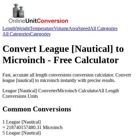
Length
Weight
Temperature
Volume
Area
Speed
All Categories
All Categories
Categories
Convert
League [Nautical]
to
Microinch
- Free Calculator
Fast, accurate
all length conversions
conversion calculator. Convert
league [nautical]
to
microinch
instantly with precise results.
League [Nautical]
Converter
Microinch
Calculator
All Length
Conversions
Units
Common Conversions
1 League [Nautical]
= 218740157480.31 Microinch
5 League [Nautical]