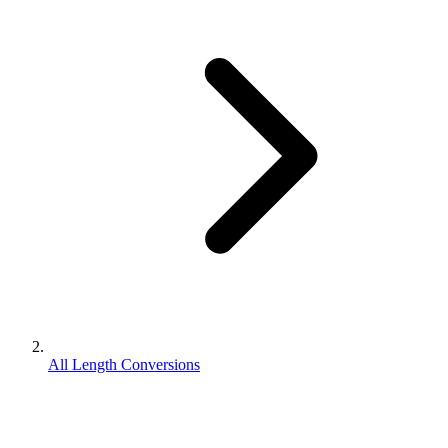
All Length Conversions