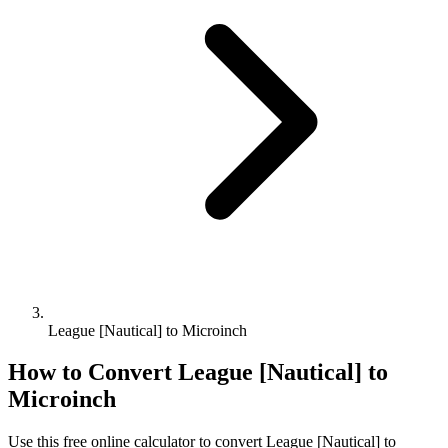
League [Nautical] to Microinch
How to Convert
League [Nautical]
to
Microinch
Use this free online calculator to convert
League [Nautical]
to