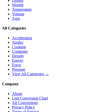
Length
Weight
Temperature
Volume
Area
All Categories
Acceleration
Angles
Cooking
Computer
Density
Energy
Force
Pressure
View All Categories →
Company
About
Unit Conversion Chart
All Conversions
Privacy Policy
Terms of Service