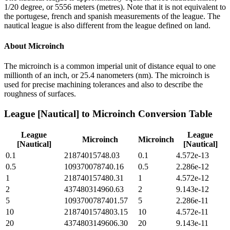
1/20 degree, or 5556 meters (metres). Note that it is not equivalent to
the portugese, french and spanish measurements of the league. The
nautical league is also different from the league defined on land.
About
Microinch
The microinch is a common imperial unit of distance equal to one
millionth of an inch, or 25.4 nanometers (nm). The microinch is
used for precise machining tolerances and also to describe the
roughness of surfaces.
League [Nautical]
to
Microinch
Conversion Table
League
League
Microinch
Microinch
[Nautical]
[Nautical]
0.1
21874015748.03
0.1
4.572e-13
0.5
109370078740.16
0.5
2.286e-12
1
218740157480.31
1
4.572e-12
2
437480314960.63
2
9.143e-12
5
1093700787401.57
5
2.286e-11
10
2187401574803.15
10
4.572e-11
20
4374803149606.30
20
9.143e-11