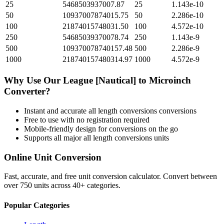
25
5468503937007.87
25
1.143e-10
50
10937007874015.75
50
2.286e-10
100
21874015748031.50
100
4.572e-10
250
54685039370078.74
250
1.143e-9
500
109370078740157.48
500
2.286e-9
1000
218740157480314.97
1000
4.572e-9
Why Use Our
League [Nautical]
to
Microinch
Converter?
Instant and accurate
all length conversions
conversions
Free to use with no registration required
Mobile-friendly design for conversions on the go
Supports all major
all length conversions
units
Online Unit Conversion
Fast, accurate, and free unit conversion calculator. Convert between
over 750 units across 40+ categories.
Popular Categories