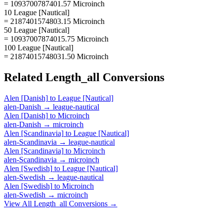
= 1093700787401.57 Microinch
10 League [Nautical]
= 2187401574803.15 Microinch
50 League [Nautical]
= 10937007874015.75 Microinch
100 League [Nautical]
= 21874015748031.50 Microinch
Related
Length_all
Conversions
Alen [Danish]
to
League [Nautical]
alen-Danish
→
league-nautical
Alen [Danish]
to
Microinch
alen-Danish
→
microinch
Alen [Scandinavia]
to
League [Nautical]
alen-Scandinavia
→
league-nautical
Alen [Scandinavia]
to
Microinch
alen-Scandinavia
→
microinch
Alen [Swedish]
to
League [Nautical]
alen-Swedish
→
league-nautical
Alen [Swedish]
to
Microinch
alen-Swedish
→
microinch
View All
Length_all
Conversions →