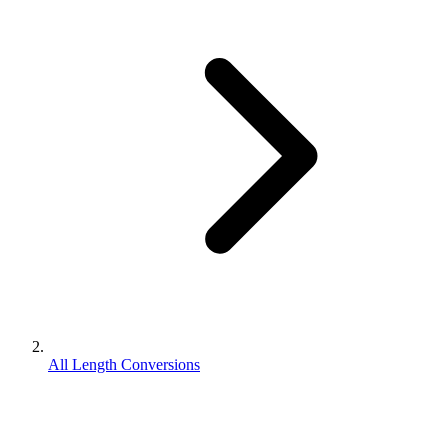
All Length Conversions