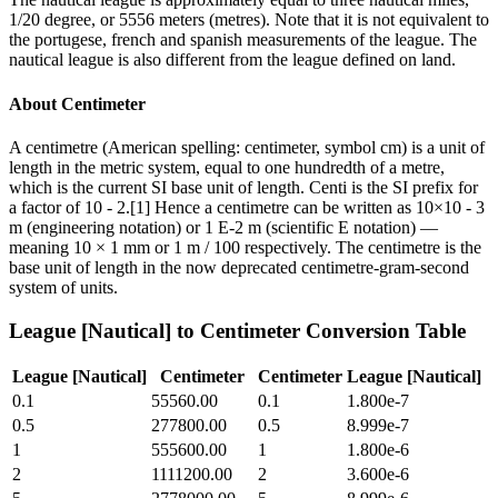
1/20 degree, or 5556 meters (metres). Note that it is not equivalent to
the portugese, french and spanish measurements of the league. The
nautical league is also different from the league defined on land.
About
Centimeter
A centimetre (American spelling: centimeter, symbol cm) is a unit of
length in the metric system, equal to one hundredth of a metre,
which is the current SI base unit of length. Centi is the SI prefix for
a factor of 10 - 2.[1] Hence a centimetre can be written as 10×10 - 3
m (engineering notation) or 1 E-2 m (scientific E notation) —
meaning 10 × 1 mm or 1 m / 100 respectively. The centimetre is the
base unit of length in the now deprecated centimetre-gram-second
system of units.
League [Nautical]
to
Centimeter
Conversion Table
League [Nautical]
Centimeter
Centimeter
League [Nautical]
0.1
55560.00
0.1
1.800e-7
0.5
277800.00
0.5
8.999e-7
1
555600.00
1
1.800e-6
2
1111200.00
2
3.600e-6