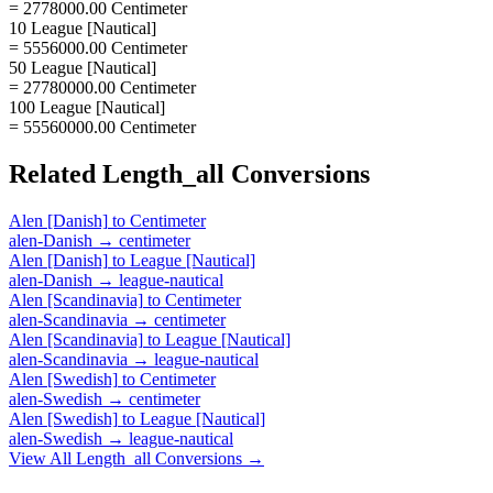
= 2778000.00 Centimeter
10 League [Nautical]
= 5556000.00 Centimeter
50 League [Nautical]
= 27780000.00 Centimeter
100 League [Nautical]
= 55560000.00 Centimeter
Related
Length_all
Conversions
Alen [Danish]
to
Centimeter
alen-Danish
→
centimeter
Alen [Danish]
to
League [Nautical]
alen-Danish
→
league-nautical
Alen [Scandinavia]
to
Centimeter
alen-Scandinavia
→
centimeter
Alen [Scandinavia]
to
League [Nautical]
alen-Scandinavia
→
league-nautical
Alen [Swedish]
to
Centimeter
alen-Swedish
→
centimeter
Alen [Swedish]
to
League [Nautical]
alen-Swedish
→
league-nautical
View All
Length_all
Conversions →