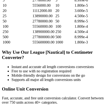
5
2778000.00
5
8.999e-6
10
5556000.00
10
1.800e-5
20
11112000.00
20
3.600e-5
25
13890000.00
25
4.500e-5
50
27780000.00
50
8.999e-5
100
55560000.00
100
1.800e-4
250
138900000.00
250
4.500e-4
500
277800000.00
500
8.999e-4
1000
555600000.00
1000
1.800e-3
Why Use Our
League [Nautical]
to
Centimeter
Converter?
Instant and accurate
all length conversions
conversions
Free to use with no registration required
Mobile-friendly design for conversions on the go
Supports all major
all length conversions
units
Online Unit Conversion
Fast, accurate, and free unit conversion calculator. Convert between
over 750 units across 40+ categories.