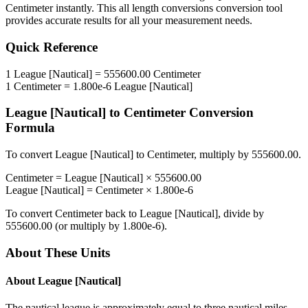
Centimeter
instantly. This
all length conversions
conversion tool
provides accurate results for all your measurement needs.
Quick Reference
1
League [Nautical]
=
555600.00
Centimeter
1
Centimeter
=
1.800e-6
League [Nautical]
League [Nautical]
to
Centimeter
Conversion
Formula
To convert
League [Nautical]
to
Centimeter
, multiply by
555600.00
.
Centimeter
=
League [Nautical]
×
555600.00
League [Nautical]
=
Centimeter
×
1.800e-6
To convert
Centimeter
back to
League [Nautical]
, divide by
555600.00
(or multiply by
1.800e-6
).
About These Units
About
League [Nautical]
The nautical league is approximately equal to three nautical miles,