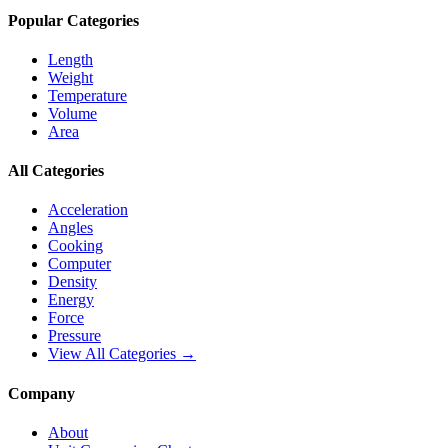
Popular Categories
Length
Weight
Temperature
Volume
Area
All Categories
Acceleration
Angles
Cooking
Computer
Density
Energy
Force
Pressure
View All Categories →
Company
About