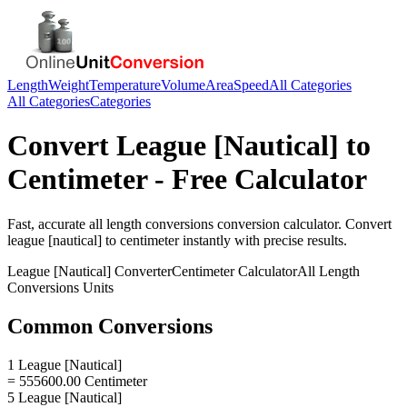
Length
Weight
Temperature
Volume
Area
Speed
All Categories
All Categories
Categories
Convert
League [Nautical]
to
Centimeter
- Free Calculator
Fast, accurate
all length conversions
conversion calculator. Convert
league [nautical]
to
centimeter
instantly with precise results.
League [Nautical]
Converter
Centimeter
Calculator
All Length
Conversions
Units
Common Conversions
1 League [Nautical]
= 555600.00 Centimeter
5 League [Nautical]