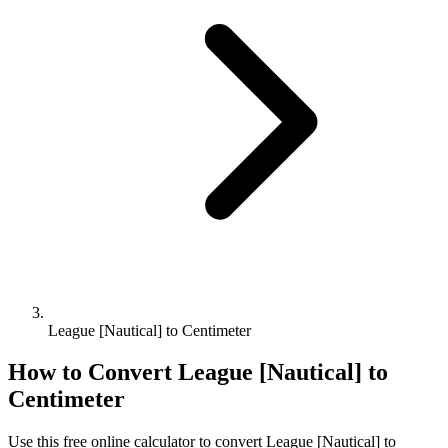
League [Nautical] to Centimeter
How to Convert
League [Nautical]
to
Centimeter
Use this free online calculator to convert
League [Nautical]
to