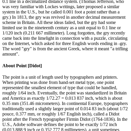
0.1 line in a decimalized distance system. (Thomas Jefferson, who
was very familiar with Lockes writings, later proposed a similar
system in the U.S., but he called 0.001 foot a point rather than a
gry.) In 1813, the gry was revived in another decimal measurement
scheme in Britain. All these ideas failed, but the gry had some
limited use in the nineteenth century as a unit equal to 0.1 line or
1/120 inch (0.211 667 millimeter). Long forgotten, the gry recently
came back into the limelight in connection with a puzzle, circulating
on the Internet, which asked for three English words ending in -gry.
The word "gry" is from the ancient Greek, where it meant "a trifling
amount".
About
Point [Didot]
The point is a unit of length used by typographers and printers.
When printing was done from hand-set metal type, one point
represented the smallest element of type that could be handled,
roughly 1/64 inch. Eventually, the point was standardized in Britain
and America as exactly 1/72.27 = 0.013 837 inch, which is about
0.35 mm (351.46 micrometers). In continental Europe, typographers
traditionally used a slightly larger point of 0.014 83 inch (about 1/72
pouce, 0.377 mm, or roughly 1/67 English inch), called a Didot
point after the French typographer Firmin Didot (1764-1836). In the
U.S., Adobe software defines the point to be exactly 1/72 inch
(0.013 888 9 inch or 0.352 777 8 millimeters), a unit sometimes