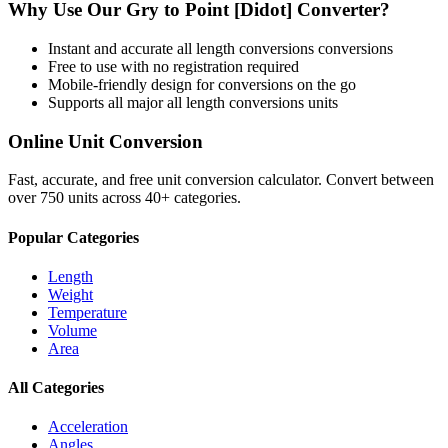
Why Use Our
Gry
to
Point [Didot]
Converter?
Instant and accurate
all length conversions
conversions
Free to use with no registration required
Mobile-friendly design for conversions on the go
Supports all major
all length conversions
units
Online Unit Conversion
Fast, accurate, and free unit conversion calculator. Convert between
over 750 units across 40+ categories.
Popular Categories
Length
Weight
Temperature
Volume
Area
All Categories
Acceleration
Angles