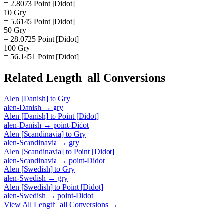
= 2.8073 Point [Didot]
10 Gry
= 5.6145 Point [Didot]
50 Gry
= 28.0725 Point [Didot]
100 Gry
= 56.1451 Point [Didot]
Related
Length_all
Conversions
Alen [Danish]
to
Gry
alen-Danish
→
gry
Alen [Danish]
to
Point [Didot]
alen-Danish
→
point-Didot
Alen [Scandinavia]
to
Gry
alen-Scandinavia
→
gry
Alen [Scandinavia]
to
Point [Didot]
alen-Scandinavia
→
point-Didot
Alen [Swedish]
to
Gry
alen-Swedish
→
gry
Alen [Swedish]
to
Point [Didot]
alen-Swedish
→
point-Didot
View All
Length_all
Conversions →