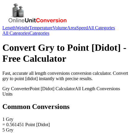
Length
Weight
Temperature
Volume
Area
Speed
All Categories
All Categories
Categories
Convert
Gry
to
Point [Didot]
-
Free Calculator
Fast, accurate
all length conversions
conversion calculator. Convert
gry
to
point [didot]
instantly with precise results.
Gry
Converter
Point [Didot]
Calculator
All Length Conversions
Units
Common Conversions
1 Gry
= 0.561451 Point [Didot]
5 Gry