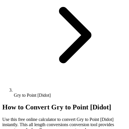
Gry to Point [Didot]
How to Convert
Gry
to
Point [Didot]
Use this free online calculator to convert
Gry
to
Point [Didot]
instantly. This
all length conversions
conversion tool provides