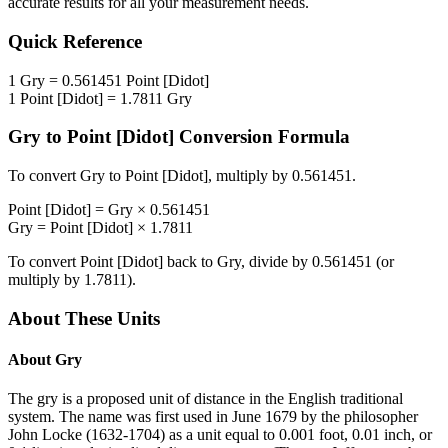
accurate results for all your measurement needs.
Quick Reference
1
Gry
=
0.561451
Point [Didot]
1
Point [Didot]
=
1.7811
Gry
Gry
to
Point [Didot]
Conversion Formula
To convert
Gry
to
Point [Didot]
, multiply by
0.561451
.
Point [Didot]
=
Gry
×
0.561451
Gry
=
Point [Didot]
×
1.7811
To convert
Point [Didot]
back to
Gry
, divide by
0.561451
(or
multiply by
1.7811
).
About These Units
About
Gry
The gry is a proposed unit of distance in the English traditional
system. The name was first used in June 1679 by the philosopher
John Locke (1632-1704) as a unit equal to 0.001 foot, 0.01 inch, or