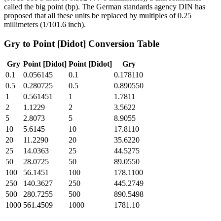
called the big point (bp). The German standards agency DIN has
proposed that all these units be replaced by multiples of 0.25
millimeters (1/101.6 inch).
Gry
to
Point [Didot]
Conversion Table
Gry
Point [Didot]
Point [Didot]
Gry
0.1
0.056145
0.1
0.178110
0.5
0.280725
0.5
0.890550
1
0.561451
1
1.7811
2
1.1229
2
3.5622
5
2.8073
5
8.9055
10
5.6145
10
17.8110
20
11.2290
20
35.6220
25
14.0363
25
44.5275
50
28.0725
50
89.0550
100
56.1451
100
178.1100
250
140.3627
250
445.2749
500
280.7255
500
890.5498
1000
561.4509
1000
1781.10