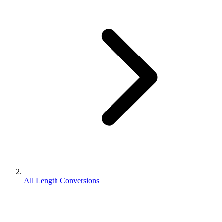
All Length Conversions