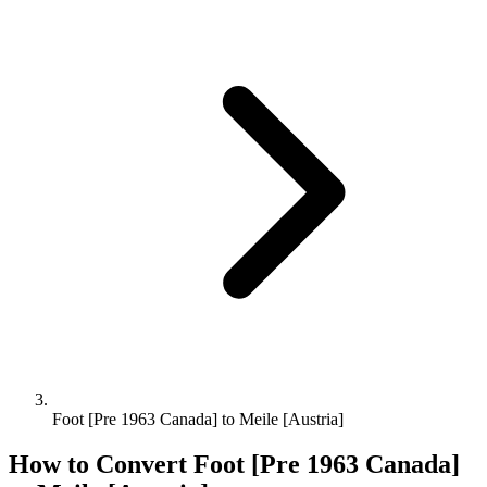
Foot [Pre 1963 Canada] to Meile [Austria]
How to Convert
Foot [Pre 1963 Canada]