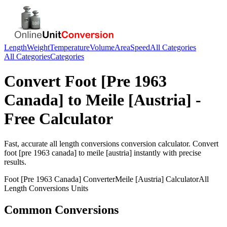
Length
Weight
Temperature
Volume
Area
Speed
All Categories
All Categories
Categories
Convert
Foot [Pre 1963
Canada]
to
Meile [Austria]
-
Free Calculator
Fast, accurate
all length conversions
conversion calculator. Convert
foot [pre 1963 canada]
to
meile [austria]
instantly with precise
results.
Foot [Pre 1963 Canada]
Converter
Meile [Austria]
Calculator
All
Length Conversions
Units
Common Conversions