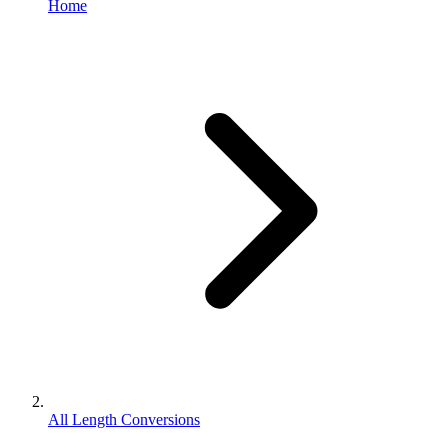
Home
All Length Conversions