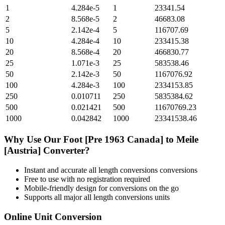
1
4.284e-5
1
23341.54
2
8.568e-5
2
46683.08
5
2.142e-4
5
116707.69
10
4.284e-4
10
233415.38
20
8.568e-4
20
466830.77
25
1.071e-3
25
583538.46
50
2.142e-3
50
1167076.92
100
4.284e-3
100
2334153.85
250
0.010711
250
5835384.62
500
0.021421
500
11670769.23
1000
0.042842
1000
23341538.46
Why Use Our
Foot [Pre 1963 Canada]
to
Meile
[Austria]
Converter?
Instant and accurate
all length conversions
conversions
Free to use with no registration required
Mobile-friendly design for conversions on the go
Supports all major
all length conversions
units
Online Unit Conversion