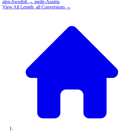
alen-Swedish
→
meile-Austria
View All
Length_all
Conversions →