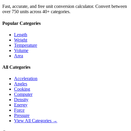
Fast, accurate, and free unit conversion calculator. Convert between
over 750 units across 40+ categories.
Popular Categories
Length
Weight
Temperature
Volume
Area
All Categories
Acceleration
Angles
Cooking
Computer
Density
Energy
Force
Pressure
View All Categories →