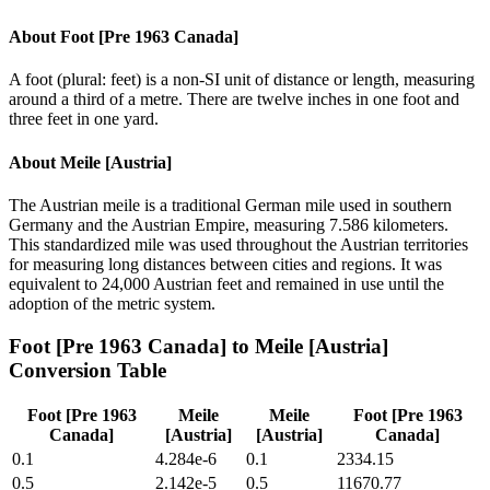
About
Foot [Pre 1963 Canada]
A foot (plural: feet) is a non-SI unit of distance or length, measuring
around a third of a metre. There are twelve inches in one foot and
three feet in one yard.
About
Meile [Austria]
The Austrian meile is a traditional German mile used in southern
Germany and the Austrian Empire, measuring 7.586 kilometers.
This standardized mile was used throughout the Austrian territories
for measuring long distances between cities and regions. It was
equivalent to 24,000 Austrian feet and remained in use until the
adoption of the metric system.
Foot [Pre 1963 Canada]
to
Meile [Austria]
Conversion Table
Foot [Pre 1963
Meile
Meile
Foot [Pre 1963
Canada]
[Austria]
[Austria]
Canada]
0.1
4.284e-6
0.1
2334.15
0.5
2.142e-5
0.5
11670.77