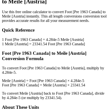
to
Meile [Austria]
Use this free online calculator to convert
Foot [Pre 1963 Canada]
to
Meile [Austria]
instantly. This
all length conversions
conversion tool
provides accurate results for all your measurement needs.
Quick Reference
1
Foot [Pre 1963 Canada]
=
4.284e-5
Meile [Austria]
1
Meile [Austria]
=
23341.54
Foot [Pre 1963 Canada]
Foot [Pre 1963 Canada]
to
Meile [Austria]
Conversion Formula
To convert
Foot [Pre 1963 Canada]
to
Meile [Austria]
, multiply by
4.284e-5
.
Meile [Austria]
=
Foot [Pre 1963 Canada]
×
4.284e-5
Foot [Pre 1963 Canada]
=
Meile [Austria]
×
23341.54
To convert
Meile [Austria]
back to
Foot [Pre 1963 Canada]
, divide
by
4.284e-5
(or multiply by
23341.54
).
About These Units