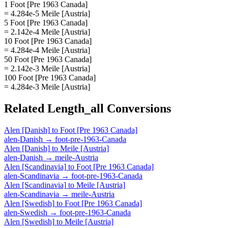
1 Foot [Pre 1963 Canada]
= 4.284e-5 Meile [Austria]
5 Foot [Pre 1963 Canada]
= 2.142e-4 Meile [Austria]
10 Foot [Pre 1963 Canada]
= 4.284e-4 Meile [Austria]
50 Foot [Pre 1963 Canada]
= 2.142e-3 Meile [Austria]
100 Foot [Pre 1963 Canada]
= 4.284e-3 Meile [Austria]
Related
Length_all
Conversions
Alen [Danish]
to
Foot [Pre 1963 Canada]
alen-Danish
→
foot-pre-1963-Canada
Alen [Danish]
to
Meile [Austria]
alen-Danish
→
meile-Austria
Alen [Scandinavia]
to
Foot [Pre 1963 Canada]
alen-Scandinavia
→
foot-pre-1963-Canada
Alen [Scandinavia]
to
Meile [Austria]
alen-Scandinavia
→
meile-Austria
Alen [Swedish]
to
Foot [Pre 1963 Canada]
alen-Swedish
→
foot-pre-1963-Canada
Alen [Swedish]
to
Meile [Austria]