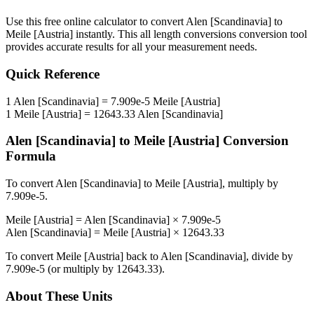
Use this free online calculator to convert
Alen [Scandinavia]
to
Meile [Austria]
instantly. This
all length conversions
conversion tool
provides accurate results for all your measurement needs.
Quick Reference
1
Alen [Scandinavia]
=
7.909e-5
Meile [Austria]
1
Meile [Austria]
=
12643.33
Alen [Scandinavia]
Alen [Scandinavia]
to
Meile [Austria]
Conversion
Formula
To convert
Alen [Scandinavia]
to
Meile [Austria]
, multiply by
7.909e-5
.
Meile [Austria]
=
Alen [Scandinavia]
×
7.909e-5
Alen [Scandinavia]
=
Meile [Austria]
×
12643.33
To convert
Meile [Austria]
back to
Alen [Scandinavia]
, divide by
7.909e-5
(or multiply by
12643.33
).
About These Units