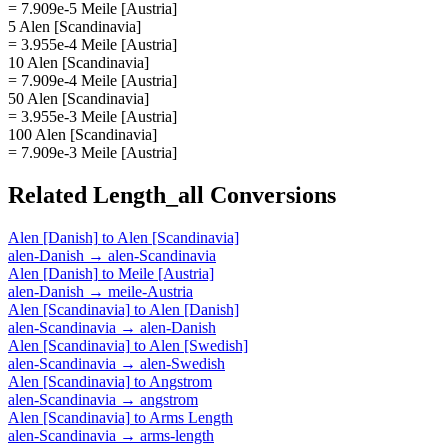
= 7.909e-5 Meile [Austria]
5 Alen [Scandinavia]
= 3.955e-4 Meile [Austria]
10 Alen [Scandinavia]
= 7.909e-4 Meile [Austria]
50 Alen [Scandinavia]
= 3.955e-3 Meile [Austria]
100 Alen [Scandinavia]
= 7.909e-3 Meile [Austria]
Related
Length_all
Conversions
Alen [Danish]
to
Alen [Scandinavia]
alen-Danish
→
alen-Scandinavia
Alen [Danish]
to
Meile [Austria]
alen-Danish
→
meile-Austria
Alen [Scandinavia]
to
Alen [Danish]
alen-Scandinavia
→
alen-Danish
Alen [Scandinavia]
to
Alen [Swedish]
alen-Scandinavia
→
alen-Swedish
Alen [Scandinavia]
to
Angstrom
alen-Scandinavia
→
angstrom
Alen [Scandinavia]
to
Arms Length
alen-Scandinavia
→
arms-length