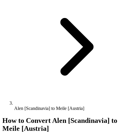
Alen [Scandinavia] to Meile [Austria]
How to Convert
Alen [Scandinavia]
to
Meile [Austria]