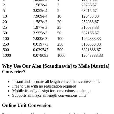
2
1.582e-4
2
25286.67
5
3.955e-4
5
63216.67
10
7.909e-4
10
126433.33
20
1.582e-3
20
252866.67
25
1.977e-3
25
316083.33
50
3.955e-3
50
632166.67
100
7.909e-3
100
1264333.33
250
0.019773
250
3160833.33
500
0.039547
500
6321666.67
1000
0.079093
1000
12643333.33
Why Use Our
Alen [Scandinavia]
to
Meile [Austria]
Converter?
Instant and accurate
all length conversions
conversions
Free to use with no registration required
Mobile-friendly design for conversions on the go
Supports all major
all length conversions
units
Online Unit Conversion