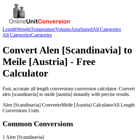
Length
Weight
Temperature
Volume
Area
Speed
All Categories
All Categories
Categories
Convert
Alen [Scandinavia]
to
Meile [Austria]
- Free
Calculator
Fast, accurate
all length conversions
conversion calculator. Convert
alen [scandinavia]
to
meile [austria]
instantly with precise results.
Alen [Scandinavia]
Converter
Meile [Austria]
Calculator
All Length
Conversions
Units
Common Conversions
1 Alen [Scandinavia]