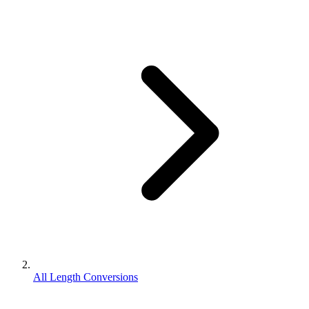
All Length Conversions