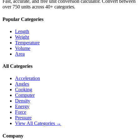
Fast, accurate, and free unit conversion calculator. Convert between
over 750 units across 40+ categories.
Popular Categories
Length
Weight
Temperature
Volume
Area
All Categories
Acceleration
Angles
Cooking
Computer
Density
Energy
Force
Pressure
View All Categories →
Company