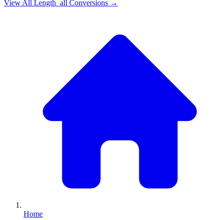
View All
Length_all
Conversions →
Home