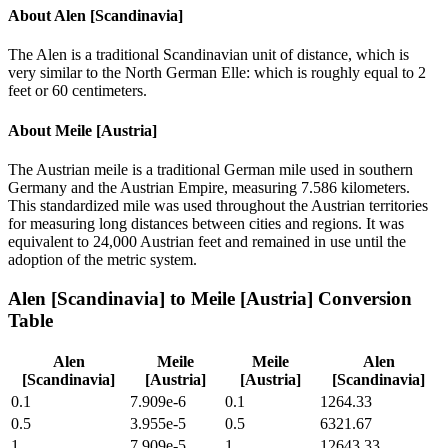
About
Alen [Scandinavia]
The Alen is a traditional Scandinavian unit of distance, which is
very similar to the North German Elle: which is roughly equal to 2
feet or 60 centimeters.
About
Meile [Austria]
The Austrian meile is a traditional German mile used in southern
Germany and the Austrian Empire, measuring 7.586 kilometers.
This standardized mile was used throughout the Austrian territories
for measuring long distances between cities and regions. It was
equivalent to 24,000 Austrian feet and remained in use until the
adoption of the metric system.
Alen [Scandinavia]
to
Meile [Austria]
Conversion
Table
Alen
Meile
Meile
Alen
[Scandinavia]
[Austria]
[Austria]
[Scandinavia]
0.1
7.909e-6
0.1
1264.33
0.5
3.955e-5
0.5
6321.67
1
7.909e-5
1
12643.33