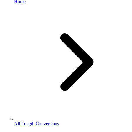
Home
All Length Conversions