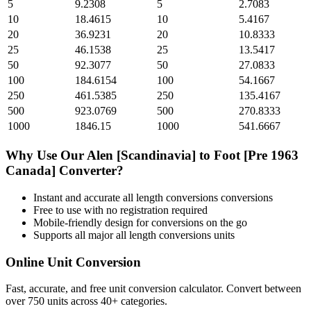
5
9.2308
5
2.7083
10
18.4615
10
5.4167
20
36.9231
20
10.8333
25
46.1538
25
13.5417
50
92.3077
50
27.0833
100
184.6154
100
54.1667
250
461.5385
250
135.4167
500
923.0769
500
270.8333
1000
1846.15
1000
541.6667
Why Use Our
Alen [Scandinavia]
to
Foot [Pre 1963
Canada]
Converter?
Instant and accurate
all length conversions
conversions
Free to use with no registration required
Mobile-friendly design for conversions on the go
Supports all major
all length conversions
units
Online Unit Conversion
Fast, accurate, and free unit conversion calculator. Convert between
over 750 units across 40+ categories.