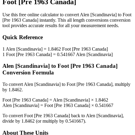
Foot [Pre 1963 Canada]
Use this free online calculator to convert
Alen [Scandinavia]
to
Foot
[Pre 1963 Canada]
instantly. This
all length conversions
conversion
tool provides accurate results for all your measurement needs.
Quick Reference
1
Alen [Scandinavia]
=
1.8462
Foot [Pre 1963 Canada]
1
Foot [Pre 1963 Canada]
=
0.541667
Alen [Scandinavia]
Alen [Scandinavia]
to
Foot [Pre 1963 Canada]
Conversion Formula
To convert
Alen [Scandinavia]
to
Foot [Pre 1963 Canada]
, multiply
by
1.8462
.
Foot [Pre 1963 Canada]
=
Alen [Scandinavia]
×
1.8462
Alen [Scandinavia]
=
Foot [Pre 1963 Canada]
×
0.541667
To convert
Foot [Pre 1963 Canada]
back to
Alen [Scandinavia]
,
divide by
1.8462
(or multiply by
0.541667
).
About These Units