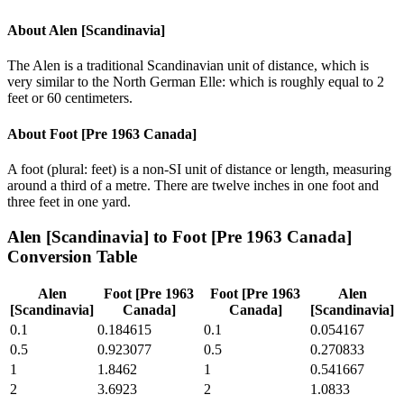
About
Alen [Scandinavia]
The Alen is a traditional Scandinavian unit of distance, which is
very similar to the North German Elle: which is roughly equal to 2
feet or 60 centimeters.
About
Foot [Pre 1963 Canada]
A foot (plural: feet) is a non-SI unit of distance or length, measuring
around a third of a metre. There are twelve inches in one foot and
three feet in one yard.
Alen [Scandinavia]
to
Foot [Pre 1963 Canada]
Conversion Table
Alen
Foot [Pre 1963
Foot [Pre 1963
Alen
[Scandinavia]
Canada]
Canada]
[Scandinavia]
0.1
0.184615
0.1
0.054167
0.5
0.923077
0.5
0.270833
1
1.8462
1
0.541667
2
3.6923
2
1.0833