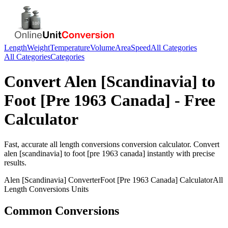
Length
Weight
Temperature
Volume
Area
Speed
All Categories
All Categories
Categories
Convert
Alen [Scandinavia]
to
Foot [Pre 1963 Canada]
- Free
Calculator
Fast, accurate
all length conversions
conversion calculator. Convert
alen [scandinavia]
to
foot [pre 1963 canada]
instantly with precise
results.
Alen [Scandinavia]
Converter
Foot [Pre 1963 Canada]
Calculator
All
Length Conversions
Units
Common Conversions