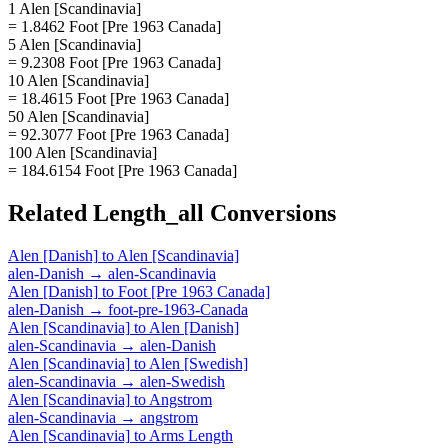
1 Alen [Scandinavia]
= 1.8462 Foot [Pre 1963 Canada]
5 Alen [Scandinavia]
= 9.2308 Foot [Pre 1963 Canada]
10 Alen [Scandinavia]
= 18.4615 Foot [Pre 1963 Canada]
50 Alen [Scandinavia]
= 92.3077 Foot [Pre 1963 Canada]
100 Alen [Scandinavia]
= 184.6154 Foot [Pre 1963 Canada]
Related
Length_all
Conversions
Alen [Danish]
to
Alen [Scandinavia]
alen-Danish
→
alen-Scandinavia
Alen [Danish]
to
Foot [Pre 1963 Canada]
alen-Danish
→
foot-pre-1963-Canada
Alen [Scandinavia]
to
Alen [Danish]
alen-Scandinavia
→
alen-Danish
Alen [Scandinavia]
to
Alen [Swedish]
alen-Scandinavia
→
alen-Swedish
Alen [Scandinavia]
to
Angstrom
alen-Scandinavia
→
angstrom
Alen [Scandinavia]
to
Arms Length