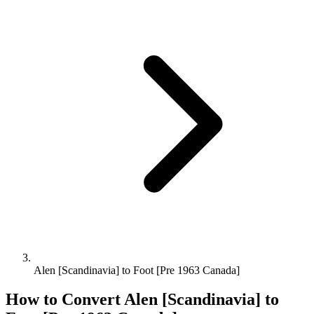
Alen [Scandinavia] to Foot [Pre 1963 Canada]
How to Convert
Alen [Scandinavia]
to