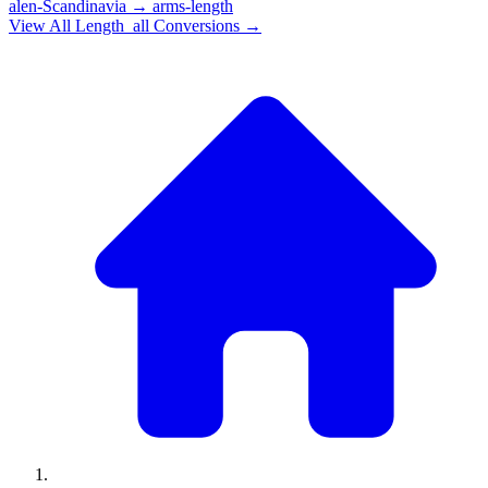
alen-Scandinavia
→
arms-length
View All
Length_all
Conversions →