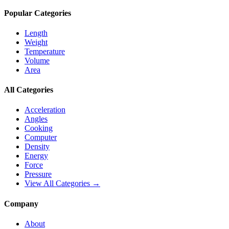
Popular Categories
Length
Weight
Temperature
Volume
Area
All Categories
Acceleration
Angles
Cooking
Computer
Density
Energy
Force
Pressure
View All Categories →
Company
About