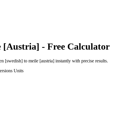
 [Austria]
- Free Calculator
en [swedish]
to
meile [austria]
instantly with precise results.
ersions
Units