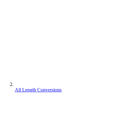
All Length Conversions