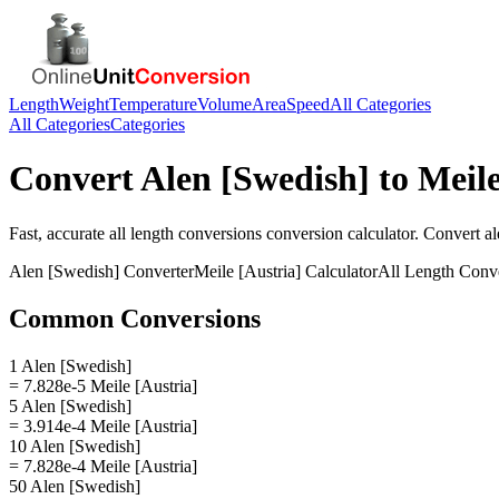
Length
Weight
Temperature
Volume
Area
Speed
All Categories
All Categories
Categories
Convert
Alen [Swedish]
to
Meile
Fast, accurate
all length conversions
conversion calculator. Convert
al
Alen [Swedish]
Converter
Meile [Austria]
Calculator
All Length Conv
Common Conversions
1 Alen [Swedish]
= 7.828e-5 Meile [Austria]
5 Alen [Swedish]
= 3.914e-4 Meile [Austria]
10 Alen [Swedish]
= 7.828e-4 Meile [Austria]
50 Alen [Swedish]