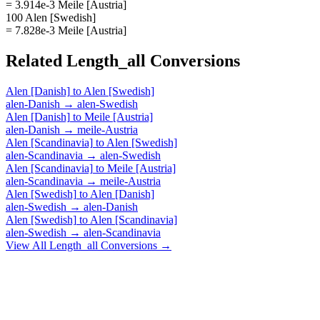
= 3.914e-3 Meile [Austria]
100 Alen [Swedish]
= 7.828e-3 Meile [Austria]
Related
Length_all
Conversions
Alen [Danish]
to
Alen [Swedish]
alen-Danish
→
alen-Swedish
Alen [Danish]
to
Meile [Austria]
alen-Danish
→
meile-Austria
Alen [Scandinavia]
to
Alen [Swedish]
alen-Scandinavia
→
alen-Swedish
Alen [Scandinavia]
to
Meile [Austria]
alen-Scandinavia
→
meile-Austria
Alen [Swedish]
to
Alen [Danish]
alen-Swedish
→
alen-Danish
Alen [Swedish]
to
Alen [Scandinavia]
alen-Swedish
→
alen-Scandinavia
View All
Length_all
Conversions →