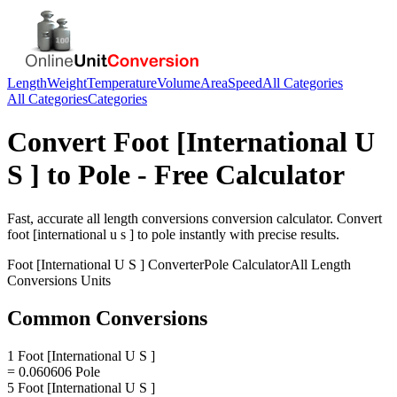
Length
Weight
Temperature
Volume
Area
Speed
All Categories
All Categories
Categories
Convert
Foot [International U
S ]
to
Pole
- Free Calculator
Fast, accurate
all length conversions
conversion calculator. Convert
foot [international u s ]
to
pole
instantly with precise results.
Foot [International U S ]
Converter
Pole
Calculator
All Length
Conversions
Units
Common Conversions
1 Foot [International U S ]
= 0.060606 Pole
5 Foot [International U S ]