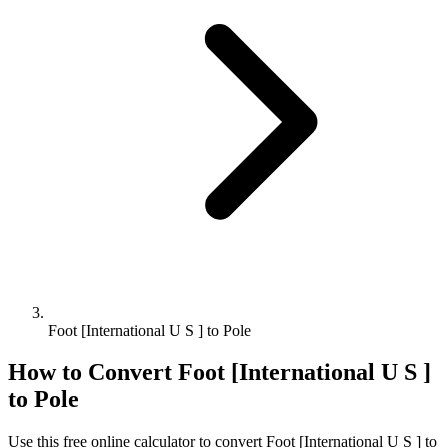
Foot [International U S ] to Pole
How to Convert
Foot [International U S ]
to
Pole
Use this free online calculator to convert
Foot [International U S ]
to