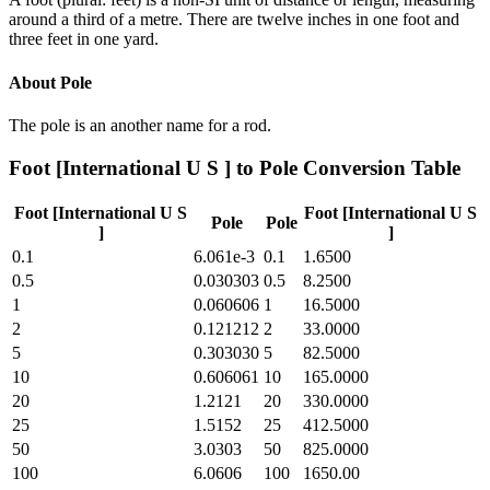
around a third of a metre. There are twelve inches in one foot and
three feet in one yard.
About
Pole
The pole is an another name for a rod.
Foot [International U S ]
to
Pole
Conversion Table
Foot [International U S
Foot [International U S
Pole
Pole
]
]
0.1
6.061e-3
0.1
1.6500
0.5
0.030303
0.5
8.2500
1
0.060606
1
16.5000
2
0.121212
2
33.0000
5
0.303030
5
82.5000
10
0.606061
10
165.0000
20
1.2121
20
330.0000
25
1.5152
25
412.5000
50
3.0303
50
825.0000
100
6.0606
100
1650.00