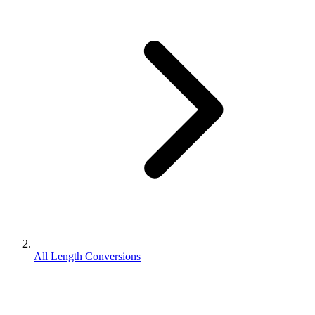
All Length Conversions