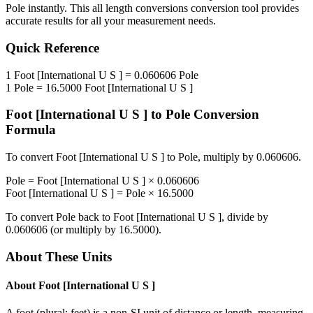
Pole
instantly. This
all length conversions
conversion tool provides
accurate results for all your measurement needs.
Quick Reference
1
Foot [International U S ]
=
0.060606
Pole
1
Pole
=
16.5000
Foot [International U S ]
Foot [International U S ]
to
Pole
Conversion
Formula
To convert
Foot [International U S ]
to
Pole
, multiply by
0.060606
.
Pole
=
Foot [International U S ]
×
0.060606
Foot [International U S ]
=
Pole
×
16.5000
To convert
Pole
back to
Foot [International U S ]
, divide by
0.060606
(or multiply by
16.5000
).
About These Units
About
Foot [International U S ]
A foot (plural: feet) is a non-SI unit of distance or length, measuring