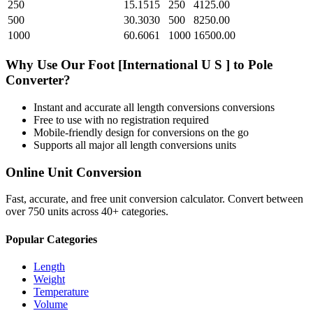
250
15.1515
250
4125.00
500
30.3030
500
8250.00
1000
60.6061
1000
16500.00
Why Use Our
Foot [International U S ]
to
Pole
Converter?
Instant and accurate
all length conversions
conversions
Free to use with no registration required
Mobile-friendly design for conversions on the go
Supports all major
all length conversions
units
Online Unit Conversion
Fast, accurate, and free unit conversion calculator. Convert between
over 750 units across 40+ categories.
Popular Categories
Length
Weight
Temperature
Volume