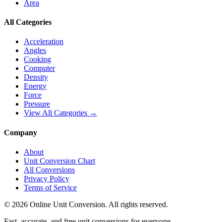
Area
All Categories
Acceleration
Angles
Cooking
Computer
Density
Energy
Force
Pressure
View All Categories →
Company
About
Unit Conversion Chart
All Conversions
Privacy Policy
Terms of Service
©
2026
Online Unit Conversion. All rights reserved.
Fast, accurate, and free unit conversions for everyone.