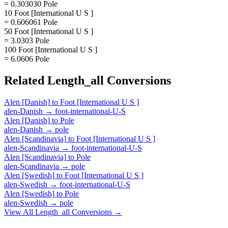
= 0.303030 Pole
10 Foot [International U S ]
= 0.606061 Pole
50 Foot [International U S ]
= 3.0303 Pole
100 Foot [International U S ]
= 6.0606 Pole
Related
Length_all
Conversions
Alen [Danish]
to
Foot [International U S ]
alen-Danish
→
foot-international-U-S
Alen [Danish]
to
Pole
alen-Danish
→
pole
Alen [Scandinavia]
to
Foot [International U S ]
alen-Scandinavia
→
foot-international-U-S
Alen [Scandinavia]
to
Pole
alen-Scandinavia
→
pole
Alen [Swedish]
to
Foot [International U S ]
alen-Swedish
→
foot-international-U-S
Alen [Swedish]
to
Pole
alen-Swedish
→
pole
View All
Length_all
Conversions →