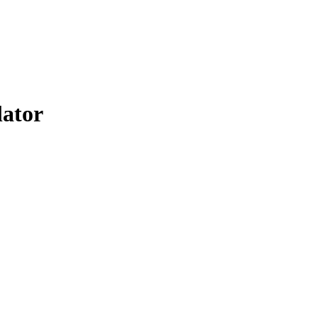
lator