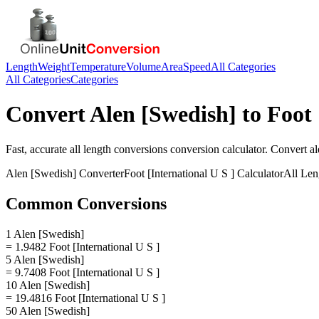
Length
Weight
Temperature
Volume
Area
Speed
All Categories
All Categories
Categories
Convert
Alen [Swedish]
to
Foot 
Fast, accurate
all length conversions
conversion calculator. Convert
al
Alen [Swedish]
Converter
Foot [International U S ]
Calculator
All Len
Common Conversions
1 Alen [Swedish]
= 1.9482 Foot [International U S ]
5 Alen [Swedish]
= 9.7408 Foot [International U S ]
10 Alen [Swedish]
= 19.4816 Foot [International U S ]
50 Alen [Swedish]