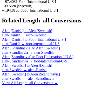
= 97.4081 Foot [International U S ]
100 Alen [Swedish]
= 194.8163 Foot [International U S ]
Related
Length_all
Conversions
Alen [Danish]
to
Alen [Swedish]
alen-Danish
→
alen-Swedish
Alen [Danish]
to
Foot [International U S ]
alen-Danish
→
foot-international-U-S
Alen [Scandinavia]
to
Alen [Swedish]
alen-Scandinavia
→
alen-Swedish
Alen [Scandinavia]
to
Foot [International U S ]
alen-Scandinavia
→
foot-international-U-S
Alen [Swedish]
to
Alen [Danish]
alen-Swedish
→
alen-Danish
Alen [Swedish]
to
Alen [Scandinavia]
alen-Swedish
→
alen-Scandinavia
View All
Length_all
Conversions →