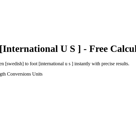
[International U S ]
- Free Calcu
en [swedish]
to
foot [international u s ]
instantly with precise results.
gth Conversions
Units