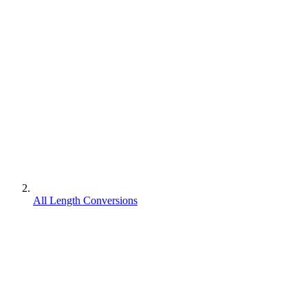
All Length Conversions