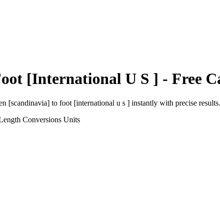
oot [International U S ]
- Free C
en [scandinavia]
to
foot [international u s ]
instantly with precise results
 Length Conversions
Units