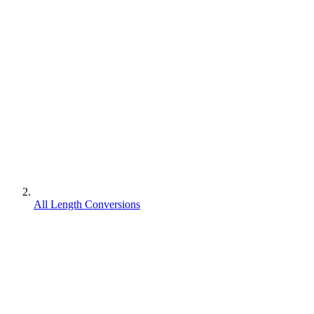
All Length Conversions