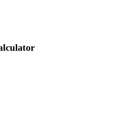
alculator
.