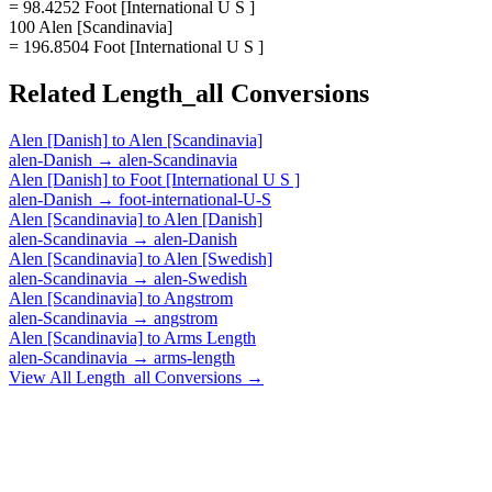
= 98.4252 Foot [International U S ]
100 Alen [Scandinavia]
= 196.8504 Foot [International U S ]
Related
Length_all
Conversions
Alen [Danish]
to
Alen [Scandinavia]
alen-Danish
→
alen-Scandinavia
Alen [Danish]
to
Foot [International U S ]
alen-Danish
→
foot-international-U-S
Alen [Scandinavia]
to
Alen [Danish]
alen-Scandinavia
→
alen-Danish
Alen [Scandinavia]
to
Alen [Swedish]
alen-Scandinavia
→
alen-Swedish
Alen [Scandinavia]
to
Angstrom
alen-Scandinavia
→
angstrom
Alen [Scandinavia]
to
Arms Length
alen-Scandinavia
→
arms-length
View All
Length_all
Conversions →