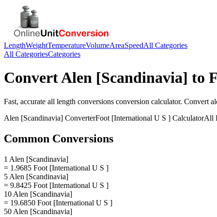
Length
Weight
Temperature
Volume
Area
Speed
All Categories
All Categories
Categories
Convert
Alen [Scandinavia]
to
F
Fast, accurate
all length conversions
conversion calculator. Convert
al
Alen [Scandinavia]
Converter
Foot [International U S ]
Calculator
All
Common Conversions
1 Alen [Scandinavia]
= 1.9685 Foot [International U S ]
5 Alen [Scandinavia]
= 9.8425 Foot [International U S ]
10 Alen [Scandinavia]
= 19.6850 Foot [International U S ]
50 Alen [Scandinavia]