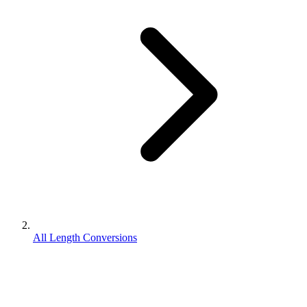
All Length Conversions