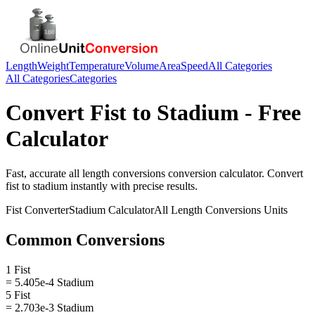
Length
Weight
Temperature
Volume
Area
Speed
All Categories
All Categories
Categories
Convert
Fist
to
Stadium
- Free
Calculator
Fast, accurate
all length conversions
conversion calculator. Convert
fist
to
stadium
instantly with precise results.
Fist
Converter
Stadium
Calculator
All Length Conversions
Units
Common Conversions
1 Fist
= 5.405e-4 Stadium
5 Fist
= 2.703e-3 Stadium