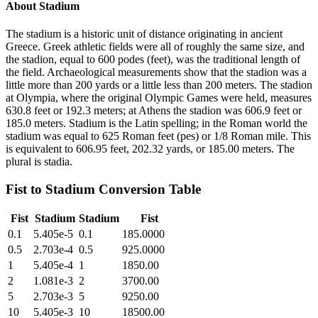
About
Stadium
The stadium is a historic unit of distance originating in ancient
Greece. Greek athletic fields were all of roughly the same size, and
the stadion, equal to 600 podes (feet), was the traditional length of
the field. Archaeological measurements show that the stadion was a
little more than 200 yards or a little less than 200 meters. The stadion
at Olympia, where the original Olympic Games were held, measures
630.8 feet or 192.3 meters; at Athens the stadion was 606.9 feet or
185.0 meters. Stadium is the Latin spelling; in the Roman world the
stadium was equal to 625 Roman feet (pes) or 1/8 Roman mile. This
is equivalent to 606.95 feet, 202.32 yards, or 185.00 meters. The
plural is stadia.
Fist
to
Stadium
Conversion Table
Fist
Stadium
Stadium
Fist
0.1
5.405e-5
0.1
185.0000
0.5
2.703e-4
0.5
925.0000
1
5.405e-4
1
1850.00
2
1.081e-3
2
3700.00
5
2.703e-3
5
9250.00
10
5.405e-3
10
18500.00