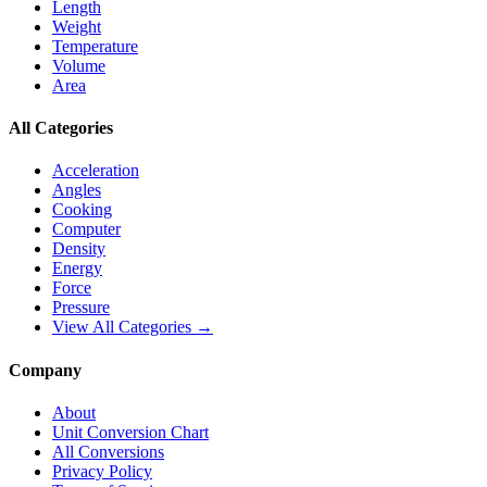
Length
Weight
Temperature
Volume
Area
All Categories
Acceleration
Angles
Cooking
Computer
Density
Energy
Force
Pressure
View All Categories →
Company
About
Unit Conversion Chart
All Conversions
Privacy Policy