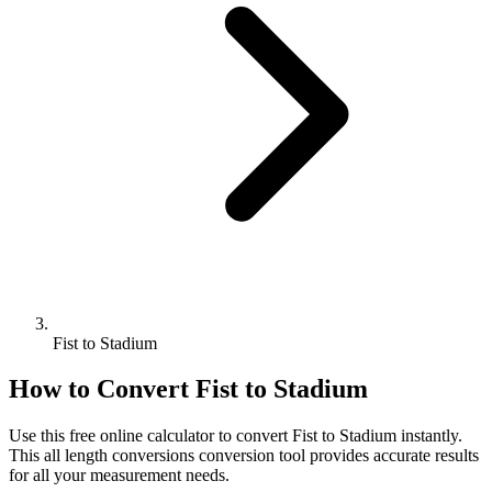
Fist to Stadium
How to Convert
Fist
to
Stadium
Use this free online calculator to convert
Fist
to
Stadium
instantly.
This
all length conversions
conversion tool provides accurate results
for all your measurement needs.