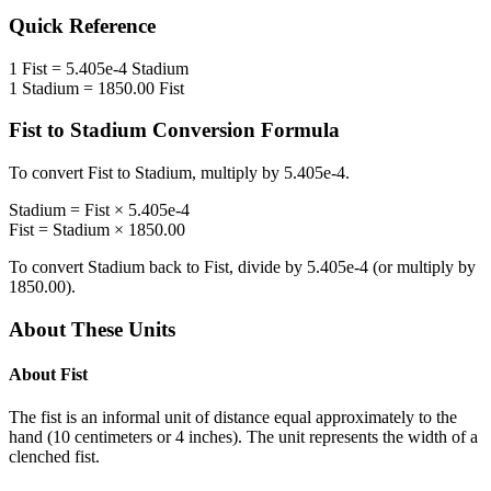
Quick Reference
1
Fist
=
5.405e-4
Stadium
1
Stadium
=
1850.00
Fist
Fist
to
Stadium
Conversion Formula
To convert
Fist
to
Stadium
, multiply by
5.405e-4
.
Stadium
=
Fist
×
5.405e-4
Fist
=
Stadium
×
1850.00
To convert
Stadium
back to
Fist
, divide by
5.405e-4
(or multiply by
1850.00
).
About These Units
About
Fist
The fist is an informal unit of distance equal approximately to the
hand (10 centimeters or 4 inches). The unit represents the width of a
clenched fist.