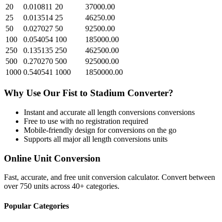
20
0.010811
20
37000.00
25
0.013514
25
46250.00
50
0.027027
50
92500.00
100
0.054054
100
185000.00
250
0.135135
250
462500.00
500
0.270270
500
925000.00
1000
0.540541
1000
1850000.00
Why Use Our
Fist
to
Stadium
Converter?
Instant and accurate
all length conversions
conversions
Free to use with no registration required
Mobile-friendly design for conversions on the go
Supports all major
all length conversions
units
Online Unit Conversion
Fast, accurate, and free unit conversion calculator. Convert between
over 750 units across 40+ categories.
Popular Categories