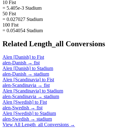
10 Fist
= 5.405e-3 Stadium
50 Fist
= 0.027027 Stadium
100 Fist
= 0.054054 Stadium
Related
Length_all
Conversions
Alen [Danish]
to
Fist
alen-Danish
→
fist
Alen [Danish]
to
Stadium
alen-Danish
→
stadium
Alen [Scandinavia]
to
Fist
alen-Scandinavia
→
fist
Alen [Scandinavia]
to
Stadium
alen-Scandinavia
→
stadium
Alen [Swedish]
to
Fist
alen-Swedish
→
fist
Alen [Swedish]
to
Stadium
alen-Swedish
→
stadium
View All
Length_all
Conversions →