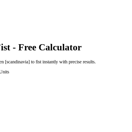
ist
- Free Calculator
en [scandinavia]
to
fist
instantly with precise results.
Units