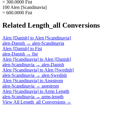
= 300.0000 Fist
100 Alen [Scandinavia]
= 600.0000 Fist
Related
Length_all
Conversions
Alen [Danish]
to
Alen [Scandinavia]
alen-Danish
→
alen-Scandinavia
Alen [Danish]
to
Fist
alen-Danish
→
fist
Alen [Scandinavia]
to
Alen [Danish]
alen-Scandinavia
→
alen-Danish
Alen [Scandinavia]
to
Alen [Swedish]
alen-Scandinavia
→
alen-Swedish
Alen [Scandinavia]
to
Angstrom
alen-Scandinavia
→
angstrom
Alen [Scandinavia]
to
Arms Length
alen-Scandinavia
→
arms-length
View All
Length_all
Conversions →