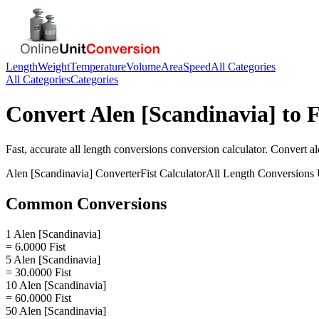
Length
Weight
Temperature
Volume
Area
Speed
All Categories
All Categories
Categories
Convert
Alen [Scandinavia]
to
F
Fast, accurate
all length conversions
conversion calculator. Convert
al
Alen [Scandinavia]
Converter
Fist
Calculator
All Length Conversions
Common Conversions
1 Alen [Scandinavia]
= 6.0000 Fist
5 Alen [Scandinavia]
= 30.0000 Fist
10 Alen [Scandinavia]
= 60.0000 Fist
50 Alen [Scandinavia]