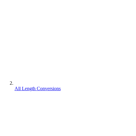
All Length Conversions