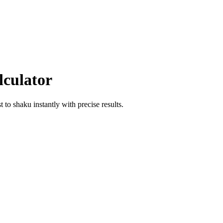
lculator
st
to
shaku
instantly with precise results.