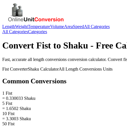
Length
Weight
Temperature
Volume
Area
Speed
All Categories
All Categories
Categories
Convert
Fist
to
Shaku
- Free Ca
Fast, accurate
all length conversions
conversion calculator. Convert
fi
Fist
Converter
Shaku
Calculator
All Length Conversions
Units
Common Conversions
1 Fist
= 0.330033 Shaku
5 Fist
= 1.6502 Shaku
10 Fist
= 3.3003 Shaku
50 Fist