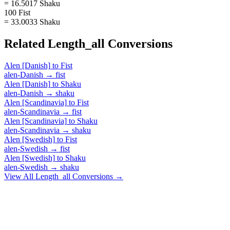
= 16.5017 Shaku
100 Fist
= 33.0033 Shaku
Related
Length_all
Conversions
Alen [Danish]
to
Fist
alen-Danish
→
fist
Alen [Danish]
to
Shaku
alen-Danish
→
shaku
Alen [Scandinavia]
to
Fist
alen-Scandinavia
→
fist
Alen [Scandinavia]
to
Shaku
alen-Scandinavia
→
shaku
Alen [Swedish]
to
Fist
alen-Swedish
→
fist
Alen [Swedish]
to
Shaku
alen-Swedish
→
shaku
View All
Length_all
Conversions →