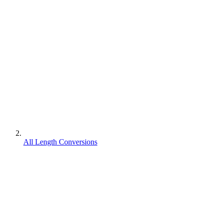
All Length Conversions