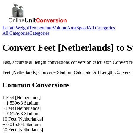
Length
Weight
Temperature
Volume
Area
Speed
All Categories
All Categories
Categories
Convert
Feet [Netherlands]
to
S
Fast, accurate
all length conversions
conversion calculator. Convert
fe
Feet [Netherlands]
Converter
Stadium
Calculator
All Length Conversi
Common Conversions
1 Feet [Netherlands]
= 1.530e-3 Stadium
5 Feet [Netherlands]
= 7.652e-3 Stadium
10 Feet [Netherlands]
= 0.015304 Stadium
50 Feet [Netherlands]