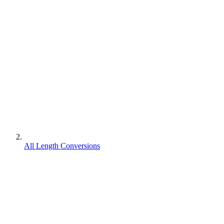
All Length Conversions