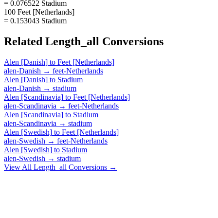
= 0.076522 Stadium
100 Feet [Netherlands]
= 0.153043 Stadium
Related
Length_all
Conversions
Alen [Danish]
to
Feet [Netherlands]
alen-Danish
→
feet-Netherlands
Alen [Danish]
to
Stadium
alen-Danish
→
stadium
Alen [Scandinavia]
to
Feet [Netherlands]
alen-Scandinavia
→
feet-Netherlands
Alen [Scandinavia]
to
Stadium
alen-Scandinavia
→
stadium
Alen [Swedish]
to
Feet [Netherlands]
alen-Swedish
→
feet-Netherlands
Alen [Swedish]
to
Stadium
alen-Swedish
→
stadium
View All
Length_all
Conversions →