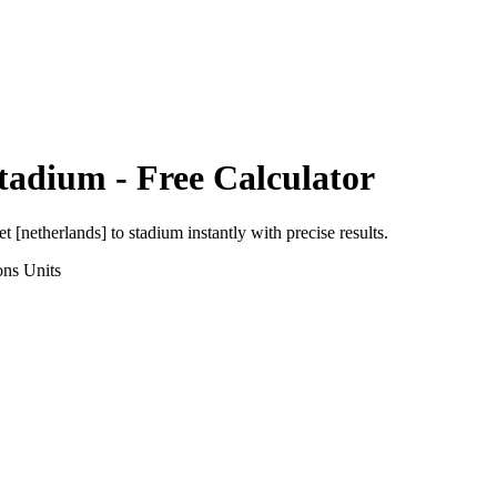
tadium
- Free Calculator
et [netherlands]
to
stadium
instantly with precise results.
ons
Units