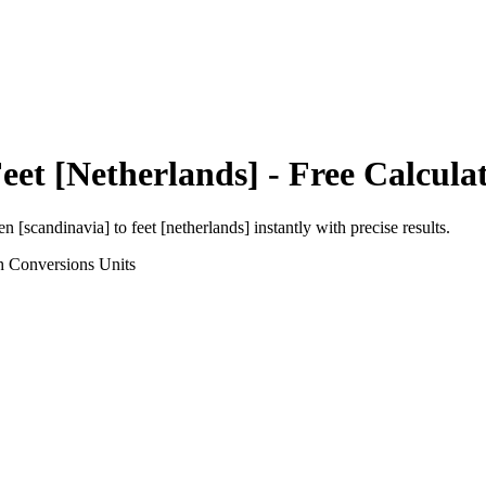
eet [Netherlands]
- Free Calcula
en [scandinavia]
to
feet [netherlands]
instantly with precise results.
h Conversions
Units