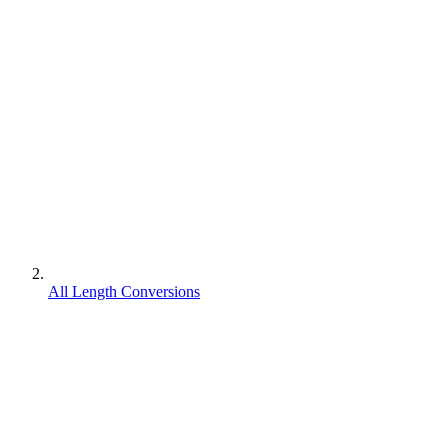
All Length Conversions