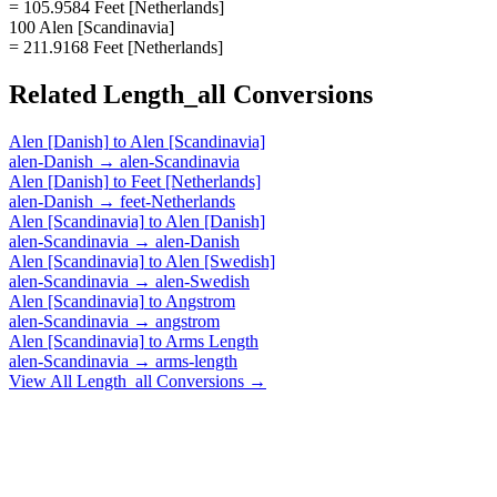
= 105.9584 Feet [Netherlands]
100 Alen [Scandinavia]
= 211.9168 Feet [Netherlands]
Related
Length_all
Conversions
Alen [Danish]
to
Alen [Scandinavia]
alen-Danish
→
alen-Scandinavia
Alen [Danish]
to
Feet [Netherlands]
alen-Danish
→
feet-Netherlands
Alen [Scandinavia]
to
Alen [Danish]
alen-Scandinavia
→
alen-Danish
Alen [Scandinavia]
to
Alen [Swedish]
alen-Scandinavia
→
alen-Swedish
Alen [Scandinavia]
to
Angstrom
alen-Scandinavia
→
angstrom
Alen [Scandinavia]
to
Arms Length
alen-Scandinavia
→
arms-length
View All
Length_all
Conversions →