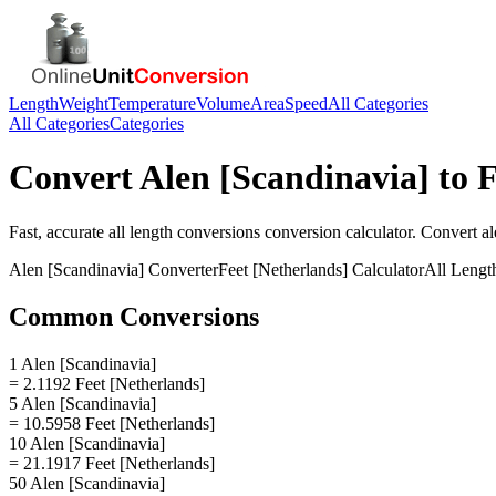
Length
Weight
Temperature
Volume
Area
Speed
All Categories
All Categories
Categories
Convert
Alen [Scandinavia]
to
F
Fast, accurate
all length conversions
conversion calculator. Convert
al
Alen [Scandinavia]
Converter
Feet [Netherlands]
Calculator
All Lengt
Common Conversions
1 Alen [Scandinavia]
= 2.1192 Feet [Netherlands]
5 Alen [Scandinavia]
= 10.5958 Feet [Netherlands]
10 Alen [Scandinavia]
= 21.1917 Feet [Netherlands]
50 Alen [Scandinavia]