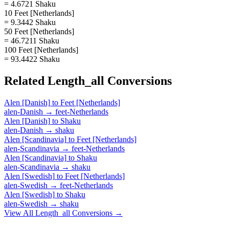
= 4.6721 Shaku
10 Feet [Netherlands]
= 9.3442 Shaku
50 Feet [Netherlands]
= 46.7211 Shaku
100 Feet [Netherlands]
= 93.4422 Shaku
Related
Length_all
Conversions
Alen [Danish]
to
Feet [Netherlands]
alen-Danish
→
feet-Netherlands
Alen [Danish]
to
Shaku
alen-Danish
→
shaku
Alen [Scandinavia]
to
Feet [Netherlands]
alen-Scandinavia
→
feet-Netherlands
Alen [Scandinavia]
to
Shaku
alen-Scandinavia
→
shaku
Alen [Swedish]
to
Feet [Netherlands]
alen-Swedish
→
feet-Netherlands
Alen [Swedish]
to
Shaku
alen-Swedish
→
shaku
View All
Length_all
Conversions →