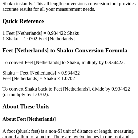
Shaku
instantly. This
all length conversions
conversion tool provides
accurate results for all your measurement needs.
Quick Reference
1
Feet [Netherlands]
=
0.934422
Shaku
1
Shaku
=
1.0702
Feet [Netherlands]
Feet [Netherlands]
to
Shaku
Conversion Formula
To convert
Feet [Netherlands]
to
Shaku
, multiply by
0.934422
.
Shaku
=
Feet [Netherlands]
×
0.934422
Feet [Netherlands]
=
Shaku
×
1.0702
To convert
Shaku
back to
Feet [Netherlands]
, divide by
0.934422
(or multiply by
1.0702
).
About These Units
About
Feet [Netherlands]
A foot (plural: feet) is a non-SI unit of distance or length, measuring
around a third of a metre. There are twelve inches in one foot and