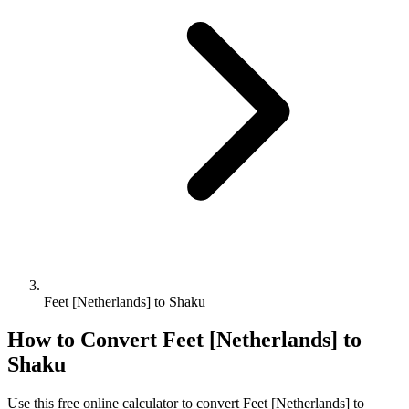
Feet [Netherlands] to Shaku
How to Convert
Feet [Netherlands]
to
Shaku
Use this free online calculator to convert
Feet [Netherlands]
to