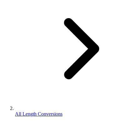
All Length Conversions