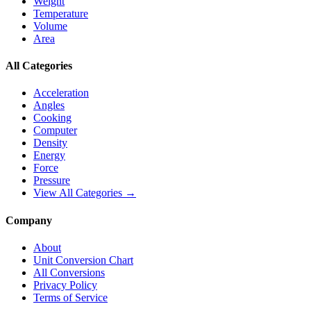
Weight
Temperature
Volume
Area
All Categories
Acceleration
Angles
Cooking
Computer
Density
Energy
Force
Pressure
View All Categories →
Company
About
Unit Conversion Chart
All Conversions
Privacy Policy
Terms of Service