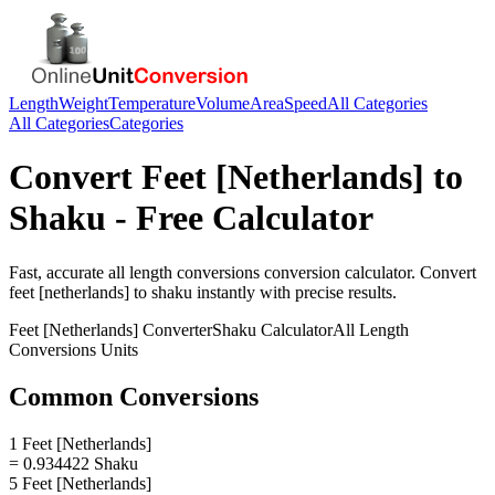
Length
Weight
Temperature
Volume
Area
Speed
All Categories
All Categories
Categories
Convert
Feet [Netherlands]
to
Shaku
- Free Calculator
Fast, accurate
all length conversions
conversion calculator. Convert
feet [netherlands]
to
shaku
instantly with precise results.
Feet [Netherlands]
Converter
Shaku
Calculator
All Length
Conversions
Units
Common Conversions
1 Feet [Netherlands]
= 0.934422 Shaku
5 Feet [Netherlands]