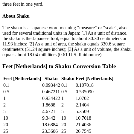
three feet in one yard.
About
Shaku
The shaku is a Japanese word meaning "measure" or "scale", also
used for several traditional units in Japan: [1] As a unit of distance,
the shaku is the Japanese foot, equal to about 30.30 centimeters or
11.93 inches; [2] As a unit of area, the shaku equals 330.6 square
centimeters (51.24 square inches); [3] As a unit of volume, the shaku
equals about 18.04 milliliters (0.61 U.S. fluid ounce).
Feet [Netherlands]
to
Shaku
Conversion Table
Feet [Netherlands]
Shaku
Shaku
Feet [Netherlands]
0.1
0.093442
0.1
0.107018
0.5
0.467211
0.5
0.535090
1
0.934422
1
1.0702
2
1.8688
2
2.1404
5
4.6721
5
5.3509
10
9.3442
10
10.7018
20
18.6884
20
21.4036
25
23.3606
25
26.7545