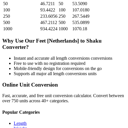
50
46.7211
50
53.5090
100
93.4422
100
107.0180
250
233.6056
250
267.5449
500
467.2112
500
535.0899
1000
934.4224
1000
1070.18
Why Use Our
Feet [Netherlands]
to
Shaku
Converter?
Instant and accurate
all length conversions
conversions
Free to use with no registration required
Mobile-friendly design for conversions on the go
Supports all major
all length conversions
units
Online Unit Conversion
Fast, accurate, and free unit conversion calculator. Convert between
over 750 units across 40+ categories.
Popular Categories
Length