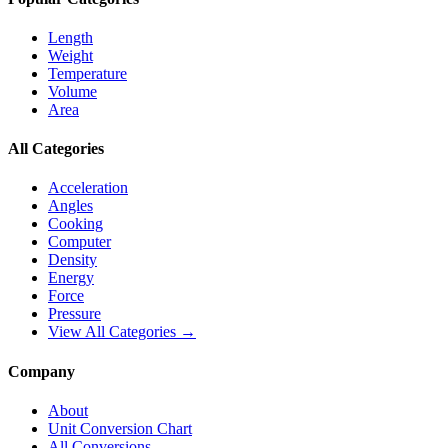
Length
Weight
Temperature
Volume
Area
All Categories
Acceleration
Angles
Cooking
Computer
Density
Energy
Force
Pressure
View All Categories →
Company
About
Unit Conversion Chart
All Conversions