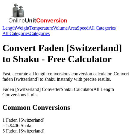
Length
Weight
Temperature
Volume
Area
Speed
All Categories
All Categories
Categories
Convert
Faden [Switzerland]
to
Shaku
- Free Calculator
Fast, accurate
all length conversions
conversion calculator. Convert
faden [switzerland]
to
shaku
instantly with precise results.
Faden [Switzerland]
Converter
Shaku
Calculator
All Length
Conversions
Units
Common Conversions
1 Faden [Switzerland]
= 5.9406 Shaku
5 Faden [Switzerland]