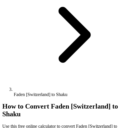
Faden [Switzerland] to Shaku
How to Convert
Faden [Switzerland]
to
Shaku
Use this free online calculator to convert
Faden [Switzerland]
to