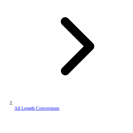
All Length Conversions