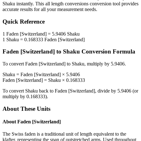
Shaku
instantly. This
all length conversions
conversion tool provides
accurate results for all your measurement needs.
Quick Reference
1
Faden [Switzerland]
=
5.9406
Shaku
1
Shaku
=
0.168333
Faden [Switzerland]
Faden [Switzerland]
to
Shaku
Conversion Formula
To convert
Faden [Switzerland]
to
Shaku
, multiply by
5.9406
.
Shaku
=
Faden [Switzerland]
×
5.9406
Faden [Switzerland]
=
Shaku
×
0.168333
To convert
Shaku
back to
Faden [Switzerland]
, divide by
5.9406
(or
multiply by
0.168333
).
About These Units
About
Faden [Switzerland]
The Swiss faden is a traditional unit of length equivalent to the
klafter, representing the span of outstretched arms. Used throughout