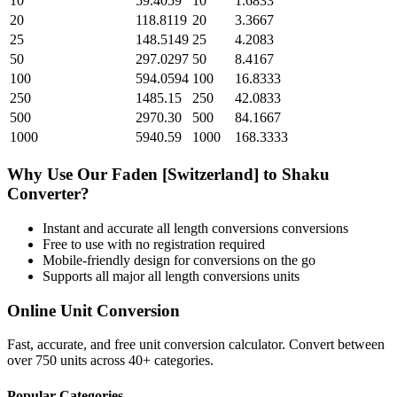
10
59.4059
10
1.6833
20
118.8119
20
3.3667
25
148.5149
25
4.2083
50
297.0297
50
8.4167
100
594.0594
100
16.8333
250
1485.15
250
42.0833
500
2970.30
500
84.1667
1000
5940.59
1000
168.3333
Why Use Our
Faden [Switzerland]
to
Shaku
Converter?
Instant and accurate
all length conversions
conversions
Free to use with no registration required
Mobile-friendly design for conversions on the go
Supports all major
all length conversions
units
Online Unit Conversion
Fast, accurate, and free unit conversion calculator. Convert between
over 750 units across 40+ categories.
Popular Categories