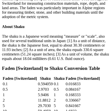
Switzerland for measuring construction materials, rope, depth, and
land areas. The faden was particularly important in Alpine regions
for measuring timber, stone, and other building materials until the
adoption of the metric system.
About
Shaku
The shaku is a Japanese word meaning "measure" or "scale", also
used for several traditional units in Japan: [1] As a unit of distance,
the shaku is the Japanese foot, equal to about 30.30 centimeters or
11.93 inches; [2] As a unit of area, the shaku equals 330.6 square
centimeters (51.24 square inches); [3] As a unit of volume, the shaku
equals about 18.04 milliliters (0.61 U.S. fluid ounce).
Faden [Switzerland]
to
Shaku
Conversion Table
Faden [Switzerland]
Shaku
Shaku
Faden [Switzerland]
0.1
0.594059
0.1
0.016833
0.5
2.9703
0.5
0.084167
1
5.9406
1
0.168333
2
11.8812
2
0.336667
5
29.7030
5
0.841667