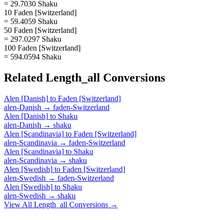
= 29.7030 Shaku
10 Faden [Switzerland]
= 59.4059 Shaku
50 Faden [Switzerland]
= 297.0297 Shaku
100 Faden [Switzerland]
= 594.0594 Shaku
Related
Length_all
Conversions
Alen [Danish]
to
Faden [Switzerland]
alen-Danish
→
faden-Switzerland
Alen [Danish]
to
Shaku
alen-Danish
→
shaku
Alen [Scandinavia]
to
Faden [Switzerland]
alen-Scandinavia
→
faden-Switzerland
Alen [Scandinavia]
to
Shaku
alen-Scandinavia
→
shaku
Alen [Swedish]
to
Faden [Switzerland]
alen-Swedish
→
faden-Switzerland
Alen [Swedish]
to
Shaku
alen-Swedish
→
shaku
View All
Length_all
Conversions →