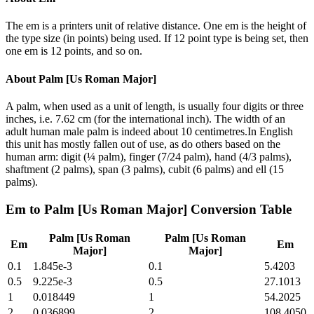
The em is a printers unit of relative distance. One em is the height of
the type size (in points) being used. If 12 point type is being set, then
one em is 12 points, and so on.
About
Palm [Us Roman Major]
A palm, when used as a unit of length, is usually four digits or three
inches, i.e. 7.62 cm (for the international inch). The width of an
adult human male palm is indeed about 10 centimetres.In English
this unit has mostly fallen out of use, as do others based on the
human arm: digit (¼ palm), finger (7/24 palm), hand (4/3 palms),
shaftment (2 palms), span (3 palms), cubit (6 palms) and ell (15
palms).
Em
to
Palm [Us Roman Major]
Conversion Table
Palm [Us Roman
Palm [Us Roman
Em
Em
Major]
Major]
0.1
1.845e-3
0.1
5.4203
0.5
9.225e-3
0.5
27.1013
1
0.018449
1
54.2025
2
0.036899
2
108.4050