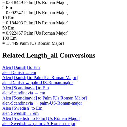
= 0.018449 Palm [Us Roman Major]
5 Em
= 0.092247 Palm [Us Roman Major]
10 Em
= 0.184493 Palm [Us Roman Major]
50 Em
= 0.922467 Palm [Us Roman Major]
100 Em
= 1.8449 Palm [Us Roman Major]
Related
Length_all
Conversions
Alen [Danish]
to
Em
alen-Danish
→
em
Alen [Danish]
to
Palm [Us Roman Major]
alen-Danish
→
palm-US-Roman-major
Alen [Scandinavia]
to
Em
alen-Scandinavia
→
em
Alen [Scandinavia]
to
Palm [Us Roman Major]
alen-Scandinavia
→
palm-US-Roman-major
Alen [Swedish]
to
Em
alen-Swedish
→
em
Alen [Swedish]
to
Palm [Us Roman Major]
alen-Swedish
→
palm-US-Roman-major