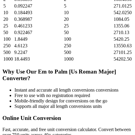
5
0.092247
5
271.0125
10
0.184493
10
542.0250
20
0.368987
20
1084.05
25
0.461233
25
1355.06
50
0.922467
50
2710.13
100
1.8449
100
5420.25
250
4.6123
250
13550.63
500
9.2247
500
27101.25
1000
18.4493
1000
54202.50
Why Use Our
Em
to
Palm [Us Roman Major]
Converter?
Instant and accurate
all length conversions
conversions
Free to use with no registration required
Mobile-friendly design for conversions on the go
Supports all major
all length conversions
units
Online Unit Conversion
Fast, accurate, and free unit conversion calculator. Convert between
over 750 units across 40+ categories.