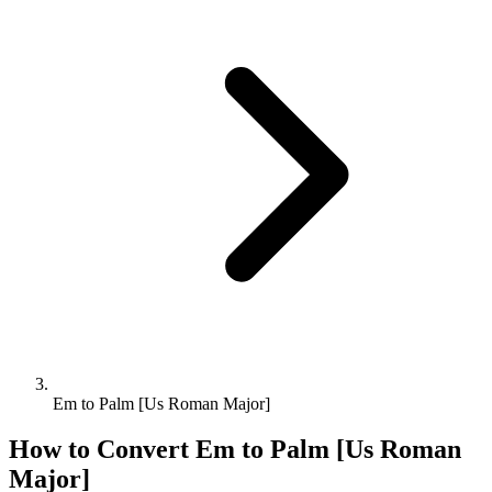
Em to Palm [Us Roman Major]
How to Convert
Em
to
Palm [Us Roman
Major]