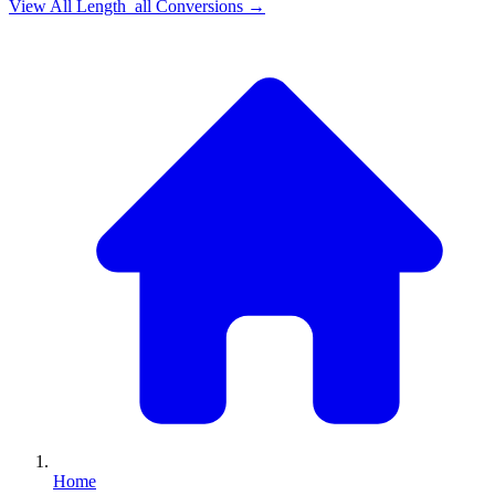
View All
Length_all
Conversions →
Home