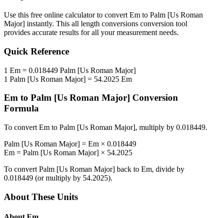
Use this free online calculator to convert
Em
to
Palm [Us Roman
Major]
instantly. This
all length conversions
conversion tool
provides accurate results for all your measurement needs.
Quick Reference
1
Em
=
0.018449
Palm [Us Roman Major]
1
Palm [Us Roman Major]
=
54.2025
Em
Em
to
Palm [Us Roman Major]
Conversion
Formula
To convert
Em
to
Palm [Us Roman Major]
, multiply by
0.018449
.
Palm [Us Roman Major]
=
Em
×
0.018449
Em
=
Palm [Us Roman Major]
×
54.2025
To convert
Palm [Us Roman Major]
back to
Em
, divide by
0.018449
(or multiply by
54.2025
).
About These Units
About
Em