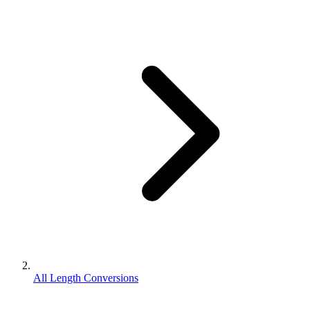
All Length Conversions