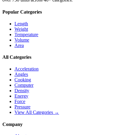
Popular Categories
Length
Weight
Temperature
Volume
Area
All Categories
Acceleration
Angles
Cooking
Computer
Density
Energy
Force
Pressure
View All Categories →
Company