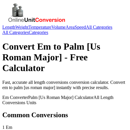
Length
Weight
Temperature
Volume
Area
Speed
All Categories
All Categories
Categories
Convert
Em
to
Palm [Us
Roman Major]
- Free
Calculator
Fast, accurate
all length conversions
conversion calculator. Convert
em
to
palm [us roman major]
instantly with precise results.
Em
Converter
Palm [Us Roman Major]
Calculator
All Length
Conversions
Units
Common Conversions
1 Em