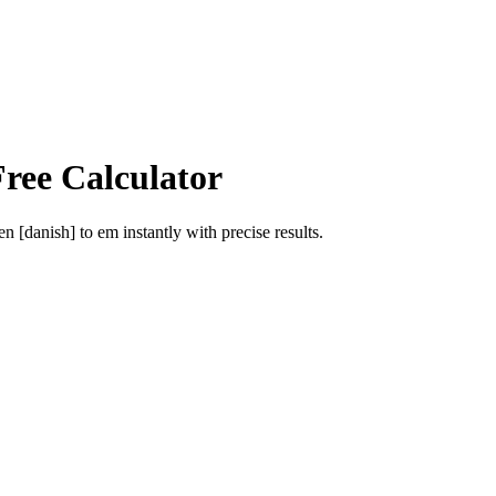
Free Calculator
en [danish]
to
em
instantly with precise results.