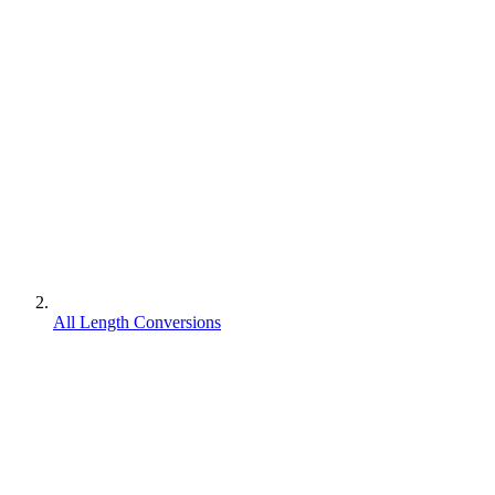
All Length Conversions