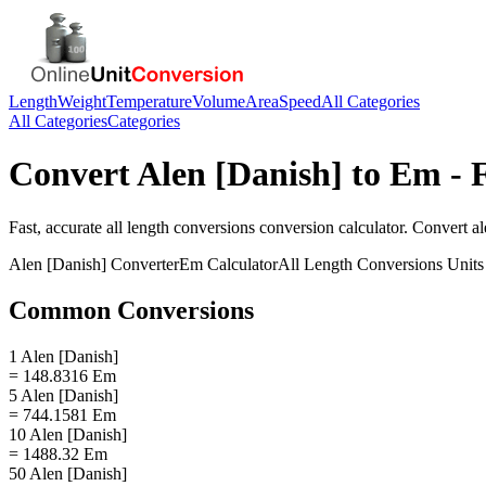
Length
Weight
Temperature
Volume
Area
Speed
All Categories
All Categories
Categories
Convert
Alen [Danish]
to
Em
- 
Fast, accurate
all length conversions
conversion calculator. Convert
al
Alen [Danish]
Converter
Em
Calculator
All Length Conversions
Units
Common Conversions
1 Alen [Danish]
= 148.8316 Em
5 Alen [Danish]
= 744.1581 Em
10 Alen [Danish]
= 1488.32 Em
50 Alen [Danish]