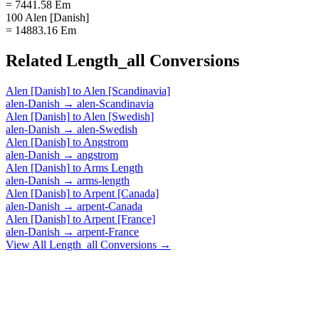
= 7441.58 Em
100 Alen [Danish]
= 14883.16 Em
Related
Length_all
Conversions
Alen [Danish]
to
Alen [Scandinavia]
alen-Danish
→
alen-Scandinavia
Alen [Danish]
to
Alen [Swedish]
alen-Danish
→
alen-Swedish
Alen [Danish]
to
Angstrom
alen-Danish
→
angstrom
Alen [Danish]
to
Arms Length
alen-Danish
→
arms-length
Alen [Danish]
to
Arpent [Canada]
alen-Danish
→
arpent-Canada
Alen [Danish]
to
Arpent [France]
alen-Danish
→
arpent-France
View All
Length_all
Conversions →