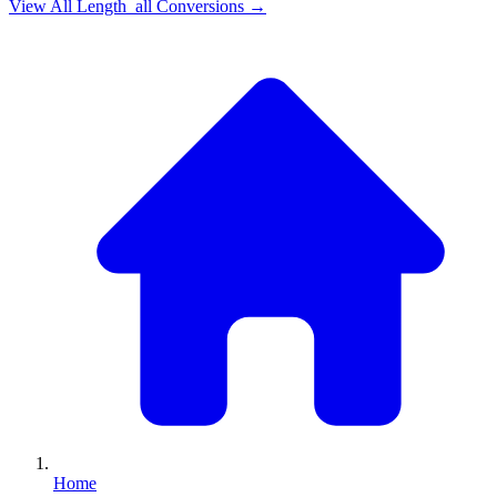
View All
Length_all
Conversions →
Home