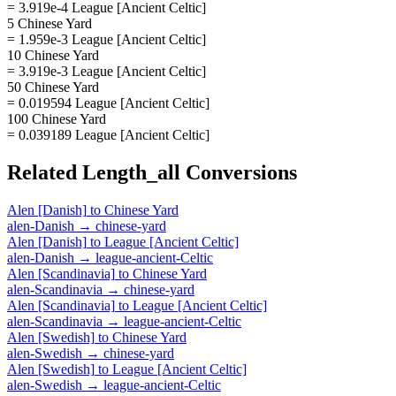
= 3.919e-4 League [Ancient Celtic]
5 Chinese Yard
= 1.959e-3 League [Ancient Celtic]
10 Chinese Yard
= 3.919e-3 League [Ancient Celtic]
50 Chinese Yard
= 0.019594 League [Ancient Celtic]
100 Chinese Yard
= 0.039189 League [Ancient Celtic]
Related
Length_all
Conversions
Alen [Danish]
to
Chinese Yard
alen-Danish
→
chinese-yard
Alen [Danish]
to
League [Ancient Celtic]
alen-Danish
→
league-ancient-Celtic
Alen [Scandinavia]
to
Chinese Yard
alen-Scandinavia
→
chinese-yard
Alen [Scandinavia]
to
League [Ancient Celtic]
alen-Scandinavia
→
league-ancient-Celtic
Alen [Swedish]
to
Chinese Yard
alen-Swedish
→
chinese-yard
Alen [Swedish]
to
League [Ancient Celtic]
alen-Swedish
→
league-ancient-Celtic