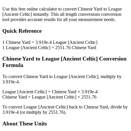
Use this free online calculator to convert
Chinese Yard
to
League
[Ancient Celtic]
instantly. This
all length conversions
conversion
tool provides accurate results for all your measurement needs.
Quick Reference
1
Chinese Yard
=
3.919e-4
League [Ancient Celtic]
1
League [Ancient Celtic]
=
2551.76
Chinese Yard
Chinese Yard
to
League [Ancient Celtic]
Conversion
Formula
To convert
Chinese Yard
to
League [Ancient Celtic]
, multiply by
3.919e-4
.
League [Ancient Celtic]
=
Chinese Yard
×
3.919e-4
Chinese Yard
=
League [Ancient Celtic]
×
2551.76
To convert
League [Ancient Celtic]
back to
Chinese Yard
, divide by
3.919e-4
(or multiply by
2551.76
).
About These Units