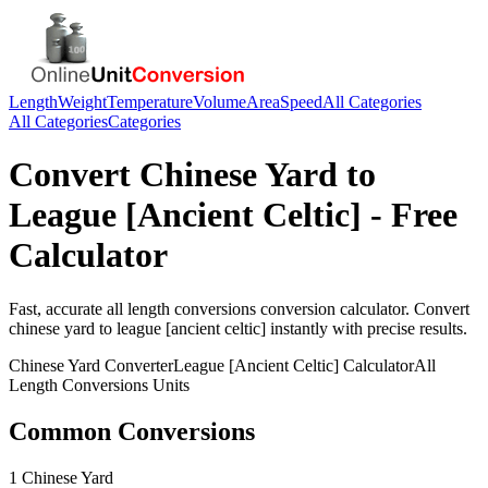
Length
Weight
Temperature
Volume
Area
Speed
All Categories
All Categories
Categories
Convert
Chinese Yard
to
League [Ancient Celtic]
- Free
Calculator
Fast, accurate
all length conversions
conversion calculator. Convert
chinese yard
to
league [ancient celtic]
instantly with precise results.
Chinese Yard
Converter
League [Ancient Celtic]
Calculator
All
Length Conversions
Units
Common Conversions
1 Chinese Yard