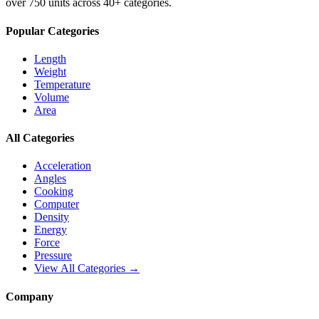
over 750 units across 40+ categories.
Popular Categories
Length
Weight
Temperature
Volume
Area
All Categories
Acceleration
Angles
Cooking
Computer
Density
Energy
Force
Pressure
View All Categories →
Company