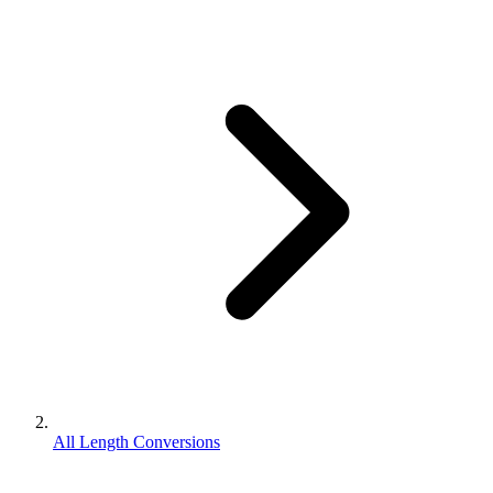
All Length Conversions