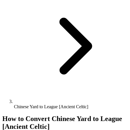
Chinese Yard to League [Ancient Celtic]
How to Convert
Chinese Yard
to
League
[Ancient Celtic]