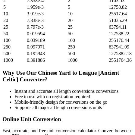
2
7.838e-4
2
5103.53
5
1.959e-3
5
12758.82
10
3.919e-3
10
25517.64
20
7.838e-3
20
51035.29
25
9.797e-3
25
63794.11
50
0.019594
50
127588.22
100
0.039189
100
255176.44
250
0.097971
250
637941.09
500
0.195943
500
1275882.18
1000
0.391886
1000
2551764.36
Why Use Our
Chinese Yard
to
League [Ancient
Celtic]
Converter?
Instant and accurate
all length conversions
conversions
Free to use with no registration required
Mobile-friendly design for conversions on the go
Supports all major
all length conversions
units
Online Unit Conversion
Fast, accurate, and free unit conversion calculator. Convert between