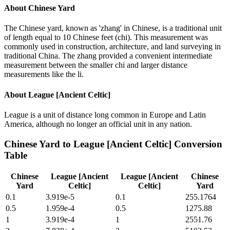
About
Chinese Yard
The Chinese yard, known as 'zhang' in Chinese, is a traditional unit
of length equal to 10 Chinese feet (chi). This measurement was
commonly used in construction, architecture, and land surveying in
traditional China. The zhang provided a convenient intermediate
measurement between the smaller chi and larger distance
measurements like the li.
About
League [Ancient Celtic]
League is a unit of distance long common in Europe and Latin
America, although no longer an official unit in any nation.
Chinese Yard
to
League [Ancient Celtic]
Conversion
Table
Chinese
League [Ancient
League [Ancient
Chinese
Yard
Celtic]
Celtic]
Yard
0.1
3.919e-5
0.1
255.1764
0.5
1.959e-4
0.5
1275.88
1
3.919e-4
1
2551.76