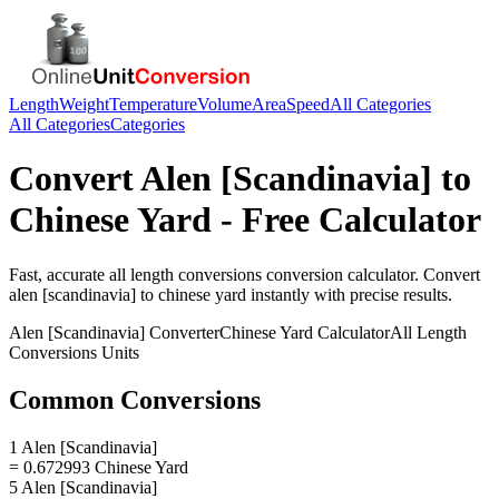
Length
Weight
Temperature
Volume
Area
Speed
All Categories
All Categories
Categories
Convert
Alen [Scandinavia]
to
Chinese Yard
- Free Calculator
Fast, accurate
all length conversions
conversion calculator. Convert
alen [scandinavia]
to
chinese yard
instantly with precise results.
Alen [Scandinavia]
Converter
Chinese Yard
Calculator
All Length
Conversions
Units
Common Conversions
1 Alen [Scandinavia]
= 0.672993 Chinese Yard
5 Alen [Scandinavia]