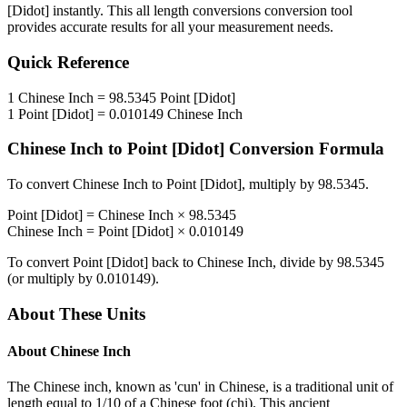
[Didot]
instantly. This
all length conversions
conversion tool
provides accurate results for all your measurement needs.
Quick Reference
1
Chinese Inch
=
98.5345
Point [Didot]
1
Point [Didot]
=
0.010149
Chinese Inch
Chinese Inch
to
Point [Didot]
Conversion Formula
To convert
Chinese Inch
to
Point [Didot]
, multiply by
98.5345
.
Point [Didot]
=
Chinese Inch
×
98.5345
Chinese Inch
=
Point [Didot]
×
0.010149
To convert
Point [Didot]
back to
Chinese Inch
, divide by
98.5345
(or multiply by
0.010149
).
About These Units
About
Chinese Inch
The Chinese inch, known as 'cun' in Chinese, is a traditional unit of
length equal to 1/10 of a Chinese foot (chi). This ancient