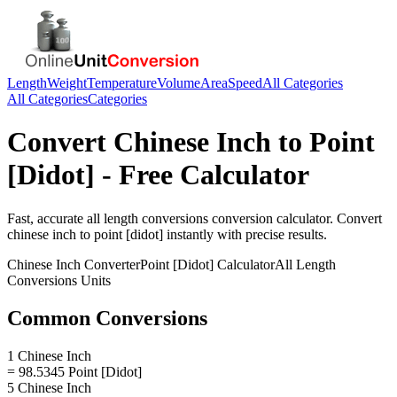
Length
Weight
Temperature
Volume
Area
Speed
All Categories
All Categories
Categories
Convert
Chinese Inch
to
Point
[Didot]
- Free Calculator
Fast, accurate
all length conversions
conversion calculator. Convert
chinese inch
to
point [didot]
instantly with precise results.
Chinese Inch
Converter
Point [Didot]
Calculator
All Length
Conversions
Units
Common Conversions
1 Chinese Inch
= 98.5345 Point [Didot]
5 Chinese Inch