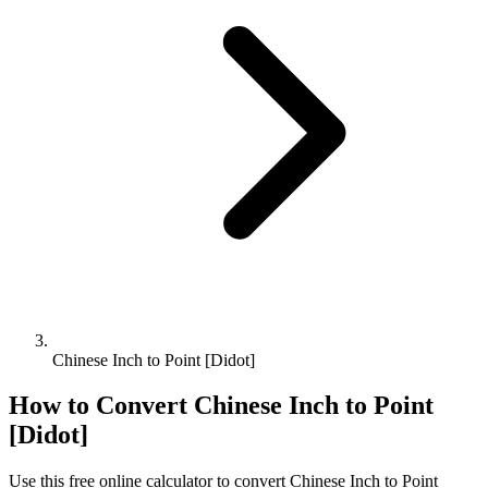
Chinese Inch to Point [Didot]
How to Convert
Chinese Inch
to
Point
[Didot]
Use this free online calculator to convert
Chinese Inch
to
Point