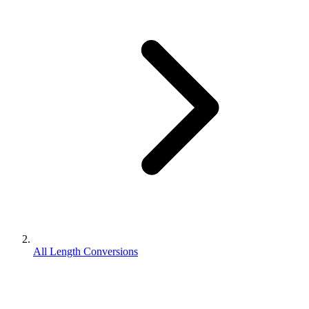
All Length Conversions