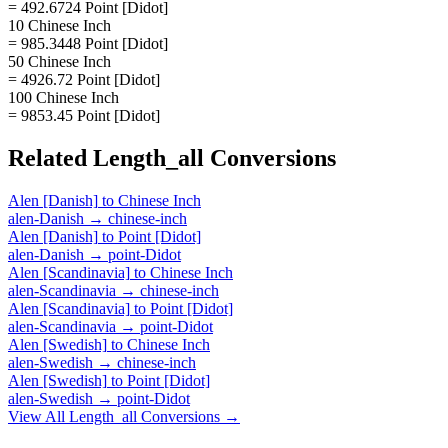
= 492.6724 Point [Didot]
10 Chinese Inch
= 985.3448 Point [Didot]
50 Chinese Inch
= 4926.72 Point [Didot]
100 Chinese Inch
= 9853.45 Point [Didot]
Related
Length_all
Conversions
Alen [Danish]
to
Chinese Inch
alen-Danish
→
chinese-inch
Alen [Danish]
to
Point [Didot]
alen-Danish
→
point-Didot
Alen [Scandinavia]
to
Chinese Inch
alen-Scandinavia
→
chinese-inch
Alen [Scandinavia]
to
Point [Didot]
alen-Scandinavia
→
point-Didot
Alen [Swedish]
to
Chinese Inch
alen-Swedish
→
chinese-inch
Alen [Swedish]
to
Point [Didot]
alen-Swedish
→
point-Didot
View All
Length_all
Conversions →