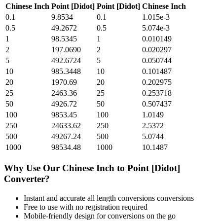
Chinese Inch
Point [Didot]
Point [Didot]
Chinese Inch
0.1
9.8534
0.1
1.015e-3
0.5
49.2672
0.5
5.074e-3
1
98.5345
1
0.010149
2
197.0690
2
0.020297
5
492.6724
5
0.050744
10
985.3448
10
0.101487
20
1970.69
20
0.202975
25
2463.36
25
0.253718
50
4926.72
50
0.507437
100
9853.45
100
1.0149
250
24633.62
250
2.5372
500
49267.24
500
5.0744
1000
98534.48
1000
10.1487
Why Use Our
Chinese Inch
to
Point [Didot]
Converter?
Instant and accurate
all length conversions
conversions
Free to use with no registration required
Mobile-friendly design for conversions on the go