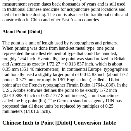
measurement system dates back thousands of years and is still used
in traditional Chinese medicine for acupuncture point locations and
herbal medicine dosing. The cun is also used in traditional crafts and
construction in China and other East Asian countries.
About
Point [Didot]
The point is a unit of length used by typographers and printers.
When printing was done from hand-set metal type, one point
represented the smallest element of type that could be handled,
roughly 1/64 inch. Eventually, the point was standardized in Britain
and America as exactly 1/72.27 = 0.013 837 inch, which is about
0.35 mm (351.46 micrometers). In continental Europe, typographers
traditionally used a slightly larger point of 0.014 83 inch (about 1/72
pouce, 0.377 mm, or roughly 1/67 English inch), called a Didot
point after the French typographer Firmin Didot (1764-1836). In the
U.S., Adobe software defines the point to be exactly 1/72 inch
(0.013 888 9 inch or 0.352 777 8 millimeters), a unit sometimes
called the big point (bp). The German standards agency DIN has
proposed that all these units be replaced by multiples of 0.25
millimeters (1/101.6 inch).
Chinese Inch
to
Point [Didot]
Conversion Table