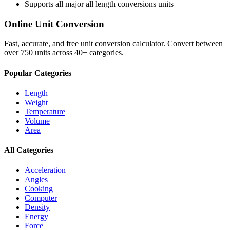
Supports all major
all length conversions
units
Online Unit Conversion
Fast, accurate, and free unit conversion calculator. Convert between
over 750 units across 40+ categories.
Popular Categories
Length
Weight
Temperature
Volume
Area
All Categories
Acceleration
Angles
Cooking
Computer
Density
Energy
Force