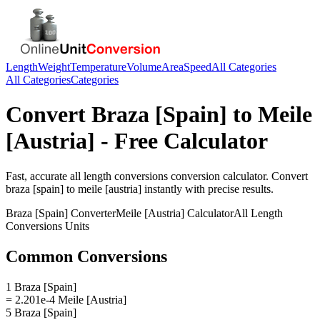
Length
Weight
Temperature
Volume
Area
Speed
All Categories
All Categories
Categories
Convert
Braza [Spain]
to
Meile
[Austria]
- Free Calculator
Fast, accurate
all length conversions
conversion calculator. Convert
braza [spain]
to
meile [austria]
instantly with precise results.
Braza [Spain]
Converter
Meile [Austria]
Calculator
All Length
Conversions
Units
Common Conversions
1 Braza [Spain]
= 2.201e-4 Meile [Austria]
5 Braza [Spain]