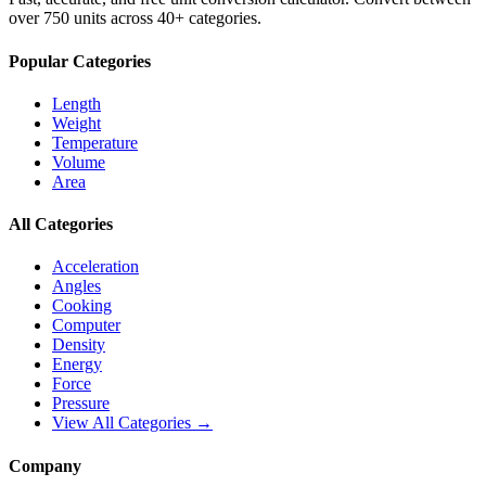
over 750 units across 40+ categories.
Popular Categories
Length
Weight
Temperature
Volume
Area
All Categories
Acceleration
Angles
Cooking
Computer
Density
Energy
Force
Pressure
View All Categories →
Company