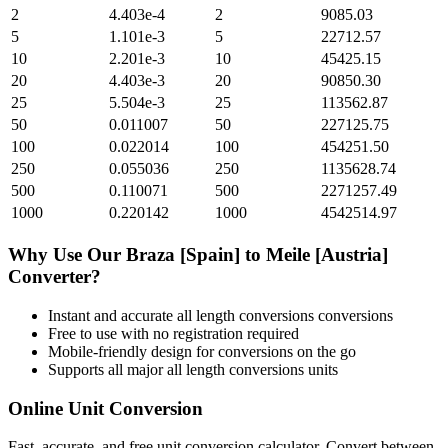
2
4.403e-4
2
9085.03
5
1.101e-3
5
22712.57
10
2.201e-3
10
45425.15
20
4.403e-3
20
90850.30
25
5.504e-3
25
113562.87
50
0.011007
50
227125.75
100
0.022014
100
454251.50
250
0.055036
250
1135628.74
500
0.110071
500
2271257.49
1000
0.220142
1000
4542514.97
Why Use Our
Braza [Spain]
to
Meile [Austria]
Converter?
Instant and accurate
all length conversions
conversions
Free to use with no registration required
Mobile-friendly design for conversions on the go
Supports all major
all length conversions
units
Online Unit Conversion
Fast, accurate, and free unit conversion calculator. Convert between