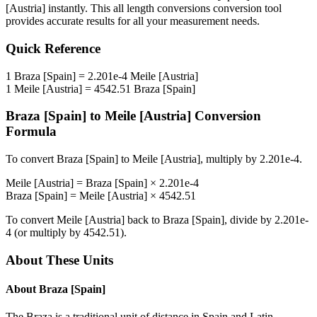
[Austria]
instantly. This
all length conversions
conversion tool
provides accurate results for all your measurement needs.
Quick Reference
1
Braza [Spain]
=
2.201e-4
Meile [Austria]
1
Meile [Austria]
=
4542.51
Braza [Spain]
Braza [Spain]
to
Meile [Austria]
Conversion
Formula
To convert
Braza [Spain]
to
Meile [Austria]
, multiply by
2.201e-4
.
Meile [Austria]
=
Braza [Spain]
×
2.201e-4
Braza [Spain]
=
Meile [Austria]
×
4542.51
To convert
Meile [Austria]
back to
Braza [Spain]
, divide by
2.201e-
4
(or multiply by
4542.51
).
About These Units
About
Braza [Spain]
The Braza is a traditional unit of distance in Spain and Latin