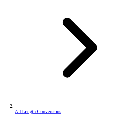
All Length Conversions