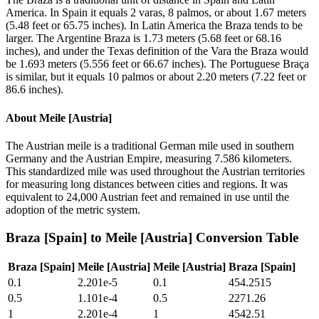
America. In Spain it equals 2 varas, 8 palmos, or about 1.67 meters
(5.48 feet or 65.75 inches). In Latin America the Braza tends to be
larger. The Argentine Braza is 1.73 meters (5.68 feet or 68.16
inches), and under the Texas definition of the Vara the Braza would
be 1.693 meters (5.556 feet or 66.67 inches). The Portuguese Braça
is similar, but it equals 10 palmos or about 2.20 meters (7.22 feet or
86.6 inches).
About
Meile [Austria]
The Austrian meile is a traditional German mile used in southern
Germany and the Austrian Empire, measuring 7.586 kilometers.
This standardized mile was used throughout the Austrian territories
for measuring long distances between cities and regions. It was
equivalent to 24,000 Austrian feet and remained in use until the
adoption of the metric system.
Braza [Spain]
to
Meile [Austria]
Conversion Table
Braza [Spain]
Meile [Austria]
Meile [Austria]
Braza [Spain]
0.1
2.201e-5
0.1
454.2515
0.5
1.101e-4
0.5
2271.26
1
2.201e-4
1
4542.51