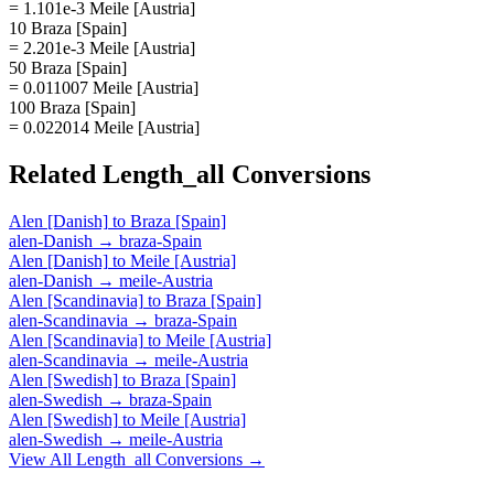
= 1.101e-3 Meile [Austria]
10 Braza [Spain]
= 2.201e-3 Meile [Austria]
50 Braza [Spain]
= 0.011007 Meile [Austria]
100 Braza [Spain]
= 0.022014 Meile [Austria]
Related
Length_all
Conversions
Alen [Danish]
to
Braza [Spain]
alen-Danish
→
braza-Spain
Alen [Danish]
to
Meile [Austria]
alen-Danish
→
meile-Austria
Alen [Scandinavia]
to
Braza [Spain]
alen-Scandinavia
→
braza-Spain
Alen [Scandinavia]
to
Meile [Austria]
alen-Scandinavia
→
meile-Austria
Alen [Swedish]
to
Braza [Spain]
alen-Swedish
→
braza-Spain
Alen [Swedish]
to
Meile [Austria]
alen-Swedish
→
meile-Austria
View All
Length_all
Conversions →