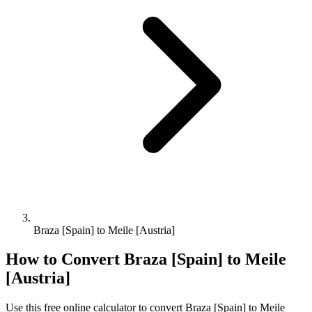
Braza [Spain] to Meile [Austria]
How to Convert
Braza [Spain]
to
Meile
[Austria]
Use this free online calculator to convert
Braza [Spain]
to
Meile