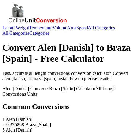
Length
Weight
Temperature
Volume
Area
Speed
All Categories
All Categories
Categories
Convert
Alen [Danish]
to
Braza
[Spain]
- Free Calculator
Fast, accurate
all length conversions
conversion calculator. Convert
alen [danish]
to
braza [spain]
instantly with precise results.
Alen [Danish]
Converter
Braza [Spain]
Calculator
All Length
Conversions
Units
Common Conversions
1 Alen [Danish]
= 0.375868 Braza [Spain]
5 Alen [Danish]