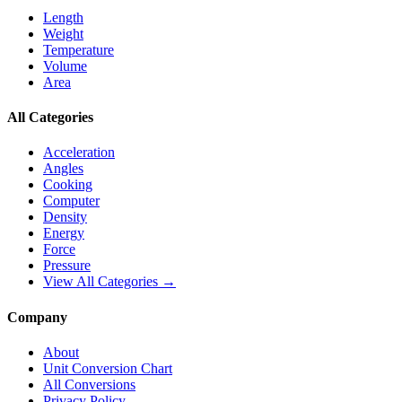
Length
Weight
Temperature
Volume
Area
All Categories
Acceleration
Angles
Cooking
Computer
Density
Energy
Force
Pressure
View All Categories →
Company
About
Unit Conversion Chart
All Conversions
Privacy Policy