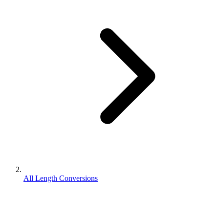
All Length Conversions