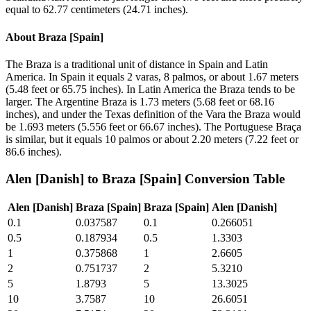
equal to 62.77 centimeters (24.71 inches).
About
Braza [Spain]
The Braza is a traditional unit of distance in Spain and Latin
America. In Spain it equals 2 varas, 8 palmos, or about 1.67 meters
(5.48 feet or 65.75 inches). In Latin America the Braza tends to be
larger. The Argentine Braza is 1.73 meters (5.68 feet or 68.16
inches), and under the Texas definition of the Vara the Braza would
be 1.693 meters (5.556 feet or 66.67 inches). The Portuguese Braça
is similar, but it equals 10 palmos or about 2.20 meters (7.22 feet or
86.6 inches).
Alen [Danish]
to
Braza [Spain]
Conversion Table
Alen [Danish]
Braza [Spain]
Braza [Spain]
Alen [Danish]
0.1
0.037587
0.1
0.266051
0.5
0.187934
0.5
1.3303
1
0.375868
1
2.6605
2
0.751737
2
5.3210
5
1.8793
5
13.3025
10
3.7587
10
26.6051