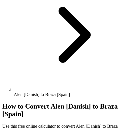
Alen [Danish] to Braza [Spain]
How to Convert
Alen [Danish]
to
Braza
[Spain]
Use this free online calculator to convert
Alen [Danish]
to
Braza