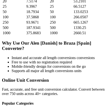
20
7.5174
20
53.2101
25
9.3967
25
66.5127
50
18.7934
50
133.0253
100
37.5868
100
266.0507
250
93.9671
250
665.1267
500
187.9341
500
1330.25
1000
375.8683
1000
2660.51
Why Use Our
Alen [Danish]
to
Braza [Spain]
Converter?
Instant and accurate
all length conversions
conversions
Free to use with no registration required
Mobile-friendly design for conversions on the go
Supports all major
all length conversions
units
Online Unit Conversion
Fast, accurate, and free unit conversion calculator. Convert between
over 750 units across 40+ categories.
Popular Categories