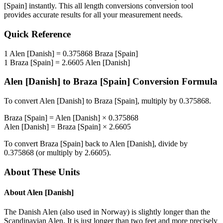
[Spain]
instantly. This
all length conversions
conversion tool
provides accurate results for all your measurement needs.
Quick Reference
1
Alen [Danish]
=
0.375868
Braza [Spain]
1
Braza [Spain]
=
2.6605
Alen [Danish]
Alen [Danish]
to
Braza [Spain]
Conversion Formula
To convert
Alen [Danish]
to
Braza [Spain]
, multiply by
0.375868
.
Braza [Spain]
=
Alen [Danish]
×
0.375868
Alen [Danish]
=
Braza [Spain]
×
2.6605
To convert
Braza [Spain]
back to
Alen [Danish]
, divide by
0.375868
(or multiply by
2.6605
).
About These Units
About
Alen [Danish]
The Danish Alen (also used in Norway) is slightly longer than the
Scandinavian Alen. It is just longer than two feet and more precisely