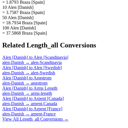
= 1.8793 Braza [Spain]
10 Alen [Danish]
= 3.7587 Braza [Spain]
50 Alen [Danish]
= 18.7934 Braza [Spain]
100 Alen [Danish]
= 37.5868 Braza [Spain]
Related
Length_all
Conversions
Alen [Danish]
to
Alen [Scandinavia]
alen-Danish
→
alen-Scandinavia
Alen [Danish]
to
Alen [Swedish]
alen-Danish
→
alen-Swedish
Alen [Danish]
to
Angstrom
alen-Danish
→
angstrom
Alen [Danish]
to
Arms Length
alen-Danish
→
arms-length
Alen [Danish]
to
Arpent [Canada]
alen-Danish
→
arpent-Canada
Alen [Danish]
to
Arpent [France]
alen-Danish
→
arpent-France
View All
Length_all
Conversions →