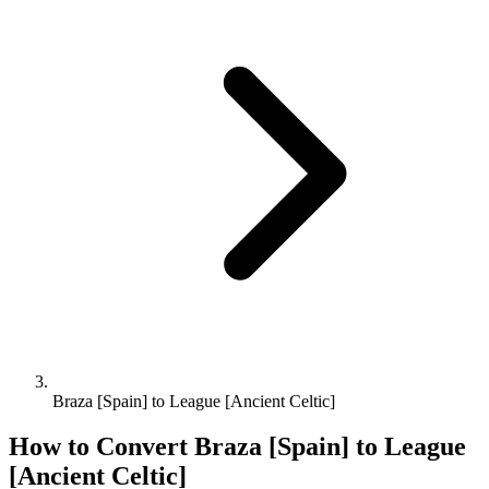
Braza [Spain] to League [Ancient Celtic]
How to Convert
Braza [Spain]
to
League
[Ancient Celtic]