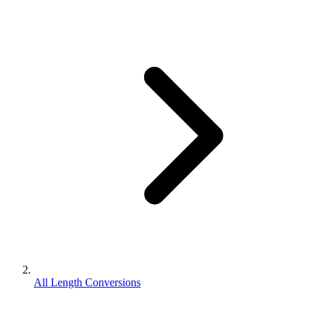
All Length Conversions