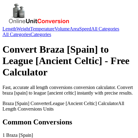
Length
Weight
Temperature
Volume
Area
Speed
All Categories
All Categories
Categories
Convert
Braza [Spain]
to
League [Ancient Celtic]
- Free
Calculator
Fast, accurate
all length conversions
conversion calculator. Convert
braza [spain]
to
league [ancient celtic]
instantly with precise results.
Braza [Spain]
Converter
League [Ancient Celtic]
Calculator
All
Length Conversions
Units
Common Conversions
1 Braza [Spain]