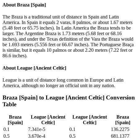
About
Braza [Spain]
The Braza is a traditional unit of distance in Spain and Latin
America. In Spain it equals 2 varas, 8 palmos, or about 1.67 meters
(5.48 feet or 65.75 inches). In Latin America the Braza tends to be
larger. The Argentine Braza is 1.73 meters (5.68 feet or 68.16
inches), and under the Texas definition of the Vara the Braza would
be 1.693 meters (5.556 feet or 66.67 inches). The Portuguese Braça
is similar, but it equals 10 palmos or about 2.20 meters (7.22 feet or
86.6 inches).
About
League [Ancient Celtic]
League is a unit of distance long common in Europe and Latin
America, although no longer an official unit in any nation.
Braza [Spain]
to
League [Ancient Celtic]
Conversion
Table
Braza
League [Ancient
League [Ancient
Braza
[Spain]
Celtic]
Celtic]
[Spain]
0.1
7.341e-5
0.1
136.2275
0.5
3.670e-4
0.5
681.1377