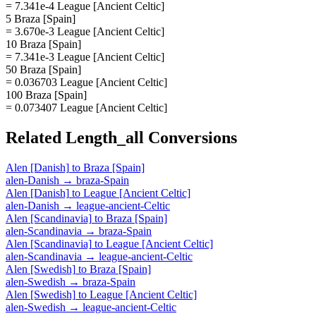
= 7.341e-4 League [Ancient Celtic]
5 Braza [Spain]
= 3.670e-3 League [Ancient Celtic]
10 Braza [Spain]
= 7.341e-3 League [Ancient Celtic]
50 Braza [Spain]
= 0.036703 League [Ancient Celtic]
100 Braza [Spain]
= 0.073407 League [Ancient Celtic]
Related
Length_all
Conversions
Alen [Danish]
to
Braza [Spain]
alen-Danish
→
braza-Spain
Alen [Danish]
to
League [Ancient Celtic]
alen-Danish
→
league-ancient-Celtic
Alen [Scandinavia]
to
Braza [Spain]
alen-Scandinavia
→
braza-Spain
Alen [Scandinavia]
to
League [Ancient Celtic]
alen-Scandinavia
→
league-ancient-Celtic
Alen [Swedish]
to
Braza [Spain]
alen-Swedish
→
braza-Spain
Alen [Swedish]
to
League [Ancient Celtic]
alen-Swedish
→
league-ancient-Celtic