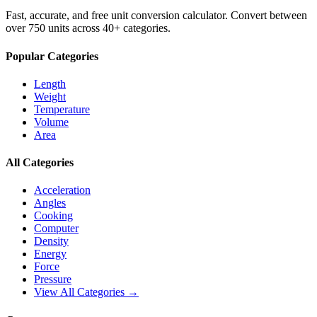
Fast, accurate, and free unit conversion calculator. Convert between
over 750 units across 40+ categories.
Popular Categories
Length
Weight
Temperature
Volume
Area
All Categories
Acceleration
Angles
Cooking
Computer
Density
Energy
Force
Pressure
View All Categories →