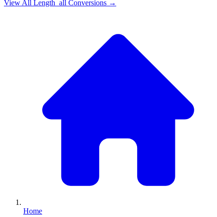
View All
Length_all
Conversions →
Home