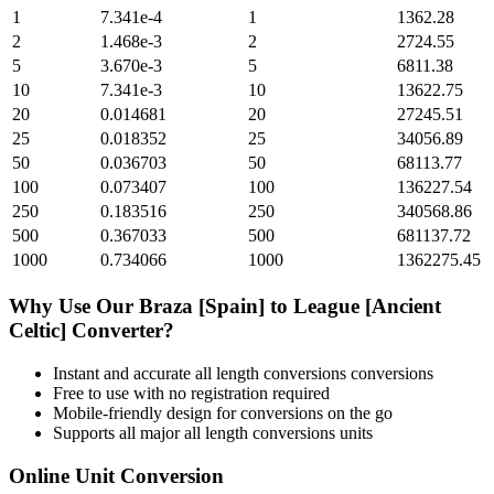
1
7.341e-4
1
1362.28
2
1.468e-3
2
2724.55
5
3.670e-3
5
6811.38
10
7.341e-3
10
13622.75
20
0.014681
20
27245.51
25
0.018352
25
34056.89
50
0.036703
50
68113.77
100
0.073407
100
136227.54
250
0.183516
250
340568.86
500
0.367033
500
681137.72
1000
0.734066
1000
1362275.45
Why Use Our
Braza [Spain]
to
League [Ancient
Celtic]
Converter?
Instant and accurate
all length conversions
conversions
Free to use with no registration required
Mobile-friendly design for conversions on the go
Supports all major
all length conversions
units
Online Unit Conversion