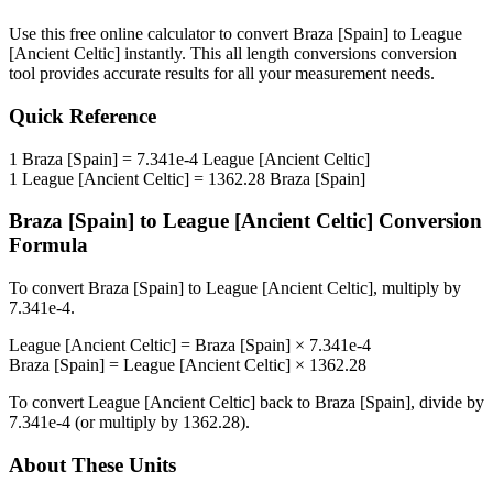
Use this free online calculator to convert
Braza [Spain]
to
League
[Ancient Celtic]
instantly. This
all length conversions
conversion
tool provides accurate results for all your measurement needs.
Quick Reference
1
Braza [Spain]
=
7.341e-4
League [Ancient Celtic]
1
League [Ancient Celtic]
=
1362.28
Braza [Spain]
Braza [Spain]
to
League [Ancient Celtic]
Conversion
Formula
To convert
Braza [Spain]
to
League [Ancient Celtic]
, multiply by
7.341e-4
.
League [Ancient Celtic]
=
Braza [Spain]
×
7.341e-4
Braza [Spain]
=
League [Ancient Celtic]
×
1362.28
To convert
League [Ancient Celtic]
back to
Braza [Spain]
, divide by
7.341e-4
(or multiply by
1362.28
).
About These Units