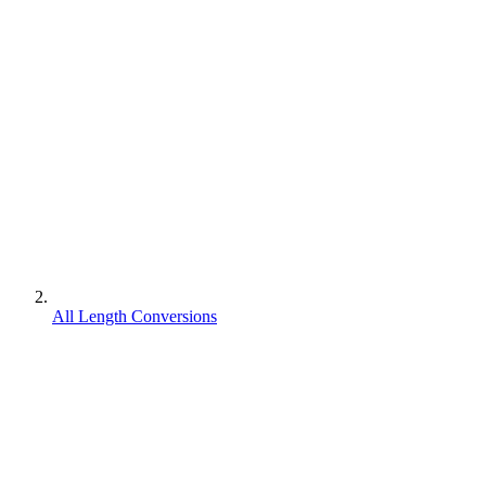
All Length Conversions