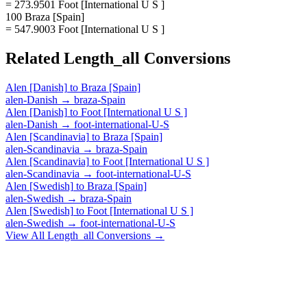
= 273.9501 Foot [International U S ]
100 Braza [Spain]
= 547.9003 Foot [International U S ]
Related
Length_all
Conversions
Alen [Danish]
to
Braza [Spain]
alen-Danish
→
braza-Spain
Alen [Danish]
to
Foot [International U S ]
alen-Danish
→
foot-international-U-S
Alen [Scandinavia]
to
Braza [Spain]
alen-Scandinavia
→
braza-Spain
Alen [Scandinavia]
to
Foot [International U S ]
alen-Scandinavia
→
foot-international-U-S
Alen [Swedish]
to
Braza [Spain]
alen-Swedish
→
braza-Spain
Alen [Swedish]
to
Foot [International U S ]
alen-Swedish
→
foot-international-U-S
View All
Length_all
Conversions →