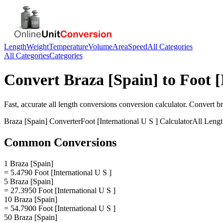
Length
Weight
Temperature
Volume
Area
Speed
All Categories
All Categories
Categories
Convert
Braza [Spain]
to
Foot [
Fast, accurate
all length conversions
conversion calculator. Convert
br
Braza [Spain]
Converter
Foot [International U S ]
Calculator
All Leng
Common Conversions
1 Braza [Spain]
= 5.4790 Foot [International U S ]
5 Braza [Spain]
= 27.3950 Foot [International U S ]
10 Braza [Spain]
= 54.7900 Foot [International U S ]
50 Braza [Spain]