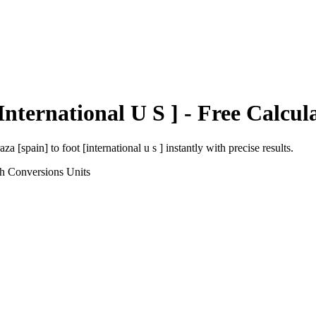
International U S ]
- Free Calcul
aza [spain]
to
foot [international u s ]
instantly with precise results.
th Conversions
Units