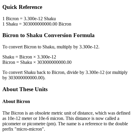
Quick Reference
1
Bicron
=
3.300e-12
Shaku
1
Shaku
=
303000000000.00
Bicron
Bicron
to
Shaku
Conversion Formula
To convert
Bicron
to
Shaku
, multiply by
3.300e-12
.
Shaku
=
Bicron
×
3.300e-12
Bicron
=
Shaku
×
303000000000.00
To convert
Shaku
back to
Bicron
, divide by
3.300e-12
(or multiply
by
303000000000.00
).
About These Units
About
Bicron
The Bicron is an obsolete metric unit of distance, which was defined
as 10e-12 meter or 10e-6 micron. This distance is now called a
picometer or picometre (pm). The name is a reference to the double
prefix "micro-micron".