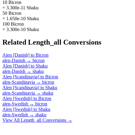
10 Bicron
= 3.300e-11 Shaku
50 Bicron
= 1.650e-10 Shaku
100 Bicron
= 3.300e-10 Shaku
Related
Length_all
Conversions
Alen [Danish]
to
Bicron
alen-Danish
→
bicron
Alen [Danish]
to
Shaku
alen-Danish
→
shaku
Alen [Scandinavia]
to
Bicron
alen-Scandinavia
→
bicron
Alen [Scandinavia]
to
Shaku
alen-Scandinavia
→
shaku
Alen [Swedish]
to
Bicron
alen-Swedish
→
bicron
Alen [Swedish]
to
Shaku
alen-Swedish
→
shaku
View All
Length_all
Conversions →