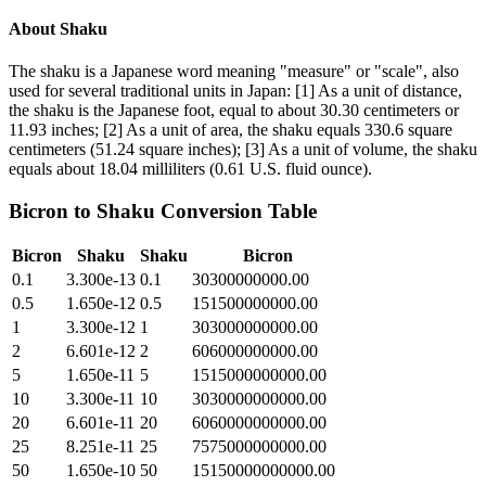
About
Shaku
The shaku is a Japanese word meaning "measure" or "scale", also
used for several traditional units in Japan: [1] As a unit of distance,
the shaku is the Japanese foot, equal to about 30.30 centimeters or
11.93 inches; [2] As a unit of area, the shaku equals 330.6 square
centimeters (51.24 square inches); [3] As a unit of volume, the shaku
equals about 18.04 milliliters (0.61 U.S. fluid ounce).
Bicron
to
Shaku
Conversion Table
Bicron
Shaku
Shaku
Bicron
0.1
3.300e-13
0.1
30300000000.00
0.5
1.650e-12
0.5
151500000000.00
1
3.300e-12
1
303000000000.00
2
6.601e-12
2
606000000000.00
5
1.650e-11
5
1515000000000.00
10
3.300e-11
10
3030000000000.00
20
6.601e-11
20
6060000000000.00
25
8.251e-11
25
7575000000000.00
50
1.650e-10
50
15150000000000.00