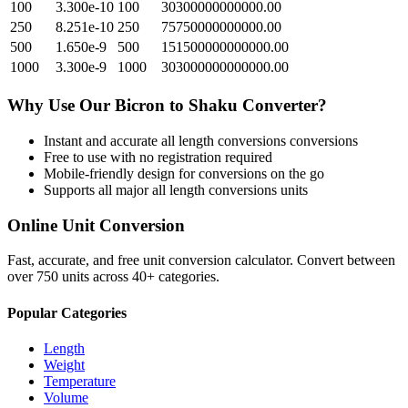
100
3.300e-10
100
30300000000000.00
250
8.251e-10
250
75750000000000.00
500
1.650e-9
500
151500000000000.00
1000
3.300e-9
1000
303000000000000.00
Why Use Our
Bicron
to
Shaku
Converter?
Instant and accurate
all length conversions
conversions
Free to use with no registration required
Mobile-friendly design for conversions on the go
Supports all major
all length conversions
units
Online Unit Conversion
Fast, accurate, and free unit conversion calculator. Convert between
over 750 units across 40+ categories.
Popular Categories
Length
Weight
Temperature
Volume