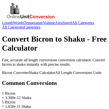
Length
Weight
Temperature
Volume
Area
Speed
All Categories
All Categories
Categories
Convert
Bicron
to
Shaku
- Free
Calculator
Fast, accurate
all length conversions
conversion calculator. Convert
bicron
to
shaku
instantly with precise results.
Bicron
Converter
Shaku
Calculator
All Length Conversions
Units
Common Conversions
1 Bicron
= 3.300e-12 Shaku
5 Bicron
= 1.650e-11 Shaku