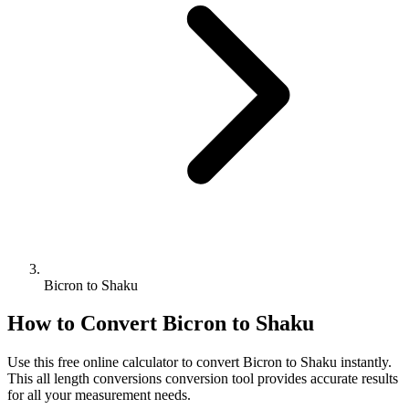
Bicron to Shaku
How to Convert
Bicron
to
Shaku
Use this free online calculator to convert
Bicron
to
Shaku
instantly.
This
all length conversions
conversion tool provides accurate results
for all your measurement needs.