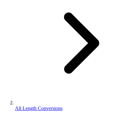
All Length Conversions