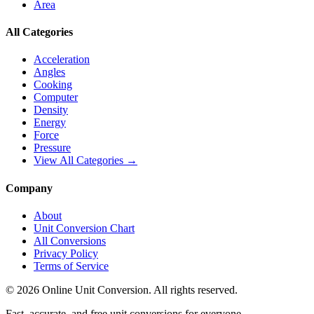
Area
All Categories
Acceleration
Angles
Cooking
Computer
Density
Energy
Force
Pressure
View All Categories →
Company
About
Unit Conversion Chart
All Conversions
Privacy Policy
Terms of Service
©
2026
Online Unit Conversion. All rights reserved.
Fast, accurate, and free unit conversions for everyone.