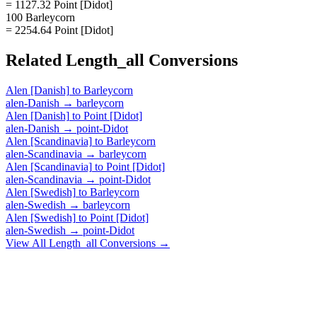
= 1127.32 Point [Didot]
100 Barleycorn
= 2254.64 Point [Didot]
Related
Length_all
Conversions
Alen [Danish]
to
Barleycorn
alen-Danish
→
barleycorn
Alen [Danish]
to
Point [Didot]
alen-Danish
→
point-Didot
Alen [Scandinavia]
to
Barleycorn
alen-Scandinavia
→
barleycorn
Alen [Scandinavia]
to
Point [Didot]
alen-Scandinavia
→
point-Didot
Alen [Swedish]
to
Barleycorn
alen-Swedish
→
barleycorn
Alen [Swedish]
to
Point [Didot]
alen-Swedish
→
point-Didot
View All
Length_all
Conversions →