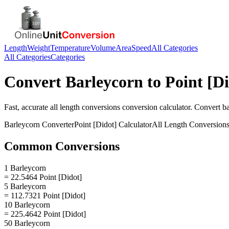
Length
Weight
Temperature
Volume
Area
Speed
All Categories
All Categories
Categories
Convert
Barleycorn
to
Point [D
Fast, accurate
all length conversions
conversion calculator. Convert
b
Barleycorn
Converter
Point [Didot]
Calculator
All Length Conversion
Common Conversions
1 Barleycorn
= 22.5464 Point [Didot]
5 Barleycorn
= 112.7321 Point [Didot]
10 Barleycorn
= 225.4642 Point [Didot]
50 Barleycorn