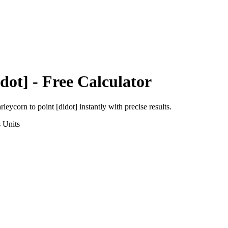
idot]
- Free Calculator
arleycorn
to
point [didot]
instantly with precise results.
s
Units