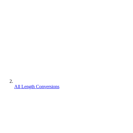
All Length Conversions