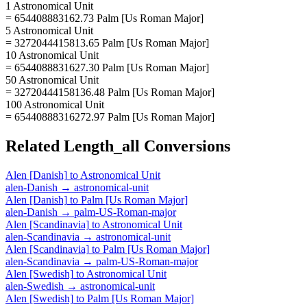
1 Astronomical Unit
= 654408883162.73 Palm [Us Roman Major]
5 Astronomical Unit
= 3272044415813.65 Palm [Us Roman Major]
10 Astronomical Unit
= 6544088831627.30 Palm [Us Roman Major]
50 Astronomical Unit
= 32720444158136.48 Palm [Us Roman Major]
100 Astronomical Unit
= 65440888316272.97 Palm [Us Roman Major]
Related
Length_all
Conversions
Alen [Danish]
to
Astronomical Unit
alen-Danish
→
astronomical-unit
Alen [Danish]
to
Palm [Us Roman Major]
alen-Danish
→
palm-US-Roman-major
Alen [Scandinavia]
to
Astronomical Unit
alen-Scandinavia
→
astronomical-unit
Alen [Scandinavia]
to
Palm [Us Roman Major]
alen-Scandinavia
→
palm-US-Roman-major
Alen [Swedish]
to
Astronomical Unit
alen-Swedish
→
astronomical-unit
Alen [Swedish]
to
Palm [Us Roman Major]