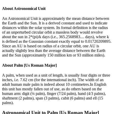
About
Astronomical Unit
An Astronomical Unit is approximately the mean distance between
the Earth and the Sun. It is a derived constant and used to indicate
distances within the solar system. Its formal definition is the radius
of an unperturbed circular orbit a massless body would revolve
about the sun in 2*(pi)/k days (i.e., 365.2568983.... days), where k
is defined as the Gaussian constant exactly equal to 0.01720209895.
Since an AU is based on radius of a circular orbit, one AU is
actually slightly less than the average distance between the Earth
and the Sun (approximately 150 million km or 93 million miles).
About
Palm [Us Roman Major]
A palm, when used as a unit of length, is usually four digits or three
inches, i.e. 7.62 cm (for the international inch). The width of an
adult human male palm is indeed about 10 centimetres.In English
this unit has mostly fallen out of use, as do others based on the
human arm: digit (¼ palm), finger (7/24 palm), hand (4/3 palms),
shaftment (2 palms), span (3 palms), cubit (6 palms) and ell (15
palms).
Astronomical Unit
to
Palm [Us Roman Major]