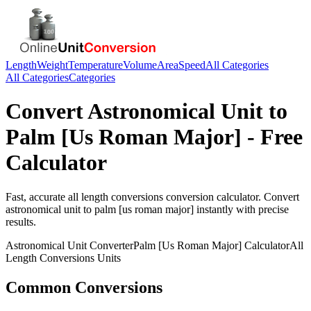
Length
Weight
Temperature
Volume
Area
Speed
All Categories
All Categories
Categories
Convert
Astronomical Unit
to
Palm [Us Roman Major]
- Free
Calculator
Fast, accurate
all length conversions
conversion calculator. Convert
astronomical unit
to
palm [us roman major]
instantly with precise
results.
Astronomical Unit
Converter
Palm [Us Roman Major]
Calculator
All
Length Conversions
Units
Common Conversions