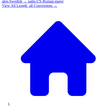
alen-Swedish
→
palm-US-Roman-major
View All
Length_all
Conversions →