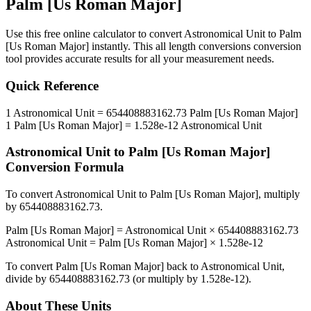
Palm [Us Roman Major]
Use this free online calculator to convert
Astronomical Unit
to
Palm
[Us Roman Major]
instantly. This
all length conversions
conversion
tool provides accurate results for all your measurement needs.
Quick Reference
1
Astronomical Unit
=
654408883162.73
Palm [Us Roman Major]
1
Palm [Us Roman Major]
=
1.528e-12
Astronomical Unit
Astronomical Unit
to
Palm [Us Roman Major]
Conversion Formula
To convert
Astronomical Unit
to
Palm [Us Roman Major]
, multiply
by
654408883162.73
.
Palm [Us Roman Major]
=
Astronomical Unit
×
654408883162.73
Astronomical Unit
=
Palm [Us Roman Major]
×
1.528e-12
To convert
Palm [Us Roman Major]
back to
Astronomical Unit
,
divide by
654408883162.73
(or multiply by
1.528e-12
).
About These Units