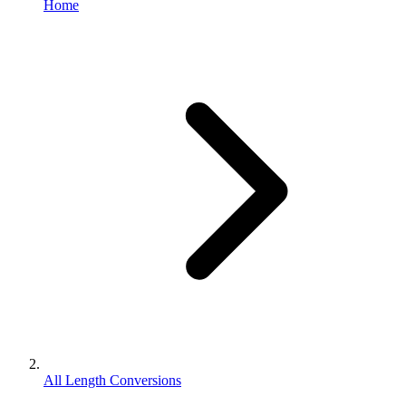
Home
All Length Conversions