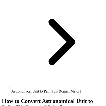
Astronomical Unit to Palm [Us Roman Major]
How to Convert
Astronomical Unit
to