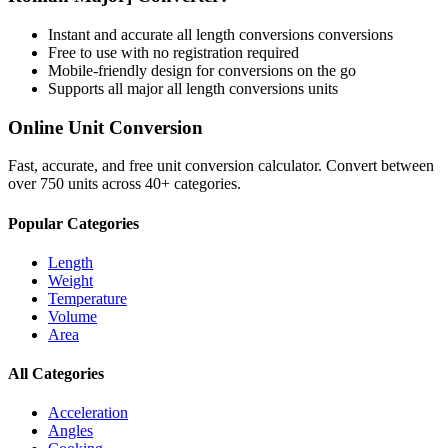
Instant and accurate
all length conversions
conversions
Free to use with no registration required
Mobile-friendly design for conversions on the go
Supports all major
all length conversions
units
Online Unit Conversion
Fast, accurate, and free unit conversion calculator. Convert between
over 750 units across 40+ categories.
Popular Categories
Length
Weight
Temperature
Volume
Area
All Categories
Acceleration
Angles