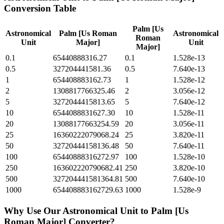
Conversion Table
Palm [Us
Astronomical
Palm [Us Roman
Astronomical
Roman
Unit
Major]
Unit
Major]
0.1
65440888316.27
0.1
1.528e-13
0.5
327204441581.36
0.5
7.640e-13
1
654408883162.73
1
1.528e-12
2
1308817766325.46
2
3.056e-12
5
3272044415813.65
5
7.640e-12
10
6544088831627.30
10
1.528e-11
20
13088177663254.59
20
3.056e-11
25
16360222079068.24
25
3.820e-11
50
32720444158136.48
50
7.640e-11
100
65440888316272.97
100
1.528e-10
250
163602220790682.41
250
3.820e-10
500
327204441581364.81
500
7.640e-10
1000
654408883162729.63
1000
1.528e-9
Why Use Our
Astronomical Unit
to
Palm [Us
Roman Major]
Converter?