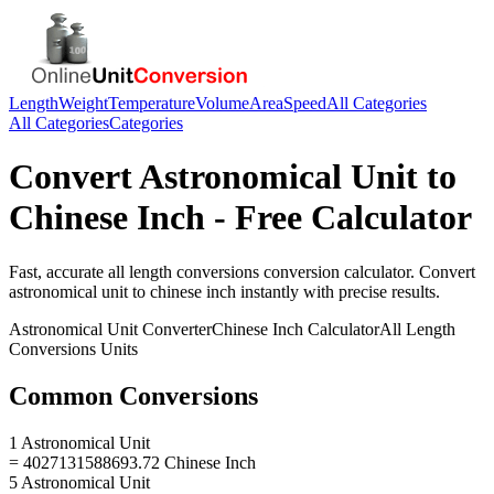
Length
Weight
Temperature
Volume
Area
Speed
All Categories
All Categories
Categories
Convert
Astronomical Unit
to
Chinese Inch
- Free Calculator
Fast, accurate
all length conversions
conversion calculator. Convert
astronomical unit
to
chinese inch
instantly with precise results.
Astronomical Unit
Converter
Chinese Inch
Calculator
All Length
Conversions
Units
Common Conversions
1 Astronomical Unit
= 4027131588693.72 Chinese Inch
5 Astronomical Unit