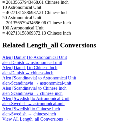
= 20135657943468.61 Chinese Inch
10 Astronomical Unit
= 40271315886937.21 Chinese Inch
50 Astronomical Unit
= 201356579434686.06 Chinese Inch
100 Astronomical Unit
= 402713158869372.13 Chinese Inch
Related
Length_all
Conversions
Alen [Danish]
to
Astronomical Unit
alen-Danish
→
astronomical-unit
Alen [Danish]
to
Chinese Inch
alen-Danish
→
chinese-inch
Alen [Scandinavia]
to
Astronomical Unit
alen-Scandinavia
→
astronomical-unit
Alen [Scandinavia]
to
Chinese Inch
alen-Scandinavia
→
chinese-inch
Alen [Swedish]
to
Astronomical Unit
alen-Swedish
→
astronomical-unit
Alen [Swedish]
to
Chinese Inch
alen-Swedish
→
chinese-inch
View All
Length_all
Conversions →