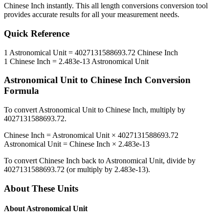
Chinese Inch
instantly. This
all length conversions
conversion tool
provides accurate results for all your measurement needs.
Quick Reference
1
Astronomical Unit
=
4027131588693.72
Chinese Inch
1
Chinese Inch
=
2.483e-13
Astronomical Unit
Astronomical Unit
to
Chinese Inch
Conversion
Formula
To convert
Astronomical Unit
to
Chinese Inch
, multiply by
4027131588693.72
.
Chinese Inch
=
Astronomical Unit
×
4027131588693.72
Astronomical Unit
=
Chinese Inch
×
2.483e-13
To convert
Chinese Inch
back to
Astronomical Unit
, divide by
4027131588693.72
(or multiply by
2.483e-13
).
About These Units
About
Astronomical Unit