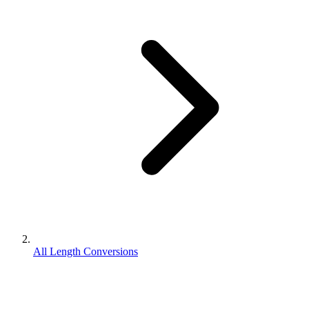
All Length Conversions