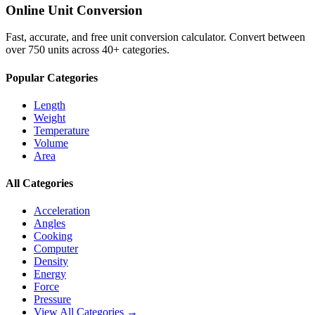
Online Unit Conversion
Fast, accurate, and free unit conversion calculator. Convert between
over 750 units across 40+ categories.
Popular Categories
Length
Weight
Temperature
Volume
Area
All Categories
Acceleration
Angles
Cooking
Computer
Density
Energy
Force
Pressure
View All Categories →