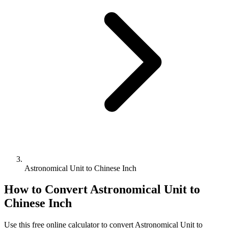
Astronomical Unit to Chinese Inch
How to Convert
Astronomical Unit
to
Chinese Inch
Use this free online calculator to convert
Astronomical Unit
to