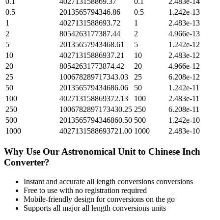
0.1
402713158869.37
0.1
2.483e-14
0.5
2013565794346.86
0.5
1.242e-13
1
4027131588693.72
1
2.483e-13
2
8054263177387.44
2
4.966e-13
5
20135657943468.61
5
1.242e-12
10
40271315886937.21
10
2.483e-12
20
80542631773874.42
20
4.966e-12
25
100678289717343.03
25
6.208e-12
50
201356579434686.06
50
1.242e-11
100
402713158869372.13
100
2.483e-11
250
1006782897173430.25
250
6.208e-11
500
2013565794346860.50
500
1.242e-10
1000
4027131588693721.00
1000
2.483e-10
Why Use Our
Astronomical Unit
to
Chinese Inch
Converter?
Instant and accurate
all length conversions
conversions
Free to use with no registration required
Mobile-friendly design for conversions on the go
Supports all major
all length conversions
units