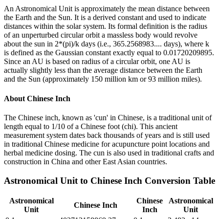
An Astronomical Unit is approximately the mean distance between
the Earth and the Sun. It is a derived constant and used to indicate
distances within the solar system. Its formal definition is the radius
of an unperturbed circular orbit a massless body would revolve
about the sun in 2*(pi)/k days (i.e., 365.2568983.... days), where k
is defined as the Gaussian constant exactly equal to 0.01720209895.
Since an AU is based on radius of a circular orbit, one AU is
actually slightly less than the average distance between the Earth
and the Sun (approximately 150 million km or 93 million miles).
About
Chinese Inch
The Chinese inch, known as 'cun' in Chinese, is a traditional unit of
length equal to 1/10 of a Chinese foot (chi). This ancient
measurement system dates back thousands of years and is still used
in traditional Chinese medicine for acupuncture point locations and
herbal medicine dosing. The cun is also used in traditional crafts and
construction in China and other East Asian countries.
Astronomical Unit
to
Chinese Inch
Conversion Table
Astronomical
Chinese
Astronomical
Chinese Inch
Unit
Inch
Unit