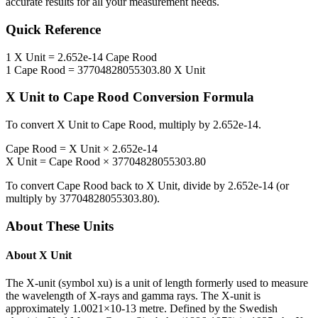
accurate results for all your measurement needs.
Quick Reference
1
X Unit
=
2.652e-14
Cape Rood
1
Cape Rood
=
37704828055303.80
X Unit
X Unit
to
Cape Rood
Conversion Formula
To convert
X Unit
to
Cape Rood
, multiply by
2.652e-14
.
Cape Rood
=
X Unit
×
2.652e-14
X Unit
=
Cape Rood
×
37704828055303.80
To convert
Cape Rood
back to
X Unit
, divide by
2.652e-14
(or
multiply by
37704828055303.80
).
About These Units
About
X Unit
The X-unit (symbol xu) is a unit of length formerly used to measure
the wavelength of X-rays and gamma rays. The X-unit is
approximately 1.0021×10-13 metre. Defined by the Swedish