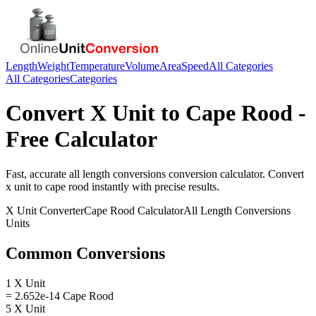
Length
Weight
Temperature
Volume
Area
Speed
All Categories
All Categories
Categories
Convert
X Unit
to
Cape Rood
-
Free Calculator
Fast, accurate
all length conversions
conversion calculator. Convert
x unit
to
cape rood
instantly with precise results.
X Unit
Converter
Cape Rood
Calculator
All Length Conversions
Units
Common Conversions
1 X Unit
= 2.652e-14 Cape Rood
5 X Unit