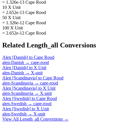
= 1.326e-13 Cape Rood
10 X Unit
= 2.652e-13 Cape Rood
50 X Unit
= 1.326e-12 Cape Rood
100 X Unit
= 2.652e-12 Cape Rood
Related
Length_all
Conversions
Alen [Danish]
to
Cape Rood
alen-Danish
→
cape-rood
Alen [Danish]
to
X Unit
alen-Danish
→
X-unit
Alen [Scandinavia]
to
Cape Rood
alen-Scandinavia
→
cape-rood
Alen [Scandinavia]
to
X Unit
alen-Scandinavia
→
X-unit
Alen [Swedish]
to
Cape Rood
alen-Swedish
→
cape-rood
Alen [Swedish]
to
X Unit
alen-Swedish
→
X-unit
View All
Length_all
Conversions →