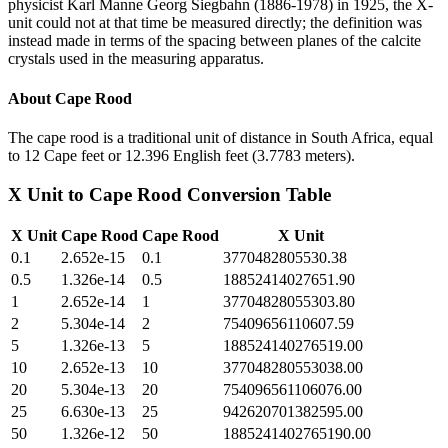
physicist Karl Manne Georg Siegbahn (1886-1978) in 1925, the X-
unit could not at that time be measured directly; the definition was
instead made in terms of the spacing between planes of the calcite
crystals used in the measuring apparatus.
About
Cape Rood
The cape rood is a traditional unit of distance in South Africa, equal
to 12 Cape feet or 12.396 English feet (3.7783 meters).
X Unit
to
Cape Rood
Conversion Table
X Unit
Cape Rood
Cape Rood
X Unit
0.1
2.652e-15
0.1
3770482805530.38
0.5
1.326e-14
0.5
18852414027651.90
1
2.652e-14
1
37704828055303.80
2
5.304e-14
2
75409656110607.59
5
1.326e-13
5
188524140276519.00
10
2.652e-13
10
377048280553038.00
20
5.304e-13
20
754096561106076.00
25
6.630e-13
25
942620701382595.00
50
1.326e-12
50
1885241402765190.00