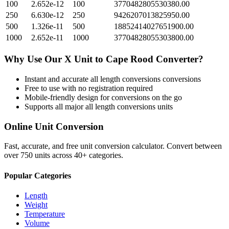
100
2.652e-12
100
3770482805530380.00
250
6.630e-12
250
9426207013825950.00
500
1.326e-11
500
18852414027651900.00
1000
2.652e-11
1000
37704828055303800.00
Why Use Our
X Unit
to
Cape Rood
Converter?
Instant and accurate
all length conversions
conversions
Free to use with no registration required
Mobile-friendly design for conversions on the go
Supports all major
all length conversions
units
Online Unit Conversion
Fast, accurate, and free unit conversion calculator. Convert between
over 750 units across 40+ categories.
Popular Categories
Length
Weight
Temperature
Volume