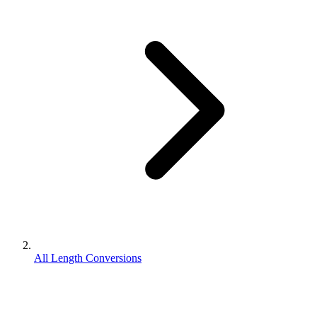
All Length Conversions