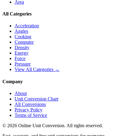
Area
All Categories
Acceleration
Angles
Cooking
Computer
Density
Energy
Force
Pressure
View All Categories →
Company
About
Unit Conversion Chart
All Conversions
Privacy Policy
Terms of Service
©
2026
Online Unit Conversion. All rights reserved.
Fast, accurate, and free unit conversions for everyone.