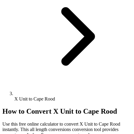
X Unit to Cape Rood
How to Convert
X Unit
to
Cape Rood
Use this free online calculator to convert
X Unit
to
Cape Rood
instantly. This
all length conversions
conversion tool provides