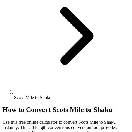
Scots Mile to Shaku
How to Convert
Scots Mile
to
Shaku
Use this free online calculator to convert
Scots Mile
to
Shaku
instantly. This
all length conversions
conversion tool provides