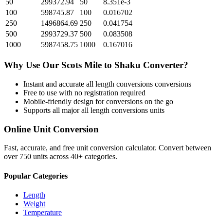
50
299372.94
50
8.351e-3
100
598745.87
100
0.016702
250
1496864.69
250
0.041754
500
2993729.37
500
0.083508
1000
5987458.75
1000
0.167016
Why Use Our
Scots Mile
to
Shaku
Converter?
Instant and accurate
all length conversions
conversions
Free to use with no registration required
Mobile-friendly design for conversions on the go
Supports all major
all length conversions
units
Online Unit Conversion
Fast, accurate, and free unit conversion calculator. Convert between
over 750 units across 40+ categories.
Popular Categories
Length
Weight
Temperature