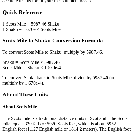
accurate results for all your measurement needs.
Quick Reference
1
Scots Mile
=
5987.46
Shaku
1
Shaku
=
1.670e-4
Scots Mile
Scots Mile
to
Shaku
Conversion Formula
To convert
Scots Mile
to
Shaku
, multiply by
5987.46
.
Shaku
=
Scots Mile
×
5987.46
Scots Mile
=
Shaku
×
1.670e-4
To convert
Shaku
back to
Scots Mile
, divide by
5987.46
(or
multiply by
1.670e-4
).
About These Units
About
Scots Mile
The Scots mile is a traditional distance units in Scotland. The Scots
mile equals 320 falls or 5920 Scots feet, which is about 5952
English feet (1.127 English mile or 1814.2 meters). The English foot