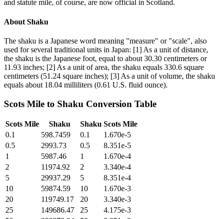
and statute mile, of course, are now official in Scotland.
About
Shaku
The shaku is a Japanese word meaning "measure" or "scale", also
used for several traditional units in Japan: [1] As a unit of distance,
the shaku is the Japanese foot, equal to about 30.30 centimeters or
11.93 inches; [2] As a unit of area, the shaku equals 330.6 square
centimeters (51.24 square inches); [3] As a unit of volume, the shaku
equals about 18.04 milliliters (0.61 U.S. fluid ounce).
Scots Mile
to
Shaku
Conversion Table
Scots Mile
Shaku
Shaku
Scots Mile
0.1
598.7459
0.1
1.670e-5
0.5
2993.73
0.5
8.351e-5
1
5987.46
1
1.670e-4
2
11974.92
2
3.340e-4
5
29937.29
5
8.351e-4
10
59874.59
10
1.670e-3
20
119749.17
20
3.340e-3
25
149686.47
25
4.175e-3