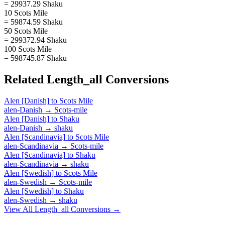
= 29937.29 Shaku
10 Scots Mile
= 59874.59 Shaku
50 Scots Mile
= 299372.94 Shaku
100 Scots Mile
= 598745.87 Shaku
Related
Length_all
Conversions
Alen [Danish]
to
Scots Mile
alen-Danish
→
Scots-mile
Alen [Danish]
to
Shaku
alen-Danish
→
shaku
Alen [Scandinavia]
to
Scots Mile
alen-Scandinavia
→
Scots-mile
Alen [Scandinavia]
to
Shaku
alen-Scandinavia
→
shaku
Alen [Swedish]
to
Scots Mile
alen-Swedish
→
Scots-mile
Alen [Swedish]
to
Shaku
alen-Swedish
→
shaku
View All
Length_all
Conversions →