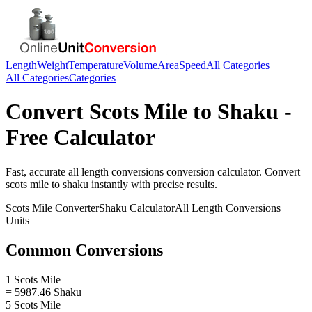
Length
Weight
Temperature
Volume
Area
Speed
All Categories
All Categories
Categories
Convert
Scots Mile
to
Shaku
-
Free Calculator
Fast, accurate
all length conversions
conversion calculator. Convert
scots mile
to
shaku
instantly with precise results.
Scots Mile
Converter
Shaku
Calculator
All Length Conversions
Units
Common Conversions
1 Scots Mile
= 5987.46 Shaku
5 Scots Mile