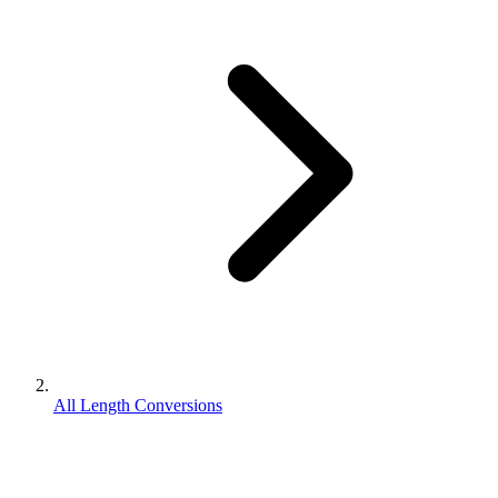
All Length Conversions