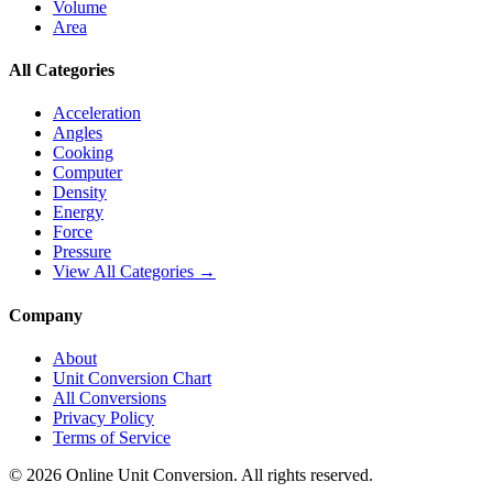
Volume
Area
All Categories
Acceleration
Angles
Cooking
Computer
Density
Energy
Force
Pressure
View All Categories →
Company
About
Unit Conversion Chart
All Conversions
Privacy Policy
Terms of Service
©
2026
Online Unit Conversion. All rights reserved.