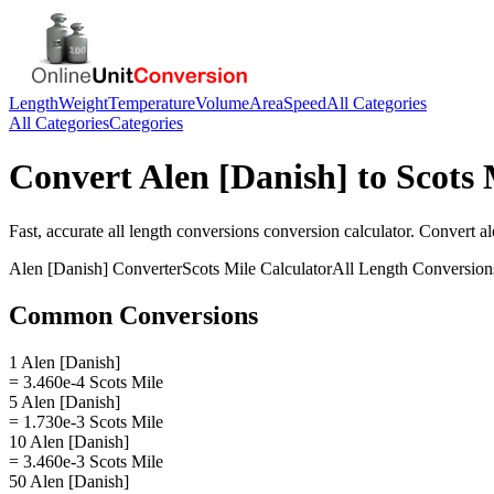
Length
Weight
Temperature
Volume
Area
Speed
All Categories
All Categories
Categories
Convert
Alen [Danish]
to
Scots 
Fast, accurate
all length conversions
conversion calculator. Convert
al
Alen [Danish]
Converter
Scots Mile
Calculator
All Length Conversion
Common Conversions
1 Alen [Danish]
= 3.460e-4 Scots Mile
5 Alen [Danish]
= 1.730e-3 Scots Mile
10 Alen [Danish]
= 3.460e-3 Scots Mile
50 Alen [Danish]