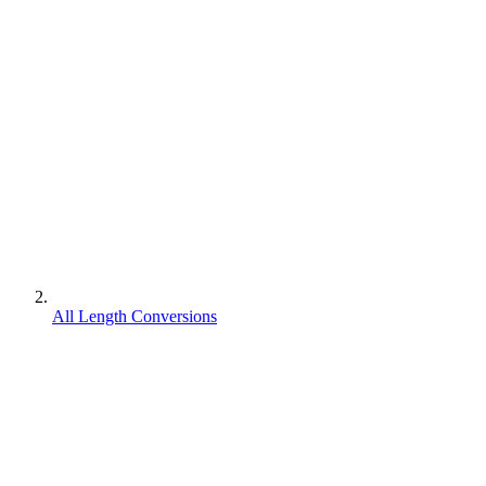
All Length Conversions