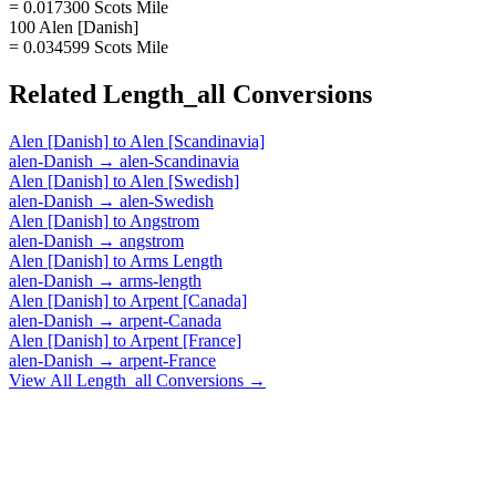
= 0.017300 Scots Mile
100 Alen [Danish]
= 0.034599 Scots Mile
Related
Length_all
Conversions
Alen [Danish]
to
Alen [Scandinavia]
alen-Danish
→
alen-Scandinavia
Alen [Danish]
to
Alen [Swedish]
alen-Danish
→
alen-Swedish
Alen [Danish]
to
Angstrom
alen-Danish
→
angstrom
Alen [Danish]
to
Arms Length
alen-Danish
→
arms-length
Alen [Danish]
to
Arpent [Canada]
alen-Danish
→
arpent-Canada
Alen [Danish]
to
Arpent [France]
alen-Danish
→
arpent-France
View All
Length_all
Conversions →