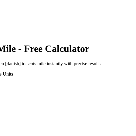
Mile
- Free Calculator
en [danish]
to
scots mile
instantly with precise results.
s
Units