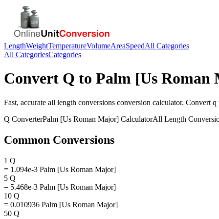
Length
Weight
Temperature
Volume
Area
Speed
All Categories
All Categories
Categories
Convert
Q
to
Palm [Us Roman 
Fast, accurate
all length conversions
conversion calculator. Convert
q
Q
Converter
Palm [Us Roman Major]
Calculator
All Length Conversi
Common Conversions
1 Q
= 1.094e-3 Palm [Us Roman Major]
5 Q
= 5.468e-3 Palm [Us Roman Major]
10 Q
= 0.010936 Palm [Us Roman Major]
50 Q