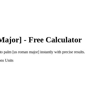
Major]
- Free Calculator
to
palm [us roman major]
instantly with precise results.
ons
Units