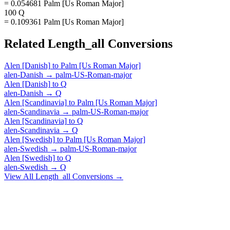
= 0.054681 Palm [Us Roman Major]
100 Q
= 0.109361 Palm [Us Roman Major]
Related
Length_all
Conversions
Alen [Danish]
to
Palm [Us Roman Major]
alen-Danish
→
palm-US-Roman-major
Alen [Danish]
to
Q
alen-Danish
→
Q
Alen [Scandinavia]
to
Palm [Us Roman Major]
alen-Scandinavia
→
palm-US-Roman-major
Alen [Scandinavia]
to
Q
alen-Scandinavia
→
Q
Alen [Swedish]
to
Palm [Us Roman Major]
alen-Swedish
→
palm-US-Roman-major
Alen [Swedish]
to
Q
alen-Swedish
→
Q
View All
Length_all
Conversions →