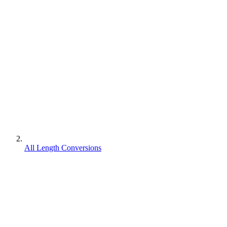
All Length Conversions