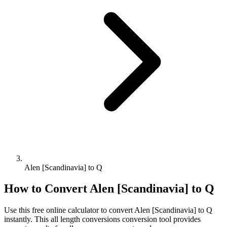
Alen [Scandinavia] to Q
How to Convert
Alen [Scandinavia]
to
Q
Use this free online calculator to convert
Alen [Scandinavia]
to
Q
instantly. This
all length conversions
conversion tool provides