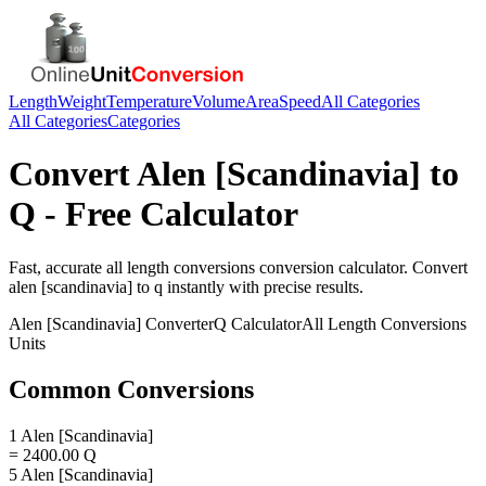
Length
Weight
Temperature
Volume
Area
Speed
All Categories
All Categories
Categories
Convert
Alen [Scandinavia]
to
Q
- Free Calculator
Fast, accurate
all length conversions
conversion calculator. Convert
alen [scandinavia]
to
q
instantly with precise results.
Alen [Scandinavia]
Converter
Q
Calculator
All Length Conversions
Units
Common Conversions
1 Alen [Scandinavia]
= 2400.00 Q
5 Alen [Scandinavia]