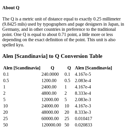
About
Q
The Q is a metric unit of distance equal to exactly 0.25 millimeter
(9.8425 mils) used by typographers and page designers in Japan, in
Germany, and in other countries in preference to the traditional
point. One Q is equal to about 0.71 point, a little more or less
depending on the exact definition of the point. This unit is also
spelled kyu.
Alen [Scandinavia]
to
Q
Conversion Table
Alen [Scandinavia]
Q
Q
Alen [Scandinavia]
0.1
240.0000
0.1
4.167e-5
0.5
1200.00
0.5
2.083e-4
1
2400.00
1
4.167e-4
2
4800.00
2
8.333e-4
5
12000.00
5
2.083e-3
10
24000.00
10
4.167e-3
20
48000.00
20
8.333e-3
25
60000.00
25
0.010417
50
120000.00
50
0.020833