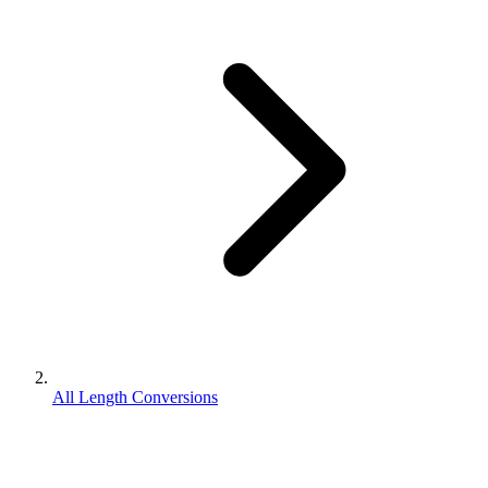
All Length Conversions