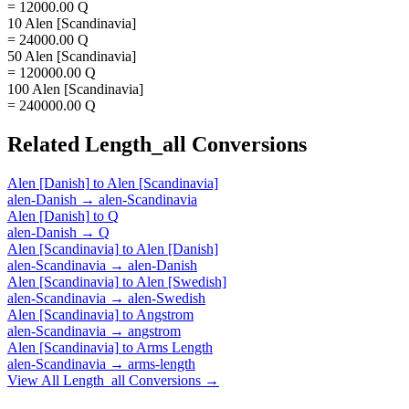
= 12000.00 Q
10 Alen [Scandinavia]
= 24000.00 Q
50 Alen [Scandinavia]
= 120000.00 Q
100 Alen [Scandinavia]
= 240000.00 Q
Related
Length_all
Conversions
Alen [Danish]
to
Alen [Scandinavia]
alen-Danish
→
alen-Scandinavia
Alen [Danish]
to
Q
alen-Danish
→
Q
Alen [Scandinavia]
to
Alen [Danish]
alen-Scandinavia
→
alen-Danish
Alen [Scandinavia]
to
Alen [Swedish]
alen-Scandinavia
→
alen-Swedish
Alen [Scandinavia]
to
Angstrom
alen-Scandinavia
→
angstrom
Alen [Scandinavia]
to
Arms Length
alen-Scandinavia
→
arms-length
View All
Length_all
Conversions →