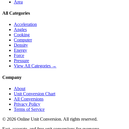
Area
All Categories
Acceleration
Angles
Cooking
Computer
Density
Energy
Force
Pressure
View All Categories →
Company
About
Unit Conversion Chart
All Conversions
Privacy Policy
Terms of Service
©
2026
Online Unit Conversion. All rights reserved.
Fast, accurate, and free unit conversions for everyone.