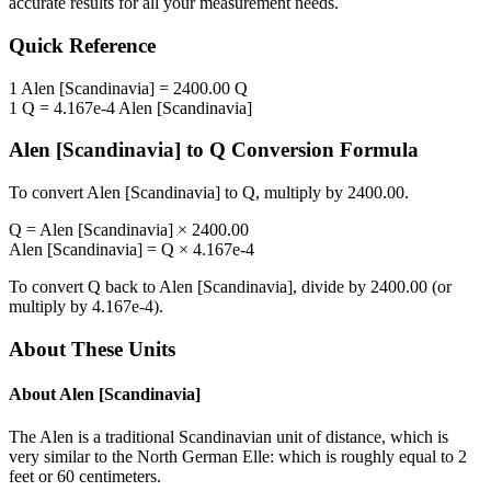
accurate results for all your measurement needs.
Quick Reference
1
Alen [Scandinavia]
=
2400.00
Q
1
Q
=
4.167e-4
Alen [Scandinavia]
Alen [Scandinavia]
to
Q
Conversion Formula
To convert
Alen [Scandinavia]
to
Q
, multiply by
2400.00
.
Q
=
Alen [Scandinavia]
×
2400.00
Alen [Scandinavia]
=
Q
×
4.167e-4
To convert
Q
back to
Alen [Scandinavia]
, divide by
2400.00
(or
multiply by
4.167e-4
).
About These Units
About
Alen [Scandinavia]
The Alen is a traditional Scandinavian unit of distance, which is
very similar to the North German Elle: which is roughly equal to 2
feet or 60 centimeters.