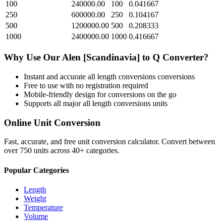
100
240000.00
100
0.041667
250
600000.00
250
0.104167
500
1200000.00
500
0.208333
1000
2400000.00
1000
0.416667
Why Use Our
Alen [Scandinavia]
to
Q
Converter?
Instant and accurate
all length conversions
conversions
Free to use with no registration required
Mobile-friendly design for conversions on the go
Supports all major
all length conversions
units
Online Unit Conversion
Fast, accurate, and free unit conversion calculator. Convert between
over 750 units across 40+ categories.
Popular Categories
Length
Weight
Temperature
Volume