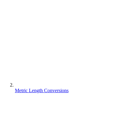
Metric Length Conversions