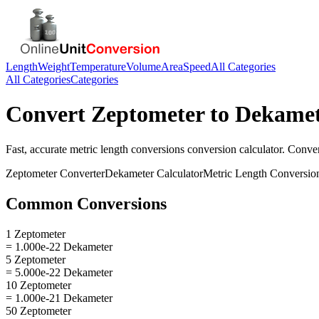
Length
Weight
Temperature
Volume
Area
Speed
All Categories
All Categories
Categories
Convert
Zeptometer
to
Dekamet
Fast, accurate
metric length conversions
conversion calculator. Conve
Zeptometer
Converter
Dekameter
Calculator
Metric Length Conversio
Common Conversions
1 Zeptometer
= 1.000e-22 Dekameter
5 Zeptometer
= 5.000e-22 Dekameter
10 Zeptometer
= 1.000e-21 Dekameter
50 Zeptometer