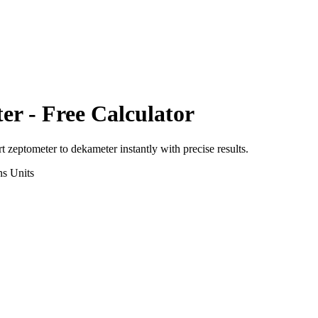
er
- Free Calculator
rt
zeptometer
to
dekameter
instantly with precise results.
ns
Units