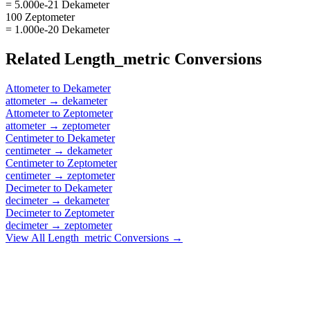
= 5.000e-21 Dekameter
100 Zeptometer
= 1.000e-20 Dekameter
Related
Length_metric
Conversions
Attometer
to
Dekameter
attometer
→
dekameter
Attometer
to
Zeptometer
attometer
→
zeptometer
Centimeter
to
Dekameter
centimeter
→
dekameter
Centimeter
to
Zeptometer
centimeter
→
zeptometer
Decimeter
to
Dekameter
decimeter
→
dekameter
Decimeter
to
Zeptometer
decimeter
→
zeptometer
View All
Length_metric
Conversions →