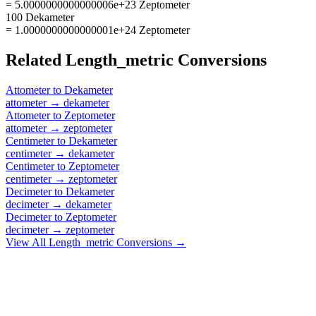
= 5.0000000000000006e+23 Zeptometer
100 Dekameter
= 1.0000000000000001e+24 Zeptometer
Related
Length_metric
Conversions
Attometer
to
Dekameter
attometer
→
dekameter
Attometer
to
Zeptometer
attometer
→
zeptometer
Centimeter
to
Dekameter
centimeter
→
dekameter
Centimeter
to
Zeptometer
centimeter
→
zeptometer
Decimeter
to
Dekameter
decimeter
→
dekameter
Decimeter
to
Zeptometer
decimeter
→
zeptometer
View All
Length_metric
Conversions →