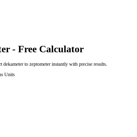
ter
- Free Calculator
rt
dekameter
to
zeptometer
instantly with precise results.
ns
Units