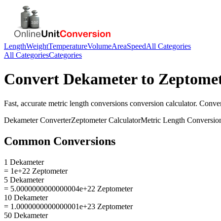
Length
Weight
Temperature
Volume
Area
Speed
All Categories
All Categories
Categories
Convert
Dekameter
to
Zeptome
Fast, accurate
metric length conversions
conversion calculator. Conve
Dekameter
Converter
Zeptometer
Calculator
Metric Length Conversio
Common Conversions
1 Dekameter
= 1e+22 Zeptometer
5 Dekameter
= 5.0000000000000004e+22 Zeptometer
10 Dekameter
= 1.0000000000000001e+23 Zeptometer
50 Dekameter