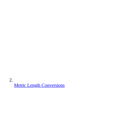
Metric Length Conversions