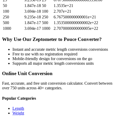
50
1.847e-18
50
1.3535e+21
100
3.694e-18
100
2.707e+21
250
9.235e-18
250
6.767500000000001e+21
500
1.847e-17
500
1.3535000000000002e+22
1000
3.694e-17
1000
2.7070000000000005e+22
Why Use Our
Zeptometer
to
Pouce
Converter?
Instant and accurate
metric length conversions
conversions
Free to use with no registration required
Mobile-friendly design for conversions on the go
Supports all major
metric length conversions
units
Online Unit Conversion
Fast, accurate, and free unit conversion calculator. Convert between
over 750 units across 40+ categories.
Popular Categories
Length
Weight