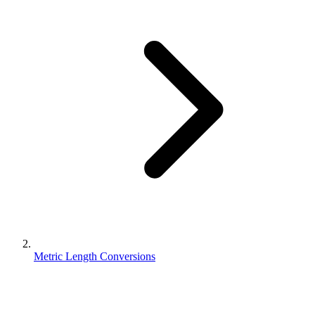
Metric Length Conversions