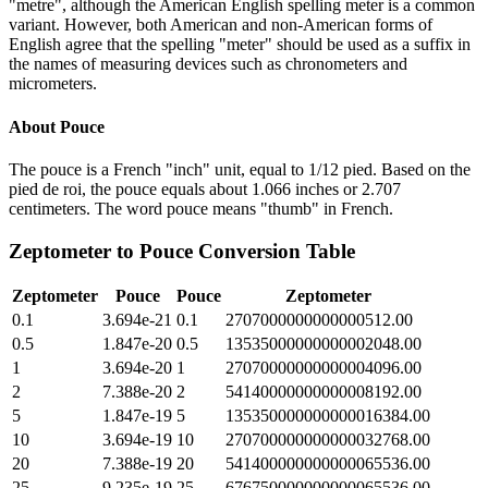
"metre", although the American English spelling meter is a common
variant. However, both American and non-American forms of
English agree that the spelling "meter" should be used as a suffix in
the names of measuring devices such as chronometers and
micrometers.
About
Pouce
The pouce is a French "inch" unit, equal to 1/12 pied. Based on the
pied de roi, the pouce equals about 1.066 inches or 2.707
centimeters. The word pouce means "thumb" in French.
Zeptometer
to
Pouce
Conversion Table
Zeptometer
Pouce
Pouce
Zeptometer
0.1
3.694e-21
0.1
2707000000000000512.00
0.5
1.847e-20
0.5
13535000000000002048.00
1
3.694e-20
1
27070000000000004096.00
2
7.388e-20
2
54140000000000008192.00
5
1.847e-19
5
135350000000000016384.00
10
3.694e-19
10
270700000000000032768.00
20
7.388e-19
20
541400000000000065536.00
25
9.235e-19
25
676750000000000065536.00