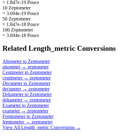
= 1.847e-19 Pouce
10 Zeptometer
= 3.694e-19 Pouce
50 Zeptometer
= 1.847e-18 Pouce
100 Zeptometer
= 3.694e-18 Pouce
Related
Length_metric
Conversions
Attometer
to
Zeptometer
attometer
→
zeptometer
Centimeter
to
Zeptometer
centimeter
→
zeptometer
Decimeter
to
Zeptometer
decimeter
→
zeptometer
Dekameter
to
Zeptometer
dekameter
→
zeptometer
Exameter
to
Zeptometer
exameter
→
zeptometer
Femtometer
to
Zeptometer
femtometer
→
zeptometer
View All
Length_metric
Conversions →