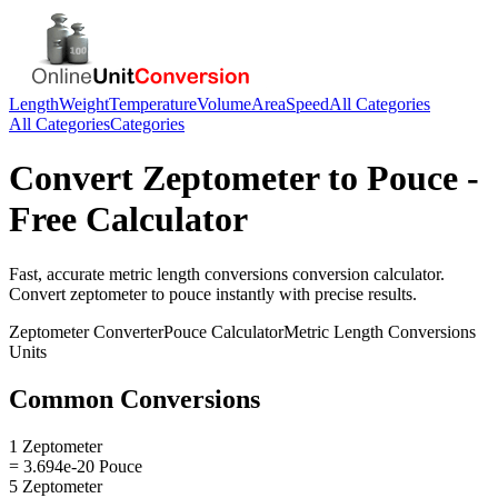
Length
Weight
Temperature
Volume
Area
Speed
All Categories
All Categories
Categories
Convert
Zeptometer
to
Pouce
-
Free Calculator
Fast, accurate
metric length conversions
conversion calculator.
Convert
zeptometer
to
pouce
instantly with precise results.
Zeptometer
Converter
Pouce
Calculator
Metric Length Conversions
Units
Common Conversions
1 Zeptometer
= 3.694e-20 Pouce
5 Zeptometer