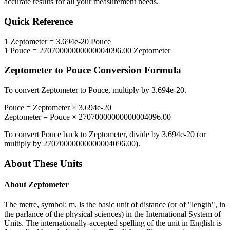
accurate results for all your measurement needs.
Quick Reference
1
Zeptometer
=
3.694e-20
Pouce
1
Pouce
=
27070000000000004096.00
Zeptometer
Zeptometer
to
Pouce
Conversion Formula
To convert
Zeptometer
to
Pouce
, multiply by
3.694e-20
.
Pouce
=
Zeptometer
×
3.694e-20
Zeptometer
=
Pouce
×
27070000000000004096.00
To convert
Pouce
back to
Zeptometer
, divide by
3.694e-20
(or
multiply by
27070000000000004096.00
).
About These Units
About
Zeptometer
The metre, symbol: m, is the basic unit of distance (or of "length", in
the parlance of the physical sciences) in the International System of
Units. The internationally-accepted spelling of the unit in English is