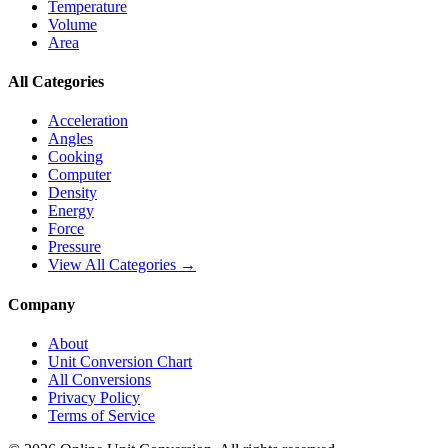
Temperature
Volume
Area
All Categories
Acceleration
Angles
Cooking
Computer
Density
Energy
Force
Pressure
View All Categories →
Company
About
Unit Conversion Chart
All Conversions
Privacy Policy
Terms of Service