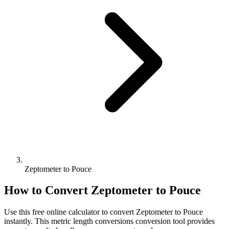
Zeptometer to Pouce
How to Convert
Zeptometer
to
Pouce
Use this free online calculator to convert
Zeptometer
to
Pouce
instantly. This
metric length conversions
conversion tool provides