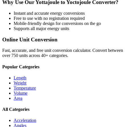
Why Use Our
Yottajoule
to
Yoctojoule
Converter?
Instant and accurate
energy
conversions
Free to use with no registration required
Mobile-friendly design for conversions on the go
Supports all major
energy
units
Online Unit Conversion
Fast, accurate, and free unit conversion calculator. Convert between
over 750 units across 40+ categories.
Popular Categories
Length
Weight
Temperature
Volume
Area
All Categories
Acceleration
Angles