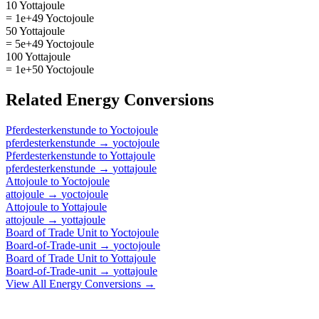
10 Yottajoule
= 1e+49 Yoctojoule
50 Yottajoule
= 5e+49 Yoctojoule
100 Yottajoule
= 1e+50 Yoctojoule
Related
Energy
Conversions
Pferdesterkenstunde
to
Yoctojoule
pferdesterkenstunde
→
yoctojoule
Pferdesterkenstunde
to
Yottajoule
pferdesterkenstunde
→
yottajoule
Attojoule
to
Yoctojoule
attojoule
→
yoctojoule
Attojoule
to
Yottajoule
attojoule
→
yottajoule
Board of Trade Unit
to
Yoctojoule
Board-of-Trade-unit
→
yoctojoule
Board of Trade Unit
to
Yottajoule
Board-of-Trade-unit
→
yottajoule
View All
Energy
Conversions →