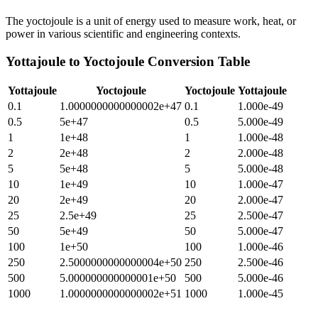
The yoctojoule is a unit of energy used to measure work, heat, or
power in various scientific and engineering contexts.
Yottajoule
to
Yoctojoule
Conversion Table
Yottajoule
Yoctojoule
Yoctojoule
Yottajoule
0.1
1.0000000000000002e+47
0.1
1.000e-49
0.5
5e+47
0.5
5.000e-49
1
1e+48
1
1.000e-48
2
2e+48
2
2.000e-48
5
5e+48
5
5.000e-48
10
1e+49
10
1.000e-47
20
2e+49
20
2.000e-47
25
2.5e+49
25
2.500e-47
50
5e+49
50
5.000e-47
100
1e+50
100
1.000e-46
250
2.5000000000000004e+50
250
2.500e-46
500
5.000000000000001e+50
500
5.000e-46
1000
1.0000000000000002e+51
1000
1.000e-45