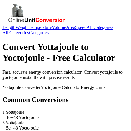
Length
Weight
Temperature
Volume
Area
Speed
All Categories
All Categories
Categories
Convert
Yottajoule
to
Yoctojoule
- Free Calculator
Fast, accurate
energy
conversion calculator. Convert
yottajoule
to
yoctojoule
instantly with precise results.
Yottajoule
Converter
Yoctojoule
Calculator
Energy
Units
Common Conversions
1 Yottajoule
= 1e+48 Yoctojoule
5 Yottajoule
= 5e+48 Yoctojoule