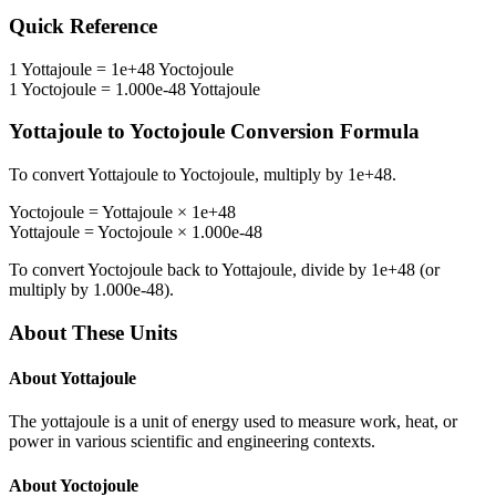
Quick Reference
1
Yottajoule
=
1e+48
Yoctojoule
1
Yoctojoule
=
1.000e-48
Yottajoule
Yottajoule
to
Yoctojoule
Conversion Formula
To convert
Yottajoule
to
Yoctojoule
, multiply by
1e+48
.
Yoctojoule
=
Yottajoule
×
1e+48
Yottajoule
=
Yoctojoule
×
1.000e-48
To convert
Yoctojoule
back to
Yottajoule
, divide by
1e+48
(or
multiply by
1.000e-48
).
About These Units
About
Yottajoule
The yottajoule is a unit of energy used to measure work, heat, or
power in various scientific and engineering contexts.
About
Yoctojoule