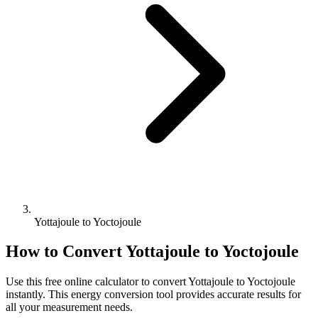
Yottajoule to Yoctojoule
How to Convert
Yottajoule
to
Yoctojoule
Use this free online calculator to convert
Yottajoule
to
Yoctojoule
instantly. This
energy
conversion tool provides accurate results for
all your measurement needs.